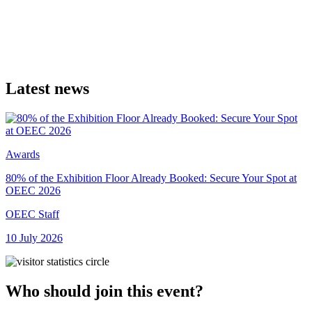
Latest news
Awards
80% of the Exhibition Floor Already Booked: Secure Your Spot at
O
OEEC 2026
A
OEEC Staff
1
10 July 2026
Who should join this event?