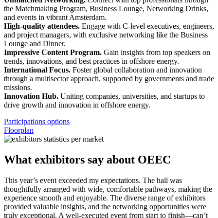
the Matchmaking Program, Business Lounge, Networking Drinks,
and events in vibrant Amsterdam.
High-quality attendees.
Engage with C-level executives, engineers,
and project managers, with exclusive networking like the Business
Lounge and Dinner.
Impressive Content Program.
Gain insights from top speakers on
trends, innovations, and best practices in offshore energy.
International Focus.
Foster global collaboration and innovation
through a multisector approach, supported by governments and trade
missions.
Innovation Hub.
Uniting companies, universities, and startups to
drive growth and innovation in offshore energy.
Participations options
Floorplan
What exhibitors say about OEEC
This year’s event exceeded my expectations. The hall was
S
thoughtfully arranged with wide, comfortable pathways, making the
i
experience smooth and enjoyable. The diverse range of exhibitors
t
provided valuable insights, and the networking opportunities were
i
truly exceptional. A well-executed event from start to finish—can’t
N