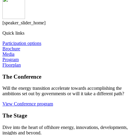
[speaker_slider_home]
Quick links
Participation options
Brochure
Media
Program
Floorplan
The Conference
Will the energy transition accelerate towards accomplishing the
ambitions set out by governments or will it take a different path?
View Conference program
The Stage
Dive into the heart of offshore energy, innovations, developments,
insights and beyond.