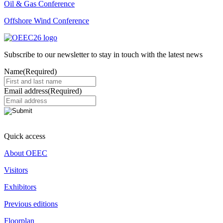
Oil & Gas Conference
Offshore Wind Conference
Subscribe to our newsletter to stay in touch with the latest news
Name
(Required)
Email address
(Required)
Quick access
About OEEC
Visitors
Exhibitors
Previous editions
Floorplan