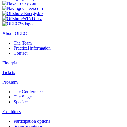
About OEEC
The Team
Practical information
Contact
Floorplan
Tickets
Program
The Conference
The Stage
Speaker
Exhibitors
Participation options
Sponsor options