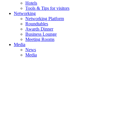
Hotels
Tools & Tips for visitors
Networking
Networking Platform
Roundtables
Awards Dinner
Business Lounge
Meeting Rooms
Media
News
Media