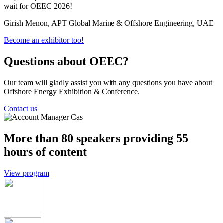
wait for OEEC 2026!
c
Girish Menon, APT Global Marine & Offshore Engineering, UAE
P
Become an exhibitor too!
Questions about OEEC?
Our team will gladly assist you with any questions you have about
Offshore Energy Exhibition & Conference.
Contact us
More than 80 speakers providing 55
hours of content
View program