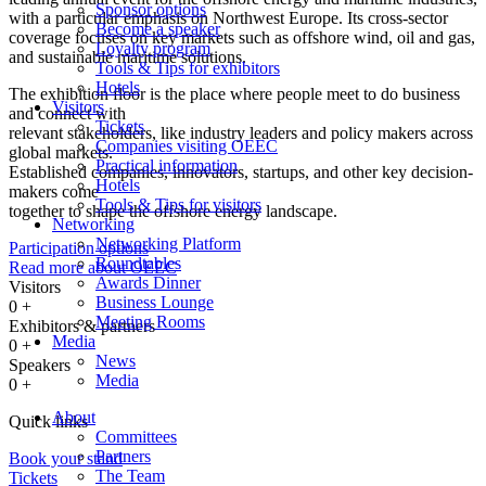
Sponsor options
with a particular emphasis on Northwest Europe. Its cross-sector
Become a speaker
coverage focuses on key markets such as offshore wind, oil and gas,
Loyalty program
and sustainable maritime solutions.
Tools & Tips for exhibitors
Hotels
The exhibition floor is the place where people meet to do business
Visitors
and connect with
Tickets
relevant stakeholders, like industry leaders and policy makers across
Companies visiting OEEC
global markets.
Practical information
Established companies, innovators, startups, and other key decision-
Hotels
makers come
Tools & Tips for visitors
together to shape the offshore energy landscape.
Networking
Networking Platform
Participation options
Roundtables
Read more about OEEC
Awards Dinner
Visitors
Business Lounge
0
+
Meeting Rooms
Exhibitors & partners
Media
0
+
News
Speakers
Media
0
+
About
Quick links
Committees
Partners
Book your stand
The Team
Tickets