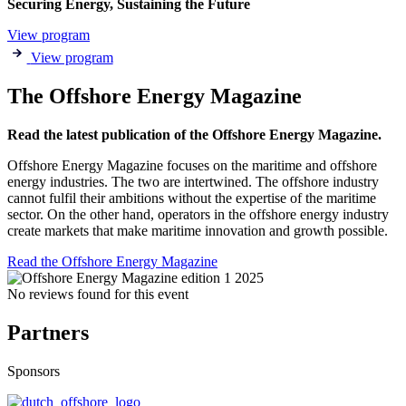
Securing Energy, Sustaining the Future
View program
View program
The Offshore Energy Magazine
Read the latest publication of the Offshore Energy Magazine.
Offshore Energy Magazine focuses on the maritime and offshore
energy industries. The two are intertwined. The offshore industry
cannot fulfil their ambitions without the expertise of the maritime
sector. On the other hand, operators in the offshore energy industry
create markets that make maritime innovation and growth possible.
Read the Offshore Energy Magazine
No reviews found for this event
Partners
Sponsors