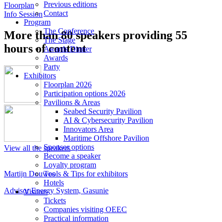
Previous editions
Floorplan
Contact
Info Session
Program
The Conference
More than 80 speakers providing 55
The Stage
hours of content
Awards Dinner
Awards
Party
Exhibitors
Floorplan 2026
Participation options 2026
Pavilions & Areas
Seabed Security Pavilion
AI & Cybersecurity Pavilion
Innovators Area
Maritime Offshore Pavilion
Sponsor options
View all the speakers
Become a speaker
Loyalty program
Tools & Tips for exhibitors
Martijn Douwes
N
Hotels
Advisor Energy System, Gasunie
B
Visitors
Tickets
Companies visiting OEEC
Practical information