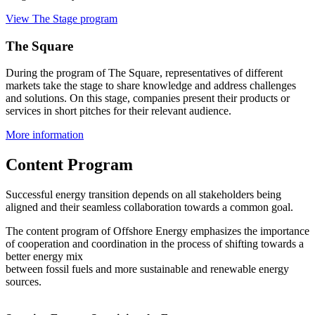
View The Stage program
The Square
During the program of The Square, representatives of different
markets take the stage to share knowledge and address challenges
and solutions. On this stage, companies present their products or
services in short pitches for their relevant audience.
More information
Content Program
Successful energy transition depends on all stakeholders being
aligned and their seamless collaboration towards a common goal.
The content program of Offshore Energy emphasizes the importance
of cooperation and coordination in the process of shifting towards a
better energy mix
between fossil fuels and more sustainable and renewable energy
sources.