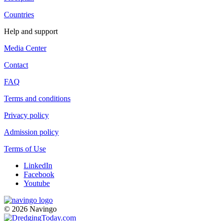
Countries
Help and support
Media Center
Contact
FAQ
Terms and conditions
Privacy policy
Admission policy
Terms of Use
LinkedIn
Facebook
Youtube
© 2026 Navingo