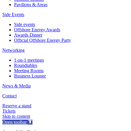
Pavilions & Areas
Side Events
Side events
Offshore Energy Awards
Awards Dinner
Official Offshore Energy Party
Networking
1-on-1 meetings
Roundtables
Meeting Rooms
Business Lounge
News & Media
Contact
Reserve a stand
Tickets
Skip to content
Open toolbar