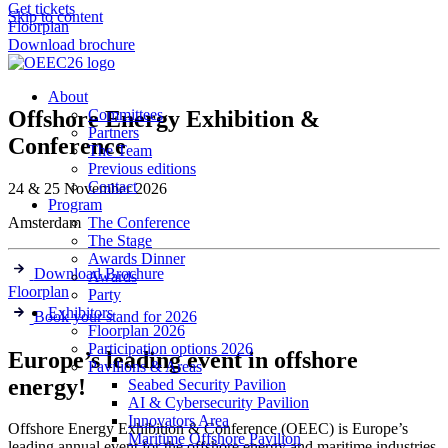
Get tickets
Skip to content
Floorplan
Download brochure
About
Offshore Energy Exhibition &
Committees
Partners
Conference
The Team
Previous editions
Contact
24 & 25 November 2026
Program
Amsterdam
The Conference
The Stage
Awards Dinner
Download Brochure
Awards
Floorplan
Party
Exhibitors
Book your stand for 2026
Floorplan 2026
Participation options 2026
Europe’s leading event in offshore
Pavilions & Areas
energy!
Seabed Security Pavilion
AI & Cybersecurity Pavilion
Innovators Area
Offshore Energy Exhibition & Conference (OEEC) is Europe’s
Maritime Offshore Pavilion
leading annual event for the offshore energy and maritime industries,