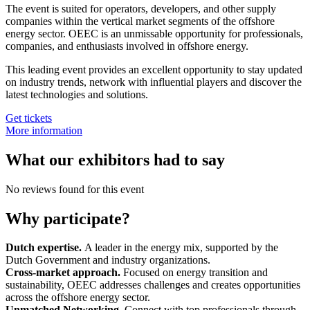
The event is suited for operators, developers, and other supply
companies within the vertical market segments of the offshore
energy sector. OEEC is an unmissable opportunity for professionals,
companies, and enthusiasts involved in offshore energy.
This leading event provides an excellent opportunity to stay updated
on industry trends, network with influential players and discover the
latest technologies and solutions.
Get tickets
More information
What our exhibitors had to say
No reviews found for this event
Why participate?
Dutch expertise.
A leader in the energy mix, supported by the
Dutch Government and industry organizations.
Cross-market approach.
Focused on energy transition and
sustainability, OEEC addresses challenges and creates opportunities
across the offshore energy sector.
Unmatched Networking.
Connect with top professionals through