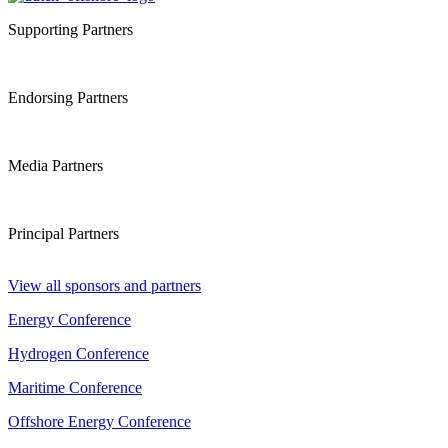
Supporting Partners
Endorsing Partners
Media Partners
Principal Partners
View all sponsors and partners
Energy Conference
Hydrogen Conference
Maritime Conference
Offshore Energy Conference