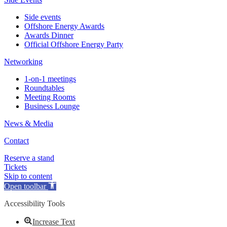
Side events
Offshore Energy Awards
Awards Dinner
Official Offshore Energy Party
Networking
1-on-1 meetings
Roundtables
Meeting Rooms
Business Lounge
News & Media
Contact
Reserve a stand
Tickets
Skip to content
Open toolbar
Accessibility Tools
Increase Text