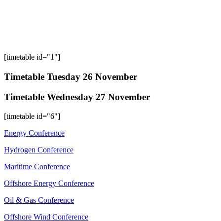
[timetable id="1"]
Timetable Tuesday 26 November
Timetable Wednesday 27 November
[timetable id="6"]
Energy Conference
Hydrogen Conference
Maritime Conference
Offshore Energy Conference
Oil & Gas Conference
Offshore Wind Conference