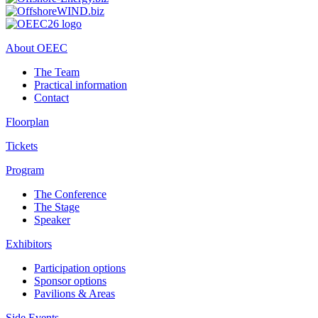
About OEEC
The Team
Practical information
Contact
Floorplan
Tickets
Program
The Conference
The Stage
Speaker
Exhibitors
Participation options
Sponsor options
Pavilions & Areas
Side Events