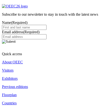
Subscribe to our newsletter to stay in touch with the latest news
Name
(Required)
Email address
(Required)
Quick access
About OEEC
Visitors
Exhibitors
Previous editions
Floorplan
Countries