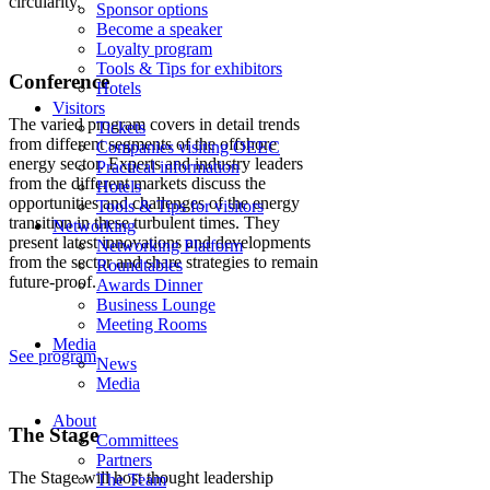
circularity.
Sponsor options
Become a speaker
Loyalty program
Tools & Tips for exhibitors
Conference
Hotels
Visitors
The varied program covers in detail trends
Tickets
from different segments of the offshore
Companies visiting OEEC
energy sector. Experts and industry leaders
Practical information
from the different markets discuss the
Hotels
opportunities and challenges of the energy
Tools & Tips for visitors
transition in these turbulent times. They
Networking
present latest innovations and developments
Networking Platform
from the sector and share strategies to remain
Roundtables
future-proof.
Awards Dinner
Business Lounge
Meeting Rooms
Media
See program
News
Media
About
The Stage
Committees
Partners
The Stage will host thought leadership
The Team