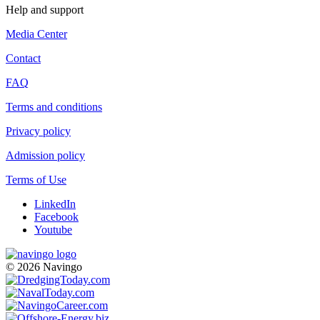
Help and support
Media Center
Contact
FAQ
Terms and conditions
Privacy policy
Admission policy
Terms of Use
LinkedIn
Facebook
Youtube
© 2026 Navingo