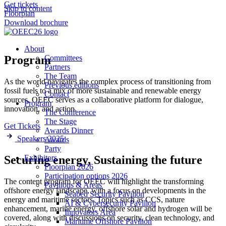
Get tickets
Skip to content
Floorplan
Download brochure
About
Program
Committees
Partners
The Team
As the world navigates the complex process of transitioning from
Previous editions
fossil fuels to a mix of more sustainable and renewable energy
Contact
sources, OEEC serves as a collaborative platform for dialogue,
Program
innovation, and action.
The Conference
The Stage
Get Tickets
Awards Dinner
Speakers 2025
Awards
Party
Exhibitors
Securing energy, Sustaining the future
Floorplan 2026
Participation options 2026
The content program for OEEC will highlight the transforming
Pavilions & Areas
offshore energy landscape, with a focus on developments in the
Seabed Security Pavilion
energy and maritime sectors. Topics such as CCS, nature
AI & Cybersecurity Pavilion
enhancement, marine energy, offshore solar and hydrogen will be
Innovators Area
covered, along with discussions on security, clean technology, and
Maritime Offshore Pavilion