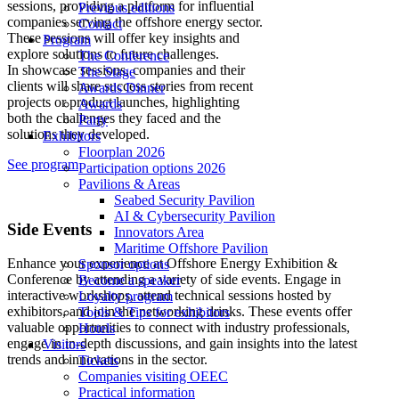
sessions, providing a platform for influential
Previous editions
companies serving the offshore energy sector.
Contact
These sessions will offer key insights and
Program
explore solutions to future challenges.
The Conference
In showcase sessions, companies and their
The Stage
clients will share success stories from recent
Awards Dinner
projects or product launches, highlighting
Awards
both the challenges they faced and the
Party
solutions they developed.
Exhibitors
Floorplan 2026
See program
Participation options 2026
Pavilions & Areas
Seabed Security Pavilion
AI & Cybersecurity Pavilion
Side Events
Innovators Area
Maritime Offshore Pavilion
Enhance your experience at Offshore Energy Exhibition &
Sponsor options
Conference by attending a variety of side events. Engage in
Become a speaker
interactive workshops, attend technical sessions hosted by
Loyalty program
exhibitors, and join the networking drinks. These events offer
Tools & Tips for exhibitors
valuable opportunities to connect with industry professionals,
Hotels
engage in in-depth discussions, and gain insights into the latest
Visitors
trends and innovations in the sector.
Tickets
Companies visiting OEEC
Practical information