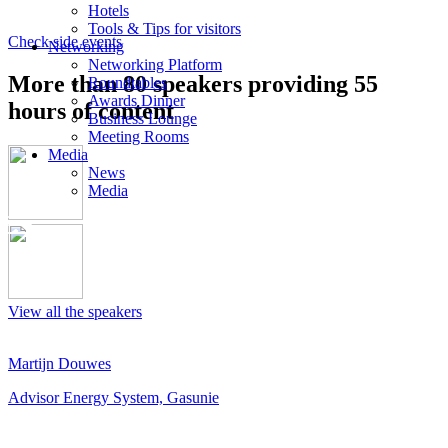
Hotels
Tools & Tips for visitors
Check side events
Networking
Networking Platform
More than 80 speakers providing 55
Roundtables
Awards Dinner
hours of content
Business Lounge
Meeting Rooms
Media
News
Media
View all the speakers
Martijn Douwes
Advisor Energy System, Gasunie