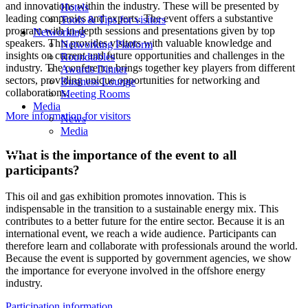
and innovations within the industry. These will be presented by
Hotels
leading companies and experts. The event offers a substantive
Tools & Tips for visitors
program with in-depth sessions and presentations given by top
Networking
speakers. This provides visitors with valuable knowledge and
Networking Platform
insights on current and future opportunities and challenges in the
Roundtables
industry. The conference brings together key players from different
Awards Dinner
sectors, providing unique opportunities for networking and
Business Lounge
collaborations.
Meeting Rooms
Media
More information for visitors
News
Media
What is the importance of the event to all
participants?
This oil and gas exhibition promotes innovation. This is
indispensable in the transition to a sustainable energy mix. This
contributes to a better future for the entire sector. Because it is an
international event, we reach a wide audience. Participants can
therefore learn and collaborate with professionals around the world.
Because the event is supported by government agencies, we show
the importance for everyone involved in the offshore energy
industry.
Participation information