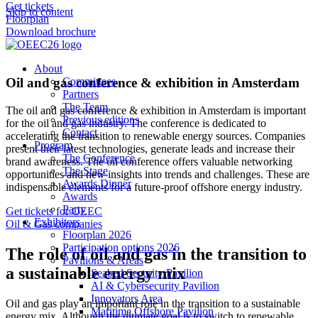
Get tickets
Skip to content
Floorplan
Download brochure
About
Oil and gas conference & exhibition in Amsterdam
Committees
Partners
The Team
The oil and gas conference & exhibition in Amsterdam is important
Previous editions
for the oil and gas industry. The conference is dedicated to
Contact
accelerating the transition to renewable energy sources. Companies
Program
present their latest technologies, generate leads and increase their
The Conference
brand awareness. The oil conference offers valuable networking
The Stage
opportunities and new insights into trends and challenges. These are
Awards Dinner
indispensable elements for a future-proof offshore energy industry.
Awards
Party
Get tickets for OEEC
Exhibitors
Oil & Gas companies
Floorplan 2026
Participation options 2026
The role of oil and gas in the transition to
Pavilions & Areas
a sustainable energy mix
Seabed Security Pavilion
AI & Cybersecurity Pavilion
Innovators Area
Oil and gas play an important role in the transition to a sustainable
Maritime Offshore Pavilion
energy mix. Although the ultimate goal is to switch to renewable