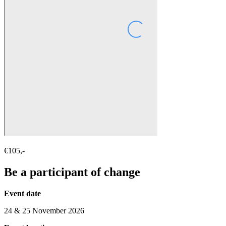
€105,-
Be a participant of change
Event date
24 & 25 November 2026