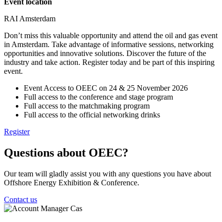
Event location
RAI Amsterdam
Don’t miss this valuable opportunity and attend the oil and gas event
in Amsterdam. Take advantage of informative sessions, networking
opportunities and innovative solutions. Discover the future of the
industry and take action. Register today and be part of this inspiring
event.
Event Access to OEEC on 24 & 25 November 2026
Full access to the conference and stage program
Full access to the matchmaking program
Full access to the official networking drinks
Register
Questions about OEEC?
Our team will gladly assist you with any questions you have about
Offshore Energy Exhibition & Conference.
Contact us