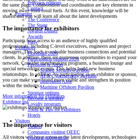
Previous editions
the same page. Collaboration and coordination are key elements in
Contact
moving away from fossil fuels. At this event, knowledge will be
Program
shared and you will learn all about the latest developments
The Conference
The Stage
The importance for exhibitors
Awards Dinner
Awards
Participants have access to an audience of highly qualified
Party
professionals, including C-level executives, engineers and project
Exhibitors
managers. This leads to valuable business connections and potential
Floorplan 2026
clients. In addition, there are numerous opportunities to expand your
Participation options 2026
network. Consider matchmaking programs, a business lounge and
Pavilions & Areas
special networking events. This helps build new business
Seabed Security Pavilion
relationships. In addition, by participating as an exhibitor or sponsor,
AI & Cybersecurity Pavilion
you can make your brand more visible and strengthen its position
Innovators Area
within the industry.
Maritime Offshore Pavilion
Sponsor options
More information for exhibitors
Become a speaker
Exhibitor list
Loyalty program
Tools & Tips for exhibitors
Hotels
Visitors
The importance for visitors
Tickets
Companies visiting OEEC
All visitors will have access to the latest developments, technologies
Practical information