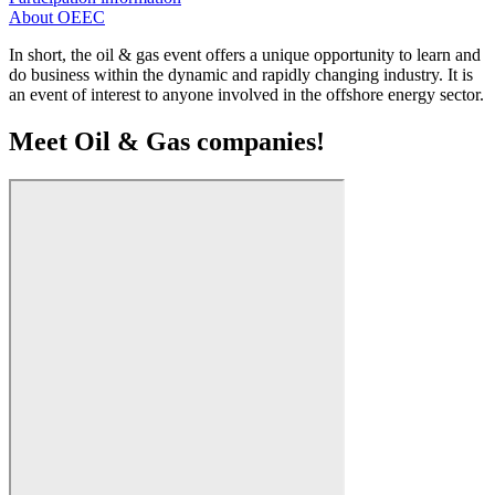
About OEEC
In short, the oil & gas event offers a unique opportunity to learn and
do business within the dynamic and rapidly changing industry. It is
an event of interest to anyone involved in the offshore energy sector.
Meet Oil & Gas companies!