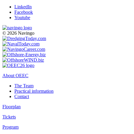
LinkedIn
Facebook
Youtube
© 2026 Navingo
About OEEC
The Team
Practical information
Contact
Floorplan
Tickets
Program