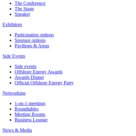
The Conference
The Stage
Speaker
Exhibitors
Participation options
Sponsor options
Pavilions & Areas
Side Events
Side events
Offshore Energy Awards
Awards Dinner
Official Offshore Energy Party
Networking
1-on-1 meetings
Roundtables
Meeting Rooms
Business Lounge
News & Media