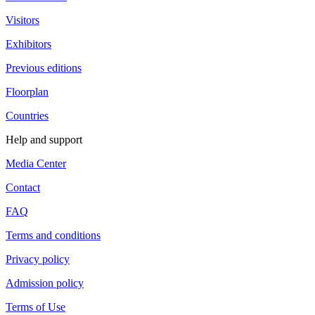
Visitors
Exhibitors
Previous editions
Floorplan
Countries
Help and support
Media Center
Contact
FAQ
Terms and conditions
Privacy policy
Admission policy
Terms of Use