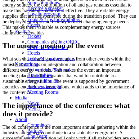
Sponsor options
energy sources, the contribution of oil and gas remains essential to
Become a speaker
make this transition smooth and effective. They are stable energy
Loyalty program
supplies that are indispensable during the transition period. They can
Tools & Tips for exhibitors
be deployed quickly and flexibly to meet changing energy needs.
Hotels
This makes them valuable as complementary energy sources
Visitors
alongside renewables.
Tickets
Companies visiting OEEC
The unique position of the event
Practical information
Hotels
Tools & Tips for visitors
What sets this oil and gas event apart from other events within the
Networking
industry is its focus on integration and collaboration between
Networking Platform
different energy verticals. This makes the event an important
Roundtables
meeting place for all companies that want to contribute to a
Awards Dinner
sustainable energy future. The event is supported by government
Business Lounge
agencies and industry associations, which adds to the importance of
Meeting Rooms
the conference.
Media
News
The importance of the conference: what
Media
does it provide?
About
Committees
The oil conference is the most important annual gathering within the
Partners
industry and aims to contribute to a sustainable energy mix. A
The Team
successful energy transition will only work if all stakeholders are on