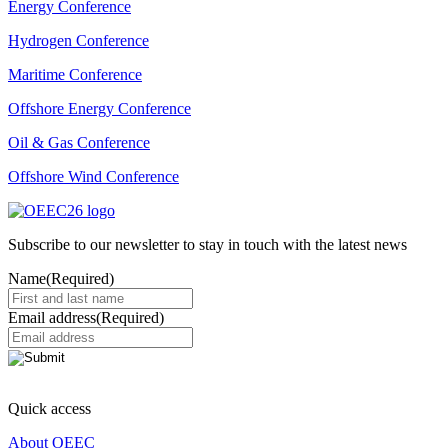
Energy Conference
Hydrogen Conference
Maritime Conference
Offshore Energy Conference
Oil & Gas Conference
Offshore Wind Conference
Subscribe to our newsletter to stay in touch with the latest news
Name
(Required)
Email address
(Required)
Quick access
About OEEC