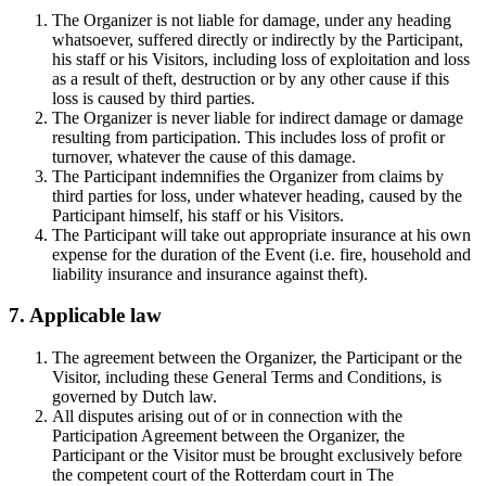
The Organizer is not liable for damage, under any heading
whatsoever, suffered directly or indirectly by the Participant,
his staff or his Visitors, including loss of exploitation and loss
as a result of theft, destruction or by any other cause if this
loss is caused by third parties.
The Organizer is never liable for indirect damage or damage
resulting from participation. This includes loss of profit or
turnover, whatever the cause of this damage.
The Participant indemnifies the Organizer from claims by
third parties for loss, under whatever heading, caused by the
Participant himself, his staff or his Visitors.
The Participant will take out appropriate insurance at his own
expense for the duration of the Event (i.e. fire, household and
liability insurance and insurance against theft).
7. Applicable law
The agreement between the Organizer, the Participant or the
Visitor, including these General Terms and Conditions, is
governed by Dutch law.
All disputes arising out of or in connection with the
Participation Agreement between the Organizer, the
Participant or the Visitor must be brought exclusively before
the competent court of the Rotterdam court in The