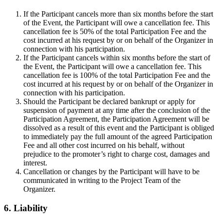
If the Participant cancels more than six months before the start
of the Event, the Participant will owe a cancellation fee. This
cancellation fee is 50% of the total Participation Fee and the
cost incurred at his request by or on behalf of the Organizer in
connection with his participation.
If the Participant cancels within six months before the start of
the Event, the Participant will owe a cancellation fee. This
cancellation fee is 100% of the total Participation Fee and the
cost incurred at his request by or on behalf of the Organizer in
connection with his participation.
Should the Participant be declared bankrupt or apply for
suspension of payment at any time after the conclusion of the
Participation Agreement, the Participation Agreement will be
dissolved as a result of this event and the Participant is obliged
to immediately pay the full amount of the agreed Participation
Fee and all other cost incurred on his behalf, without
prejudice to the promoter’s right to charge cost, damages and
interest.
Cancellation or changes by the Participant will have to be
communicated in writing to the Project Team of the
Organizer.
6. Liability