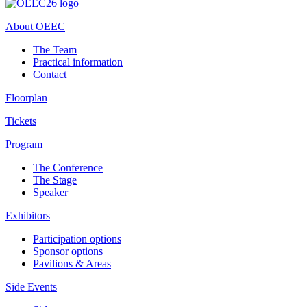
About OEEC
The Team
Practical information
Contact
Floorplan
Tickets
Program
The Conference
The Stage
Speaker
Exhibitors
Participation options
Sponsor options
Pavilions & Areas
Side Events