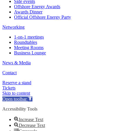
Side events
Offshore Energy Awards
Awards Dinner
Official Offshore Energy Party
Networking
1-on-1 meetings
Roundtables
Meeting Rooms
Business Lounge
News & Media
Contact
Reserve a stand
Tickets
Skip to content
Open toolbar
Accessibility Tools
Increase Text
Decrease Text