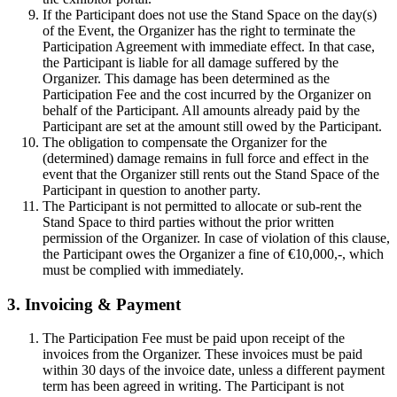
If the Participant does not use the Stand Space on the day(s)
of the Event, the Organizer has the right to terminate the
Participation Agreement with immediate effect. In that case,
the Participant is liable for all damage suffered by the
Organizer. This damage has been determined as the
Participation Fee and the cost incurred by the Organizer on
behalf of the Participant. All amounts already paid by the
Participant are set at the amount still owed by the Participant.
The obligation to compensate the Organizer for the
(determined) damage remains in full force and effect in the
event that the Organizer still rents out the Stand Space of the
Participant in question to another party.
The Participant is not permitted to allocate or sub-rent the
Stand Space to third parties without the prior written
permission of the Organizer. In case of violation of this clause,
the Participant owes the Organizer a fine of €10,000,-, which
must be complied with immediately.
3. Invoicing & Payment
The Participation Fee must be paid upon receipt of the
invoices from the Organizer. These invoices must be paid
within 30 days of the invoice date, unless a different payment
term has been agreed in writing. The Participant is not