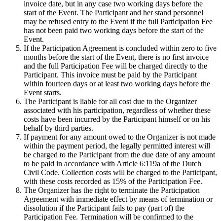
invoice date, but in any case two working days before the
start of the Event. The Participant and her stand personnel
may be refused entry to the Event if the full Participation Fee
has not been paid two working days before the start of the
Event.
If the Participation Agreement is concluded within zero to five
months before the start of the Event, there is no first invoice
and the full Participation Fee will be charged directly to the
Participant. This invoice must be paid by the Participant
within fourteen days or at least two working days before the
Event starts.
The Participant is liable for all cost due to the Organizer
associated with his participation, regardless of whether these
costs have been incurred by the Participant himself or on his
behalf by third parties.
If payment for any amount owed to the Organizer is not made
within the payment period, the legally permitted interest will
be charged to the Participant from the due date of any amount
to be paid in accordance with Article 6:119a of the Dutch
Civil Code. Collection costs will be charged to the Participant,
with these costs recorded as 15% of the Participation Fee.
The Organizer has the right to terminate the Participation
Agreement with immediate effect by means of termination or
dissolution if the Participant fails to pay (part of) the
Participation Fee. Termination will be confirmed to the