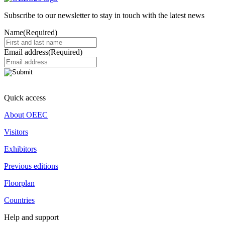
Subscribe to our newsletter to stay in touch with the latest news
Name
(Required)
Email address
(Required)
Quick access
About OEEC
Visitors
Exhibitors
Previous editions
Floorplan
Countries
Help and support