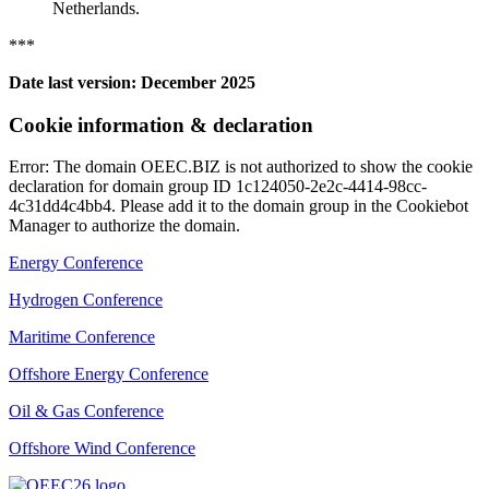
Netherlands.
***
Date last version: December 2025
Cookie information & declaration
Error: The domain OEEC.BIZ is not authorized to show the cookie
declaration for domain group ID 1c124050-2e2c-4414-98cc-
4c31dd4c4bb4. Please add it to the domain group in the Cookiebot
Manager to authorize the domain.
Energy Conference
Hydrogen Conference
Maritime Conference
Offshore Energy Conference
Oil & Gas Conference
Offshore Wind Conference