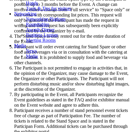
Hotels
possible up to 3 months before the Event. A change can
Tools & Tips for visitors
involve either a change from “Full service” to “Space only” or
Networking
vice versa with corresponding list prices. This request will
Networking Platform
only be granted if the Participant has made the request in
Roundtables
writing and this request has subsequently been explicitly
Awards Dinner
confirmed by the Organizer by e-mail.
Business Lounge
The Stand Space is only rented out for the entire duration of
Meeting Rooms
the Event.
Media
Participant will order event catering for Stand Spare or other
News
food and beverages via or in consultation with the catering at
Media
the Location. It is prohibited to supply food and beverage via
other channels.
The Participant is not permitted to engage in activities that, in
the opinion of the Organizer, may cause damage to the Event,
the Organizer or other Participants. The Participant will not
perform disturbing music and/or show disturbing light images,
at the discretion of the Organizer.
By participating in the Event, all Participants recognize the
Event guidelines as stated in the FAQ and/or exhibitor manual
on the Event website and agree to adhere this.
Participant receives a number of stand personnel event tickets
free of charge as part of Participation Fee. The number of
tickets is related to the Stand Space and is stated in the
Participan Form. Additional tickets can be purchased through
the exhibitor portal.