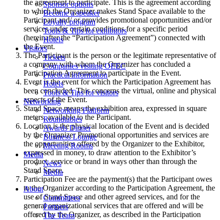
the agreement to participate. This is the agreement according
Sponsor options
to which the Organizer makes Stand Space available to the
Become a speaker
Participant and/ or provides promotional opportunities and/or
Loyalty program
services under certain conditions for a specific period
Tools & Tips for exhibitors
(hereinafter the “Participation Agreement”) connected with
Hotels
the Event.
Visitors
The Participant is the person or the legitimate representative of
Tickets
a company with whom the Organizer has concluded a
Companies visiting OEEC
Participation Agreement to participate in the Event.
Practical information
Event is the event for which the Participation Agreement has
Hotels
been concluded. This concerns the virtual, online and physical
Tools & Tips for visitors
aspects of the Event.
Networking
Stand Space means the exhibition area, expressed in square
Networking Platform
meters, available to the Participant.
Roundtables
Location is the physical location of the Event and is decided
Awards Dinner
by the Organizer Promotional opportunities and services are
Business Lounge
the opportunities offered by the Organizer to the Exhibitor,
Meeting Rooms
expressed in money, to draw attention to the Exhibitor’s
Media
product, service or brand in ways other than through the
News
Stand Space.
Media
Participation Fee are the payment(s) that the Participant owes
to the Organizer according to the Participation Agreement, the
About
use of Stand Space and other agreed services, and for the
Committees
general organizational services that are offered and will be
Partners
offered by the Organizer, as described in the Participation
The Team