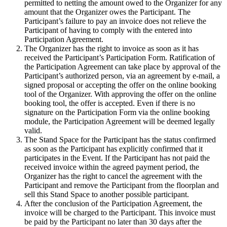
permitted to netting the amount owed to the Organizer for any
amount that the Organizer owes the Participant. The
Participant’s failure to pay an invoice does not relieve the
Participant of having to comply with the entered into
Participation Agreement.
The Organizer has the right to invoice as soon as it has
received the Participant’s Participation Form. Ratification of
the Participation Agreement can take place by approval of the
Participant’s authorized person, via an agreement by e-mail, a
signed proposal or accepting the offer on the online booking
tool of the Organizer. With approving the offer on the online
booking tool, the offer is accepted. Even if there is no
signature on the Participation Form via the online booking
module, the Participation Agreement will be deemed legally
valid.
The Stand Space for the Participant has the status confirmed
as soon as the Participant has explicitly confirmed that it
participates in the Event. If the Participant has not paid the
received invoice within the agreed payment period, the
Organizer has the right to cancel the agreement with the
Participant and remove the Participant from the floorplan and
sell this Stand Space to another possible participant.
After the conclusion of the Participation Agreement, the
invoice will be charged to the Participant. This invoice must
be paid by the Participant no later than 30 days after the