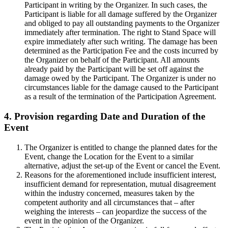
Participant in writing by the Organizer. In such cases, the
Participant is liable for all damage suffered by the Organizer
and obliged to pay all outstanding payments to the Organizer
immediately after termination. The right to Stand Space will
expire immediately after such writing. The damage has been
determined as the Participation Fee and the costs incurred by
the Organizer on behalf of the Participant. All amounts
already paid by the Participant will be set off against the
damage owed by the Participant. The Organizer is under no
circumstances liable for the damage caused to the Participant
as a result of the termination of the Participation Agreement.
4. Provision regarding Date and Duration of the
Event
The Organizer is entitled to change the planned dates for the
Event, change the Location for the Event to a similar
alternative, adjust the set-up of the Event or cancel the Event.
Reasons for the aforementioned include insufficient interest,
insufficient demand for representation, mutual disagreement
within the industry concerned, measures taken by the
competent authority and all circumstances that – after
weighing the interests – can jeopardize the success of the
event in the opinion of the Organizer.