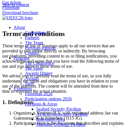
Get tickets
Skip to content
Floorplan
Download brochure
About
Terms and conditions
Committees
Partners
The Team
These terms of use of Navingo apply to all our services that are
Previous editions
provided to you online directly or indirectly. By browsing
Contact
our platforms, providing content to us or filing notifications, you
Program
acknowledge and agree that you have read the following terms of
The Conference
use and you agree to these terms of use.
The Stage
Awards Dinner
We advise you to carefully read the terms of use, so you fully
Awards
understand the rights and obligations you have in relation to your
Party
use of the platform. The content will be amended from time to
Exhibitors
time to represent the actual situation.
Floorplan 2026
Participation options 2026
1. Definitions
Pavilions & Areas
Seabed Security Pavilion
Organizer is Navingo B.V. with registered address Jan van
AI & Cybersecurity Pavilion
Galenstraat 56 in Schiedam (3115 JG).
Innovators Area
Participation form is the document that describes and explains
Maritime Offshore Pavilion