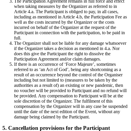
The Participation Agreement remains in full force and effect
when taking measures by the Organizer as referred to in
Article 4.a. The Participant is obliged to pay, in all cases,
including as mentioned in Article 4.b, the Participation Fee as
well as the costs incurred by the Organizer or the costs
incurred on behalf of the Organizer at the request of the
Participant in connection with the participation, to be paid in
full.
The Organizer shall not be liable for any damage whatsoever
if the Organizer takes a decision as mentioned in 4.a. Nor
does this give the Participant the right to dissolve the
Participation Agreement and/or claim damages.
If there is an occurrence of ‘Force Majeure’, sometimes
referred to as ‘an Act of God’, being any shortcoming as a
result of an occurrence beyond the control of the Organiser
including but not limited to (measures to be taken by the
authorities as a result of) an existing or new pandemic, then
no voucher will be provided to Participant and no refund will
be provided. Any compensation to Participant will be at the
sole discretion of the Organizer. The fulfilment of this
compensation by the Organizer will in any case be suspended
until the date of the next edition of the Event, without any
damage being claimed by the Participant.
5. Cancellation provisions for the Participant