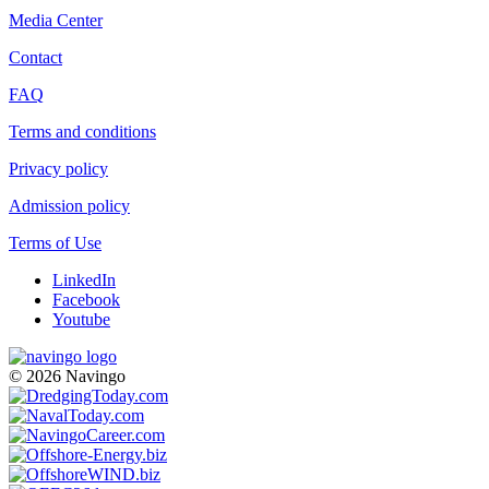
Media Center
Contact
FAQ
Terms and conditions
Privacy policy
Admission policy
Terms of Use
LinkedIn
Facebook
Youtube
© 2026 Navingo