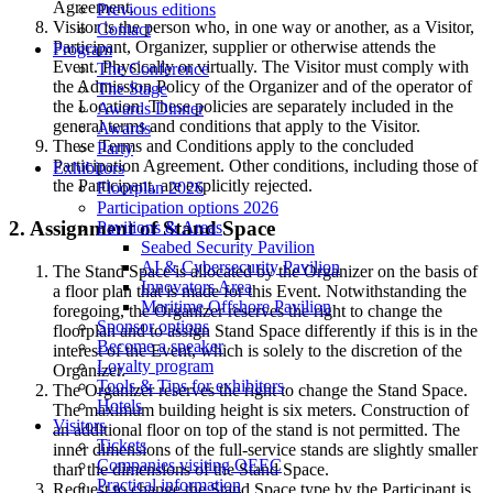
Agreement.
Previous editions
Visitor is the person who, in one way or another, as a Visitor,
Contact
Participant, Organizer, supplier or otherwise attends the
Program
Event. Physically or virtually. The Visitor must comply with
The Conference
the Admission Policy of the Organizer and of the operator of
The Stage
the Location. These policies are separately included in the
Awards Dinner
general terms and conditions that apply to the Visitor.
Awards
These Terms and Conditions apply to the concluded
Party
Participation Agreement. Other conditions, including those of
Exhibitors
the Participant, are explicitly rejected.
Floorplan 2026
Participation options 2026
2. Assignment of Stand Space
Pavilions & Areas
Seabed Security Pavilion
AI & Cybersecurity Pavilion
The Stand Space is allocated by the Organizer on the basis of
Innovators Area
a floor plan that is made for this Event. Notwithstanding the
Maritime Offshore Pavilion
foregoing, the Organizer reserves the right to change the
Sponsor options
floorplan and to assign Stand Space differently if this is in the
Become a speaker
interest of the Event, which is solely to the discretion of the
Loyalty program
Organizer.
Tools & Tips for exhibitors
The Organizer reserves the right to change the Stand Space.
Hotels
The maximum building height is six meters. Construction of
Visitors
an additional floor on top of the stand is not permitted. The
Tickets
inner dimensions of the full-service stands are slightly smaller
Companies visiting OEEC
than the dimensions of the Stand Space.
Practical information
Request to change the Stand Space type by the Participant is