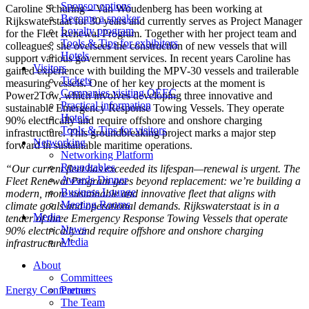
Sponsor options
Caroline Schuring – Van Woudenberg has been working at
Become a speaker
Rijkswaterstaat for 30 years and currently serves as Project Manager
Loyalty program
for the Fleet Renewal Program. Together with her project team and
Tools & Tips for exhibitors
colleagues, she oversees the construction of new vessels that will
Hotels
support various government services. In recent years Caroline has
Visitors
gained experience with building the MPV-30 vessels and trailerable
Tickets
measuring vessels. One of her key projects at the moment is
Companies visiting OEEC
Power2Tow, which involves developing three innovative and
Practical information
sustainable Emergency Response Towing Vessels. They operate
Hotels
90% electrically and require offshore and onshore charging
Tools & Tips for visitors
infrastructure. This groundbreaking project marks a major step
Networking
forward in sustainable maritime operations.
Networking Platform
Roundtables
“Our current fleet has exceeded its lifespan—renewal is urgent. The
Awards Dinner
Fleet Renewal Program goes beyond replacement: we’re building a
Business Lounge
modern, more sustainable and innovative fleet that aligns with
Meeting Rooms
climate goals and operational demands. Rijkswaterstaat is in a
Media
tender of three Emergency Response Towing Vessels that operate
News
90% electrically and require offshore and onshore charging
Media
infrastructure.”
About
Committees
Energy Conference
Partners
The Team