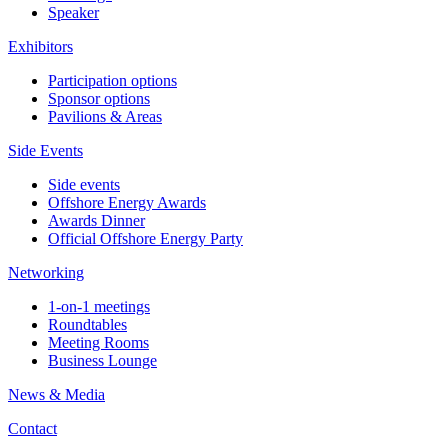
Speaker
Exhibitors
Participation options
Sponsor options
Pavilions & Areas
Side Events
Side events
Offshore Energy Awards
Awards Dinner
Official Offshore Energy Party
Networking
1-on-1 meetings
Roundtables
Meeting Rooms
Business Lounge
News & Media
Contact