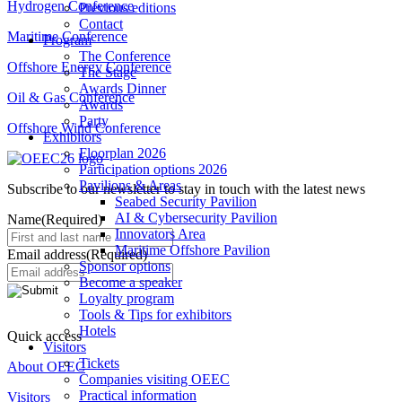
Hydrogen Conference
Previous editions
Contact
Maritime Conference
Program
The Conference
Offshore Energy Conference
The Stage
Awards Dinner
Oil & Gas Conference
Awards
Party
Offshore Wind Conference
Exhibitors
Floorplan 2026
Participation options 2026
Pavilions & Areas
Subscribe to our newsletter to stay in touch with the latest news
Seabed Security Pavilion
AI & Cybersecurity Pavilion
Name
(Required)
Innovators Area
Maritime Offshore Pavilion
Email address
(Required)
Sponsor options
Become a speaker
Loyalty program
Tools & Tips for exhibitors
Hotels
Quick access
Visitors
Tickets
About OEEC
Companies visiting OEEC
Practical information
Visitors