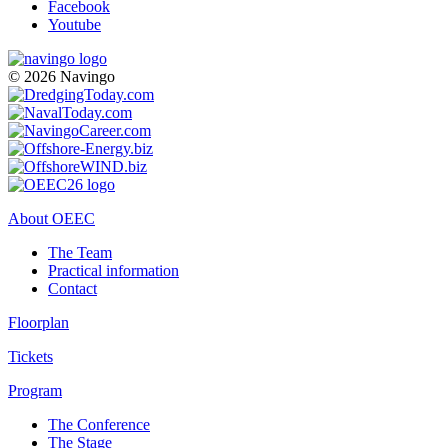
Facebook
Youtube
© 2026 Navingo
About OEEC
The Team
Practical information
Contact
Floorplan
Tickets
Program
The Conference
The Stage