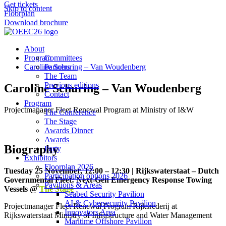
Get tickets
Skip to content
Floorplan
Download brochure
About
Program
Committees
Caroline Schuring – Van Woudenberg
Partners
The Team
Previous editions
Caroline Schuring – Van Woudenberg
Contact
Program
Projectmanager Fleet Renewal Program at Ministry of I&W
The Conference
The Stage
Awards Dinner
Awards
Biography
Party
Exhibitors
Floorplan 2026
Tuesday 25 November, 12:00 – 12:30 | Rijkswaterstaat – Dutch
Participation options 2026
Governmental Fleet: Next-Gen Emergency Response Towing
Pavilions & Areas
Vessels @
The Stage
Seabed Security Pavilion
AI & Cybersecurity Pavilion
Projectmanager Fleet Renewal Program Rijksrederij at
Innovators Area
Rijkswaterstaat Ministry of Infrastructure and Water Management
Maritime Offshore Pavilion