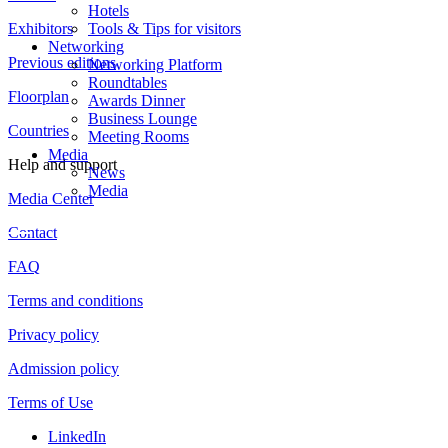
Hotels
Exhibitors
Tools & Tips for visitors
Networking
Previous editions
Networking Platform
Roundtables
Floorplan
Awards Dinner
Business Lounge
Countries
Meeting Rooms
Media
Help and support
News
Media
Media Center
Contact
FAQ
Terms and conditions
Privacy policy
Admission policy
Terms of Use
LinkedIn