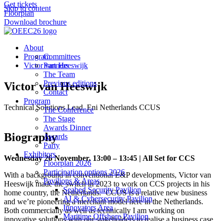
Get tickets
Skip to content
Floorplan
Download brochure
About
Program
Committees
Victor van Heeswijk
Partners
The Team
Previous editions
Victor van Heeswijk
Contact
Program
Technical Solutions Lead, Eni Netherlands CCUS
The Conference
The Stage
Awards Dinner
Biography
Awards
Party
Exhibitors
Wednesday 26 November, 13:00 – 13:45 | All Set for CCS
Floorplan 2026
Participation options 2026
With a background in conventional E&P developments, Victor van
Pavilions & Areas
Heeswijk made the switch in 2023 to work on CCS projects in his
Seabed Security Pavilion
home country, the Netherlands. ‘CCUS is a relative new business
AI & Cybersecurity Pavilion
and we’re pioneering a merchant model here in the Netherlands.
Innovators Area
Both commercially as well as technically I am working on
Maritime Offshore Pavilion
innovative solutions with our stakeholders to realise a business case