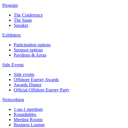
Program
The Conference
The Stage
Speaker
Exhibitors
Participation options
Sponsor options
Pavilions & Areas
Side Events
Side events
Offshore Energy Awards
Awards Dinner
Official Offshore Energy Party
Networking
1-on-1 meetings
Roundtables
Meeting Rooms
Business Lounge