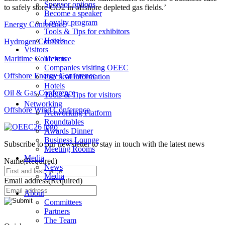
Sponsor options
to safely store CO2 in offshore depleted gas fields.’
Become a speaker
Loyalty program
Energy Conference
Tools & Tips for exhibitors
Hotels
Hydrogen Conference
Visitors
Maritime Conference
Tickets
Companies visiting OEEC
Offshore Energy Conference
Practical information
Hotels
Oil & Gas Conference
Tools & Tips for visitors
Networking
Offshore Wind Conference
Networking Platform
Roundtables
Awards Dinner
Business Lounge
Subscribe to our newsletter to stay in touch with the latest news
Meeting Rooms
Media
Name
(Required)
News
Media
Email address
(Required)
About
Committees
Partners
The Team