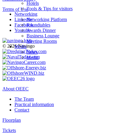
Hotels
Tools & Tips for visitors
Terms of Use
Networking
LinkedIn
Networking Platform
Facebook
Roundtables
Youtube
Awards Dinner
Business Lounge
Meeting Rooms
© 2026 Navingo
Media
News
Media
About OEEC
The Team
Practical information
Contact
Floorplan
Tickets