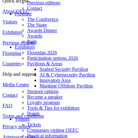
Quick access
Previous editions
Contact
About OEEC
Program
The Conference
Visitors
The Stage
Awards Dinner
Exhibitors
Awards
Party
Previous editions
Exhibitors
Floorplan 2026
Floorplan
Participation options 2026
Countries
Pavilions & Areas
Seabed Security Pavilion
Help and support
AI & Cybersecurity Pavilion
Innovators Area
Media Center
Maritime Offshore Pavilion
Sponsor options
Contact
Become a speaker
Loyalty program
FAQ
Tools & Tips for exhibitors
Hotels
Terms and conditions
Visitors
Tickets
Privacy policy
Companies visiting OEEC
Practical information
Admission policy