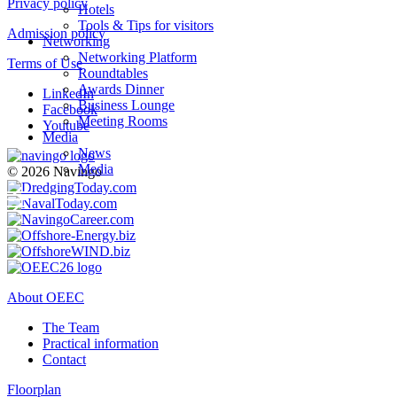
Privacy policy
Hotels
Tools & Tips for visitors
Admission policy
Networking
Networking Platform
Terms of Use
Roundtables
Awards Dinner
LinkedIn
Business Lounge
Facebook
Meeting Rooms
Youtube
Media
News
Media
© 2026 Navingo
About OEEC
The Team
Practical information
Contact
Floorplan