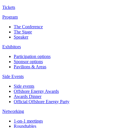
Tickets
Program
The Conference
The Stage
Speaker
Exhibitors
Participation options
Sponsor options
Pavilions & Areas
Side Events
Side events
Offshore Energy Awards
Awards Dinner
Official Offshore Energy Party
Networking
1-on-1 meetings
Roundtables