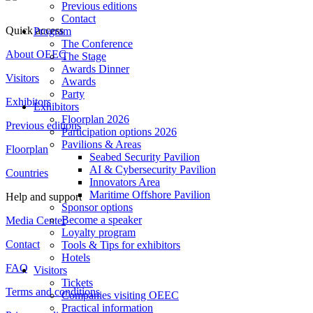
Previous editions
Contact
Quick access
Program
The Conference
About OEEC
The Stage
Awards Dinner
Visitors
Awards
Party
Exhibitors
Exhibitors
Floorplan 2026
Previous editions
Participation options 2026
Pavilions & Areas
Floorplan
Seabed Security Pavilion
AI & Cybersecurity Pavilion
Countries
Innovators Area
Maritime Offshore Pavilion
Help and support
Sponsor options
Become a speaker
Media Center
Loyalty program
Contact
Tools & Tips for exhibitors
Hotels
FAQ
Visitors
Tickets
Terms and conditions
Companies visiting OEEC
Practical information