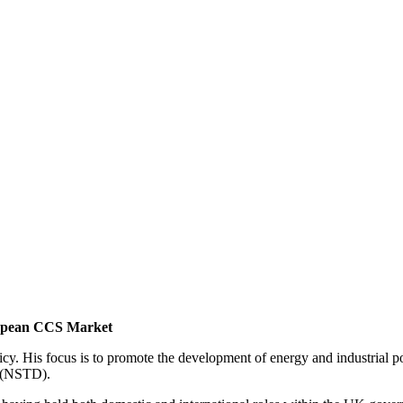
ropean CCS Market
. His focus is to promote the development of energy and industrial po
l (NSTD).