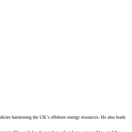
licies harnessing the UK’s offshore energy resources. He also leads