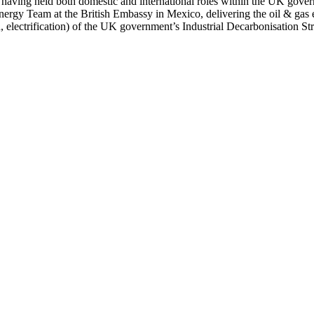
, having held both domestic and international roles within the UK gove
ergy Team at the British Embassy in Mexico, delivering the oil & gas e
n, electrification) of the UK government’s Industrial Decarbonisation