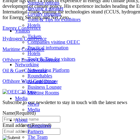
Enrique has over 14 years of experience in energy and climate policy
Sponsor options
development of climate policy. His experience includes heading the En
Become a speaker
International Trade, leading the technologies strand (CCUS, hydroge
Loyalty program
for Energy Security and Net Zero.
Tools & Tips for exhibitors
Hotels
Energy Conference
Visitors
Tickets
Hydrogen Conference
Companies visiting OEEC
Practical information
Maritime Conference
Hotels
Tools & Tips for visitors
Offshore Energy Conference
Networking
Networking Platform
Oil & Gas Conference
Roundtables
Offshore Wind Conference
Awards Dinner
Business Lounge
Meeting Rooms
Media
Subscribe to our newsletter to stay in touch with the latest news
News
Media
Name
(Required)
About
Email address
(Required)
Committees
Partners
The Team