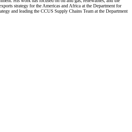
rnment. His work has focused on oil and gas, renewables, and the
xports strategy for the Americas and Africa at the Department for
 Strategy and leading the CCUS Supply Chains Team at the Department