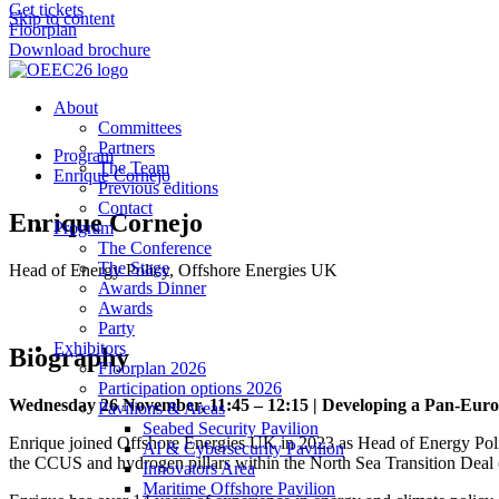
Get tickets
Skip to content
Floorplan
Download brochure
About
Committees
Partners
Program
The Team
Enrique Cornejo
Previous editions
Contact
Enrique Cornejo
Program
The Conference
The Stage
Head of Energy Policy, Offshore Energies UK
Awards Dinner
Awards
Party
Exhibitors
Biography
Floorplan 2026
Participation options 2026
Wednesday 26 November, 11:45 – 12:15 | Developing a Pan-Eu
Pavilions & Areas
Seabed Security Pavilion
Enrique joined Offshore Energies UK in 2023 as Head of Energy Policy
AI & Cybersecurity Pavilion
the CCUS and hydrogen pillars within the North Sea Transition Dea
Innovators Area
Maritime Offshore Pavilion