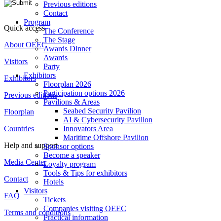
Previous editions
Contact
Program
Quick access
The Conference
The Stage
About OEEC
Awards Dinner
Awards
Visitors
Party
Exhibitors
Exhibitors
Floorplan 2026
Participation options 2026
Previous editions
Pavilions & Areas
Seabed Security Pavilion
Floorplan
AI & Cybersecurity Pavilion
Countries
Innovators Area
Maritime Offshore Pavilion
Help and support
Sponsor options
Become a speaker
Media Center
Loyalty program
Tools & Tips for exhibitors
Contact
Hotels
Visitors
FAQ
Tickets
Companies visiting OEEC
Terms and conditions
Practical information