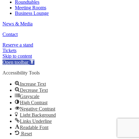
Roundtables
Meeting Rooms
Business Lounge
News & Media
Contact
Reserve a stand
Tickets
Skip to content
Open toolbar
Accessibility Tools
Increase Text
Decrease Text
Grayscale
High Contrast
Negative Contrast
Light Background
Links Underline
Readable Font
Reset