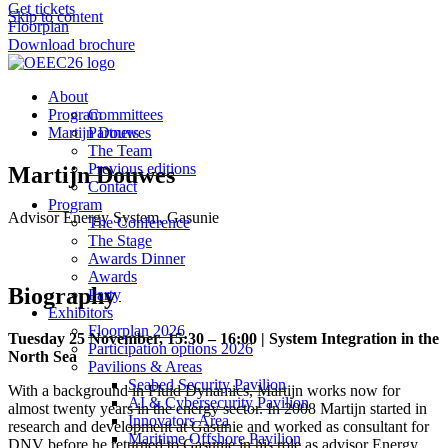
Get tickets
Skip to content
Floorplan
Download brochure
About
Program
Committees
Martijn Douwes
Partners
The Team
Previous editions
Martijn Douwes
Contact
Program
Advisor Energy System, Gasunie
The Conference
The Stage
Awards Dinner
Awards
Biography
Party
Exhibitors
Floorplan 2026
Tuesday 25 November, 15:30 – 16:00 | System Integration in the
Participation options 2026
North Sea
Pavilions & Areas
Seabed Security Pavilion
With a background in Fluid Dynamics, Martijn works now for
AI & Cybersecurity Pavilion
almost twenty years in the energy sector. In 2008 Martijn started in
Innovators Area
research and development at Gasunie and worked as consultant for
Maritime Offshore Pavilion
DNV before he returned to Gasunie in his role as advisor Energy