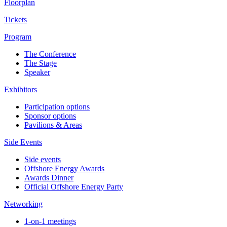
Floorplan
Tickets
Program
The Conference
The Stage
Speaker
Exhibitors
Participation options
Sponsor options
Pavilions & Areas
Side Events
Side events
Offshore Energy Awards
Awards Dinner
Official Offshore Energy Party
Networking
1-on-1 meetings