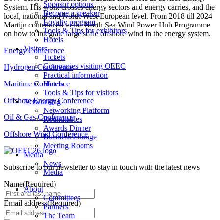
Sponsor options
System. His work crosses energy sectors and energy carries, and the
Become a speaker
local, national and North West European level. From 2018 till 2024
Loyalty program
Martijn contributed to the North Sea Wind Power Hub Programme
Tools & Tips for exhibitors
on how to integrate large scale offshore wind in the energy system.
Hotels
Visitors
Energy Conference
Tickets
Companies visiting OEEC
Hydrogen Conference
Practical information
Maritime Conference
Hotels
Tools & Tips for visitors
Offshore Energy Conference
Networking
Networking Platform
Oil & Gas Conference
Roundtables
Awards Dinner
Offshore Wind Conference
Business Lounge
Meeting Rooms
Media
News
Subscribe to our newsletter to stay in touch with the latest news
Media
Name
(Required)
About
Committees
Email address
(Required)
Partners
The Team