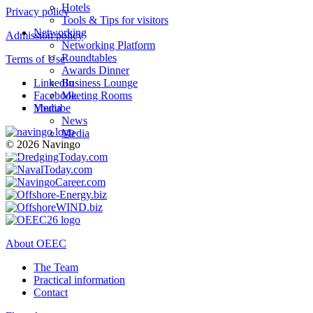
Hotels
Privacy policy
Tools & Tips for visitors
Networking
Admission policy
Networking Platform
Roundtables
Terms of Use
Awards Dinner
LinkedIn
Business Lounge
Facebook
Meeting Rooms
Youtube
Media
News
Media
© 2026 Navingo
About OEEC
The Team
Practical information
Contact