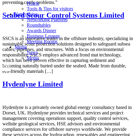
preventing costly problems.”
Hotels
Tools & Tips for visitors
Seabed Scour Control Systems Limited
Networking
Networking Platform
Roundtables
Awards Dinner
Business Lounge
SSCS is an innovative leader in the offshore industry, specializing in
Meeting Rooms
sustainable scour protection solutions designed to safeguard subsea
Media
cables, pipelines, and structures. With a focus on environmental
News
responsibility, SSCS employs advanced frond mat technology,
Media
which has been proven effective in capturing sediment and
becoming naturally buried under the seabed. Made from durable,
eco-friendly materials […]
Hydenlyne Limited
Hydenlyne is a privately owned global energy consultancy based in
Dorset, UK. Hydenlyne provides technical services and project
management covering operations support, quality control services,
wellsite geological services, HSE advisors and environmental
compliance services for offshore surveys worldwide. We provide
these services across the hydrocarbon, renewables and engineering