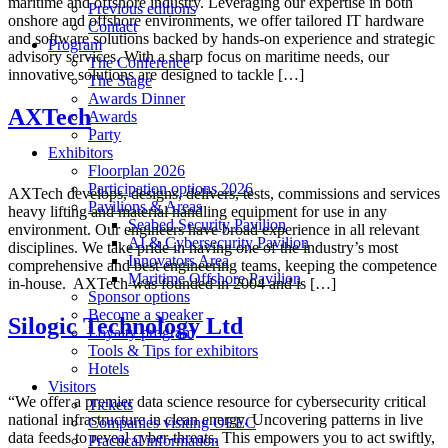
maritime and offshore industry. Leveraging our expertise in both
Previous editions
onshore and offshore environments, we offer tailored IT hardware
Contact
and software solutions backed by hands-on experience and strategic
Program
advisory services. With a sharp focus on maritime needs, our
The Conference
innovative solutions are designed to tackle […]
The Stage
Awards Dinner
AXTech
Awards
Party
Exhibitors
Floorplan 2026
Participation options 2026
AXTech develops, designs, delivers, tests, commissions and services
Pavilions & Areas
heavy lifting and material handling equipment for use in any
Seabed Security Pavilion
environment. Our engineers have broad experience in all relevant
AI & Cybersecurity Pavilion
disciplines. We take pride in having one of the industry’s most
Innovators Area
comprehensive and best engineering teams, keeping the competence
Maritime Offshore Pavilion
in-house. ‍ AXTech was founded in 2004 and is […]
Sponsor options
Become a speaker
Silogic Technology Ltd
Loyalty program
Tools & Tips for exhibitors
Hotels
Visitors
“We offer a premier data science resource for cybersecurity critical
Tickets
national infrastructure in clean energy. Uncovering patterns in live
Companies visiting OEEC
data feeds to reveal cyber-threats. This empowers you to act swiftly,
Practical information