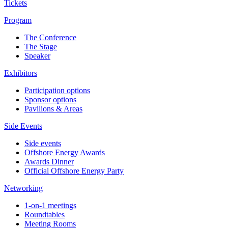
Tickets
Program
The Conference
The Stage
Speaker
Exhibitors
Participation options
Sponsor options
Pavilions & Areas
Side Events
Side events
Offshore Energy Awards
Awards Dinner
Official Offshore Energy Party
Networking
1-on-1 meetings
Roundtables
Meeting Rooms