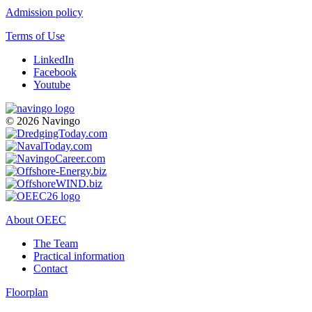
Admission policy
Terms of Use
LinkedIn
Facebook
Youtube
© 2026 Navingo
About OEEC
The Team
Practical information
Contact
Floorplan