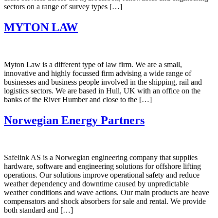
sectors on a range of survey types […]
MYTON LAW
Myton Law is a different type of law firm. We are a small,
innovative and highly focussed firm advising a wide range of
businesses and business people involved in the shipping, rail and
logistics sectors. We are based in Hull, UK with an office on the
banks of the River Humber and close to the […]
Norwegian Energy Partners
Safelink AS is a Norwegian engineering company that supplies
hardware, software and engineering solutions for offshore lifting
operations. Our solutions improve operational safety and reduce
weather dependency and downtime caused by unpredictable
weather conditions and wave actions. Our main products are heave
compensators and shock absorbers for sale and rental. We provide
both standard and […]