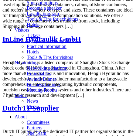
Sponsor options
used shipping and storage containers, cabins, offshore containers,
Become a speaker
and reefers in a variety of types and sizes. These containers are ideal
Loyalty program
for transport, storage, and accommodation solutions. We offer a
Tools & Tips for exhibitors
wide range of container types available from stock, including:
Hotels
Shipping and storage containers […]
Visitors
Tickets
InLine Hydraulik GmbH
Companies visiting OEEC
Practical information
Hotels
Tools & Tips for visitors
Hengli Hydraulic is a listed company of Shanghai Stock Exchange
Networking
(stock code 601100), headquartered in Changzhou, China. After
Networking Platform
more than 30 years of focus and innovation, Hengli Hydraulic has
Roundtables
developed from hydraulic cylinder manufacturing to a large-scale
Awards Dinner
comprehensive enterprise integrating hydraulic components,
Business Lounge
precision castings, hydraulic systems and other industries.There are
Meeting Rooms
7 hydraulic research and development […]
Media
News
Media
Dutch IT Supplier
About
Committees
Partners
Dutch IT Supplier is the dedicated IT partner for organizations in the
The Team