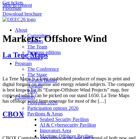
Get tickets
Skip to content
Floorplan
Download brochure
About
Markets:
Committees
Offshore Wind
Partners
The Team
Previous editions
La Tene Maps
Contact
Program
The Conference
The Stage
La Tene Maps is a long established producer of maps in print and
Awards Dinner
digital formats on marine and energy related subjects. The company
Awards
is best known for its “Europe-Offshore Wind Projects” map, free
Party
copies of which can be picked on our stand I.650. La Tene Maps
Exhibitors
has offshore wind farm coverage for most of the […]
Floorplan 2026
Participation options 2026
CBOX
Pavilions & Areas
Seabed Security Pavilion
AI & Cybersecurity Pavilion
Innovators Area
Maritime Offshore Pavilion
CBOX Containers specializes in the sale and rental of both new and