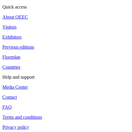
Quick access
About OEEC
Visitors
Exhibitors
Previous editions
Floorplan
Countries
Help and support
Media Center
Contact
FAQ
Terms and conditions
Privacy policy