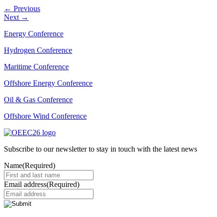
←
Previous
Next
→
Energy Conference
Hydrogen Conference
Maritime Conference
Offshore Energy Conference
Oil & Gas Conference
Offshore Wind Conference
Subscribe to our newsletter to stay in touch with the latest news
Name
(Required)
Email address
(Required)