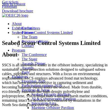
Get tickets
Skip to content
Floorplan
Download brochure
About
Exhibitor list
Committees
Seabed Scour Control Systems Limited
Partners
The Team
Previous editions
Seabed Scour Control Systems Limited
Contact
Program
About
The Conference
The Stage
Awards Dinner
SSCS is an innovative leader in the offshore industry, specializing in
Awards
sustainable scour protection solutions designed to safeguard subsea
Party
cables, pipelines, and structures. With a focus on environmental
Exhibitors
responsibility, SSCS employs advanced frond mat technology,
Floorplan 2026
which has been proven effective in capturing sediment and
Participation options 2026
becoming naturally buried under the seabed. Made from durable,
Pavilions & Areas
eco-friendly materials like high-density polyethylene and
Seabed Security Pavilion
polypropylene, SSCS frond mats withstand harsh marine conditions,
AI & Cybersecurity Pavilion
remaining intact for decades, as evidenced by installations in the
Innovators Area
North Sea dating back over 40 years.
Maritime Offshore Pavilion