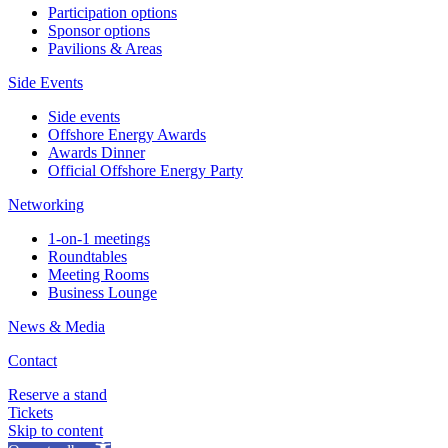
Participation options
Sponsor options
Pavilions & Areas
Side Events
Side events
Offshore Energy Awards
Awards Dinner
Official Offshore Energy Party
Networking
1-on-1 meetings
Roundtables
Meeting Rooms
Business Lounge
News & Media
Contact
Reserve a stand
Tickets
Skip to content