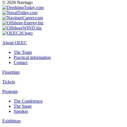
© 2026 Navingo
About OEEC
The Team
Practical information
Contact
Floorplan
Tickets
Program
The Conference
The Stage
Speaker
Exhibitors