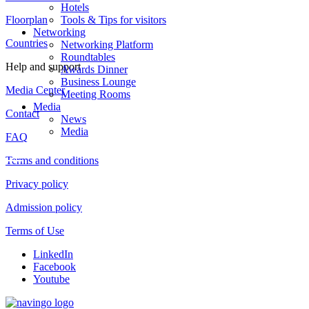
Hotels
Floorplan
Tools & Tips for visitors
Networking
Countries
Networking Platform
Roundtables
Help and support
Awards Dinner
Business Lounge
Media Center
Meeting Rooms
Media
Contact
News
Media
FAQ
Terms and conditions
Privacy policy
Admission policy
Terms of Use
LinkedIn
Facebook
Youtube