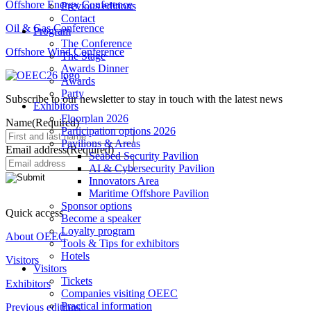
Offshore Energy Conference
Previous editions
Contact
Oil & Gas Conference
Program
The Conference
Offshore Wind Conference
The Stage
Awards Dinner
Awards
Party
Subscribe to our newsletter to stay in touch with the latest news
Exhibitors
Floorplan 2026
Name
(Required)
Participation options 2026
Pavilions & Areas
Email address
(Required)
Seabed Security Pavilion
AI & Cybersecurity Pavilion
Innovators Area
Maritime Offshore Pavilion
Sponsor options
Quick access
Become a speaker
Loyalty program
About OEEC
Tools & Tips for exhibitors
Hotels
Visitors
Visitors
Tickets
Exhibitors
Companies visiting OEEC
Practical information
Previous editions