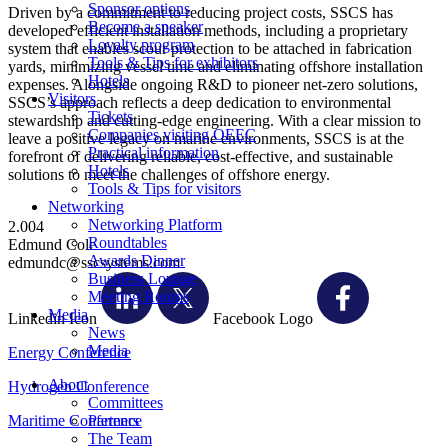
Sponsor options
Driven by a commitment to reducing project costs, SSCS has
Become a speaker
developed efficient installation methods, including a proprietary
Loyalty program
system that enables scour protection to be attached in fabrication
Tools & Tips for exhibitors
yards, minimizing vessel time and eliminating offshore installation
Hotels
expenses. Alongside ongoing R&D to pioneer net-zero solutions,
Visitors
SSCS’s approach reflects a deep dedication to environmental
Tickets
stewardship and cutting-edge engineering. With a clear mission to
Companies visiting OEEC
leave a positive legacy on marine environments, SSCS is at the
Practical information
forefront of delivering reliable, cost-effective, and sustainable
Hotels
solutions to meet the challenges of offshore energy.
Tools & Tips for visitors
Networking
Networking Platform
2.004
Roundtables
Edmund Cole
Awards Dinner
edmundc@sscsystems.com
Business Lounge
Meeting Rooms
Media
Linkedin Icon
Facebook Logo
News
Media
Energy Conference
About
Hydrogen Conference
Committees
Maritime Conference
Partners
The Team