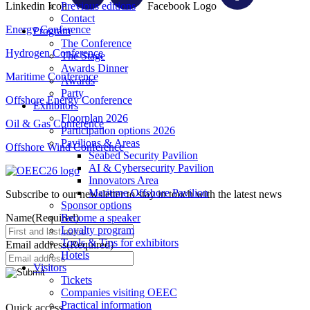
Linkedin Icon
Facebook Logo
Previous editions
Contact
Energy Conference
Program
The Conference
Hydrogen Conference
The Stage
Awards Dinner
Maritime Conference
Awards
Party
Offshore Energy Conference
Exhibitors
Floorplan 2026
Oil & Gas Conference
Participation options 2026
Pavilions & Areas
Offshore Wind Conference
Seabed Security Pavilion
AI & Cybersecurity Pavilion
Innovators Area
Maritime Offshore Pavilion
Subscribe to our newsletter to stay in touch with the latest news
Sponsor options
Name
(Required)
Become a speaker
Loyalty program
Tools & Tips for exhibitors
Email address
(Required)
Hotels
Visitors
Tickets
Companies visiting OEEC
Practical information
Quick access