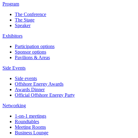
Program
The Conference
The Stage
Speaker
Exhibitors
Participation options
Sponsor options
Pavilions & Areas
Side Events
Side events
Offshore Energy Awards
Awards Dinner
Official Offshore Energy Party
Networking
1-on-1 meetings
Roundtables
Meeting Rooms
Business Lounge