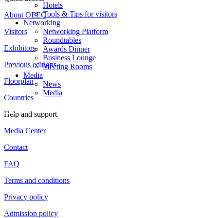
Hotels
Tools & Tips for visitors
About OEEC
Networking
Visitors
Networking Platform
Roundtables
Exhibitors
Awards Dinner
Business Lounge
Previous editions
Meeting Rooms
Media
Floorplan
News
Media
Countries
Help and support
Media Center
Contact
FAQ
Terms and conditions
Privacy policy
Admission policy