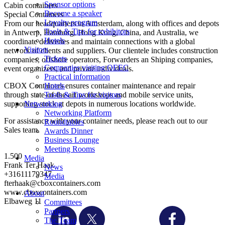
Sponsor options
Cabin containers
Become a speaker
Special Containers
Loyalty program
From our headquarters in Amsterdam, along with offices and depots
Tools & Tips for exhibitors
in Antwerp, Hamburg, Hong Kong, China, and Australia, we
Hotels
coordinate deliveries and maintain connections with a global
Visitors
network of clients and suppliers. Our clientele includes construction
Tickets
companies, offshore operators, Forwarders an Shiping companies,
Companies visiting OEEC
event organizers, and private individuals.
Practical information
CBOX Containers ensures container maintenance and repair
Hotels
through state-of-the-art workshops and mobile service units,
Tools & Tips for visitors
supporting stock at depots in numerous locations worldwide.
Networking
Networking Platform
For assistance with your container needs, please reach out to our
Roundtables
Sales team.
Awards Dinner
Business Lounge
Meeting Rooms
1.500
Media
Frank Ter Haak
News
+31611179347
Media
fterhaak@cboxcontainers.com
www.cboxcontainers.com
About
Elbaweg 11
Committees
Partners
The Team