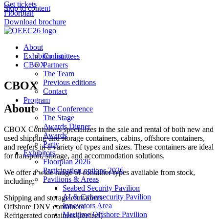
Get tickets
Skip to content
Floorplan
Download brochure
About
Exhibitor list
Committees
CBOX
Partners
The Team
Previous editions
CBOX
Contact
Program
About
The Conference
The Stage
Awards Dinner
CBOX Containers specializes in the sale and rental of both new and
Awards
used shipping and storage containers, cabins, offshore containers,
Party
and reefers in a variety of types and sizes. These containers are ideal
Exhibitors
for transport, storage, and accommodation solutions.
Floorplan 2026
Participation options 2026
We offer a wide range of container types available from stock,
Pavilions & Areas
including:
Seabed Security Pavilion
AI & Cybersecurity Pavilion
Shipping and storage containers
Innovators Area
Offshore DNV containers
Maritime Offshore Pavilion
Refrigerated containers (reefers)