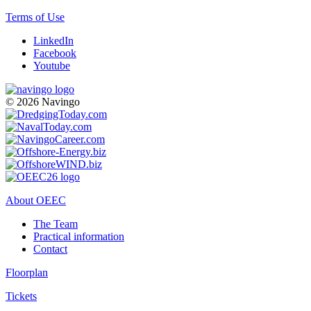
Terms of Use
LinkedIn
Facebook
Youtube
© 2026 Navingo
About OEEC
The Team
Practical information
Contact
Floorplan
Tickets