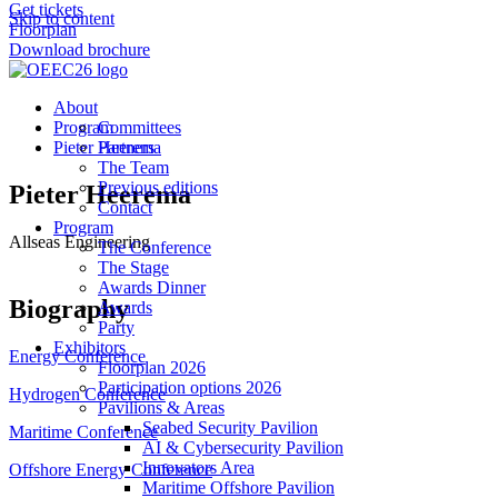
Get tickets
Skip to content
Floorplan
Download brochure
About
Program
Committees
Pieter Heerema
Partners
The Team
Previous editions
Pieter Heerema
Contact
Program
Allseas Engineering
The Conference
The Stage
Awards Dinner
Biography
Awards
Party
Exhibitors
Energy Conference
Floorplan 2026
Participation options 2026
Hydrogen Conference
Pavilions & Areas
Seabed Security Pavilion
Maritime Conference
AI & Cybersecurity Pavilion
Innovators Area
Offshore Energy Conference
Maritime Offshore Pavilion