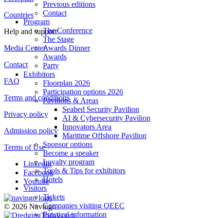
Previous editions
Contact
Countries
Program
The Conference
Help and support
The Stage
Media Center
Awards Dinner
Awards
Contact
Party
Exhibitors
FAQ
Floorplan 2026
Participation options 2026
Terms and conditions
Pavilions & Areas
Seabed Security Pavilion
Privacy policy
AI & Cybersecurity Pavilion
Innovators Area
Admission policy
Maritime Offshore Pavilion
Sponsor options
Terms of Use
Become a speaker
Loyalty program
LinkedIn
Tools & Tips for exhibitors
Facebook
Hotels
Youtube
Visitors
Tickets
Companies visiting OEEC
© 2026 Navingo
Practical information