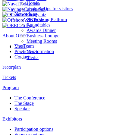
Hotels
Tools & Tips for visitors
Networking
Networking Platform
Roundtables
Awards Dinner
About OEEC
Business Lounge
Meeting Rooms
The Team
Media
Practical information
News
Contact
Media
Floorplan
Tickets
Program
The Conference
The Stage
Speaker
Exhibitors
Participation options
Sponsor options