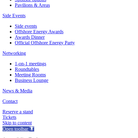
Pavilions & Areas
Side Events
Side events
Offshore Energy Awards
Awards Dinner
Official Offshore Energy Party
Networking
1-on-1 meetings
Roundtables
Meeting Rooms
Business Lounge
News & Media
Contact
Reserve a stand
Tickets
Skip to content
Open toolbar