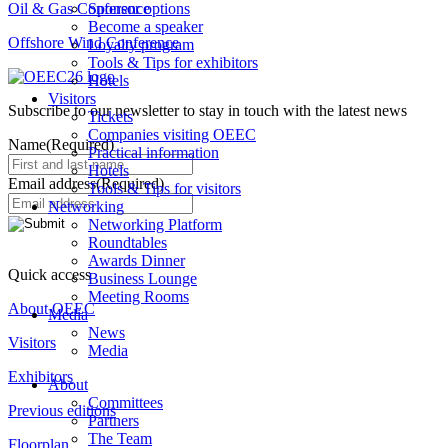
Oil & Gas Conference
Sponsor options
Become a speaker
Offshore Wind Conference
Loyalty program
Tools & Tips for exhibitors
Hotels
Visitors
Subscribe to our newsletter to stay in touch with the latest news
Tickets
Companies visiting OEEC
Name
(Required)
Practical information
Hotels
Email address
(Required)
Tools & Tips for visitors
Networking
Networking Platform
Roundtables
Awards Dinner
Quick access
Business Lounge
Meeting Rooms
About OEEC
Media
News
Visitors
Media
Exhibitors
About
Committees
Previous editions
Partners
The Team
Floorplan