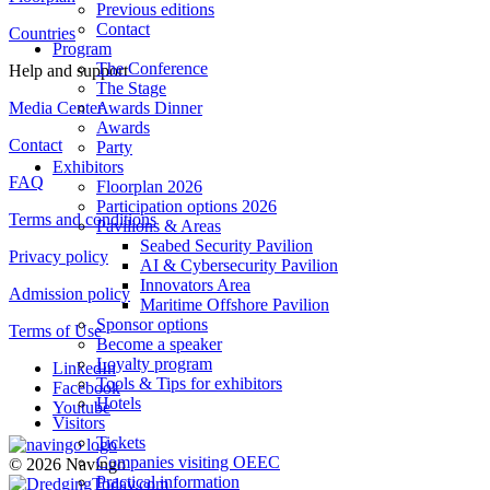
Previous editions
Contact
Countries
Program
The Conference
Help and support
The Stage
Media Center
Awards Dinner
Awards
Contact
Party
Exhibitors
FAQ
Floorplan 2026
Participation options 2026
Terms and conditions
Pavilions & Areas
Seabed Security Pavilion
Privacy policy
AI & Cybersecurity Pavilion
Innovators Area
Admission policy
Maritime Offshore Pavilion
Sponsor options
Terms of Use
Become a speaker
Loyalty program
LinkedIn
Tools & Tips for exhibitors
Facebook
Hotels
Youtube
Visitors
Tickets
Companies visiting OEEC
© 2026 Navingo
Practical information