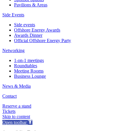
Pavilions & Areas
Side Events
Side events
Offshore Energy Awards
Awards Dinner
Official Offshore Energy Party
Networking
1-on-1 meetings
Roundtables
Meeting Rooms
Business Lounge
News & Media
Contact
Reserve a stand
Tickets
Skip to content
Open toolbar