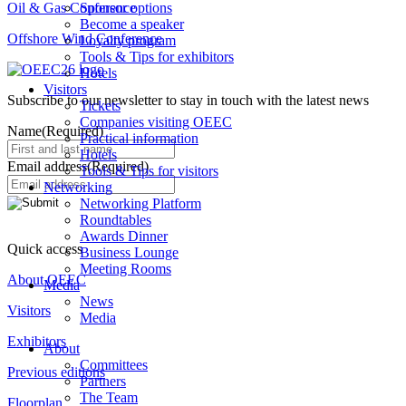
Oil & Gas Conference
Sponsor options
Become a speaker
Offshore Wind Conference
Loyalty program
Tools & Tips for exhibitors
Hotels
Visitors
Subscribe to our newsletter to stay in touch with the latest news
Tickets
Companies visiting OEEC
Name
(Required)
Practical information
Hotels
Email address
(Required)
Tools & Tips for visitors
Networking
Networking Platform
Roundtables
Awards Dinner
Quick access
Business Lounge
Meeting Rooms
About OEEC
Media
News
Visitors
Media
Exhibitors
About
Committees
Previous editions
Partners
The Team
Floorplan