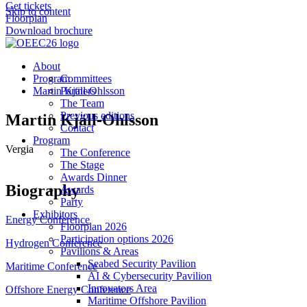
Get tickets
Skip to content
Floorplan
Download brochure
About
Program
Committees
Martin Kjäll-Ohlsson
Partners
The Team
Previous editions
Martin Kjäll-Ohlsson
Contact
Program
Vergia
The Conference
The Stage
Awards Dinner
Biography
Awards
Party
Exhibitors
Energy Conference
Floorplan 2026
Participation options 2026
Hydrogen Conference
Pavilions & Areas
Seabed Security Pavilion
Maritime Conference
AI & Cybersecurity Pavilion
Innovators Area
Offshore Energy Conference
Maritime Offshore Pavilion