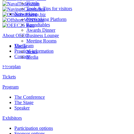
Hotels
Tools & Tips for visitors
Networking
Networking Platform
Roundtables
Awards Dinner
About OEEC
Business Lounge
Meeting Rooms
The Team
Media
Practical information
News
Contact
Media
Floorplan
Tickets
Program
The Conference
The Stage
Speaker
Exhibitors
Participation options
Sponsor options