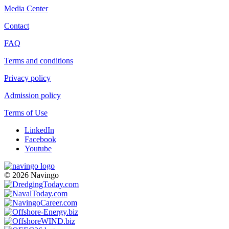
Media Center
Contact
FAQ
Terms and conditions
Privacy policy
Admission policy
Terms of Use
LinkedIn
Facebook
Youtube
© 2026 Navingo