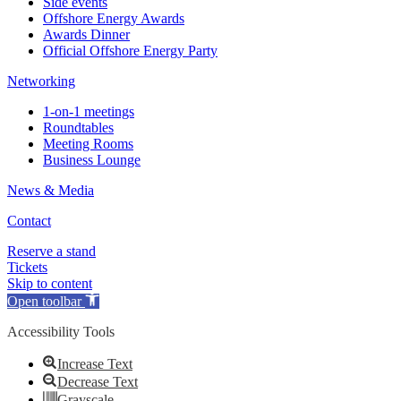
Side events
Offshore Energy Awards
Awards Dinner
Official Offshore Energy Party
Networking
1-on-1 meetings
Roundtables
Meeting Rooms
Business Lounge
News & Media
Contact
Reserve a stand
Tickets
Skip to content
Open toolbar
Accessibility Tools
Increase Text
Decrease Text
Grayscale