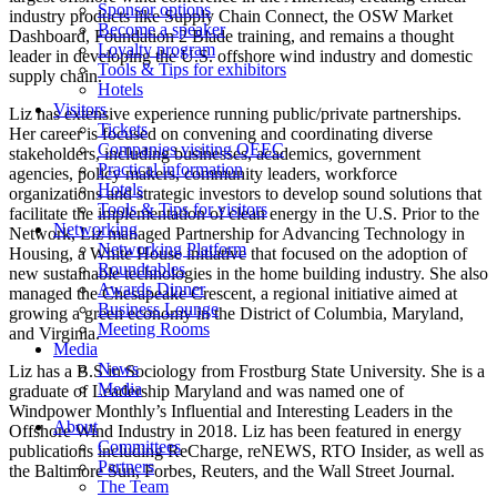
Sponsor options
industry products like Supply Chain Connect, the OSW Market
Become a speaker
Dashboard, Foundation 2 Blade training, and remains a thought
Loyalty program
leader in developing the U.S. offshore wind industry and domestic
Tools & Tips for exhibitors
supply chain.
Hotels
Visitors
Liz has extensive experience running public/private partnerships.
Tickets
Her career is focused on convening and coordinating diverse
Companies visiting OEEC
stakeholders, including businesses, academics, government
Practical information
agencies, policy makers, community leaders, workforce
Hotels
organizations and strategic investors to develop sound solutions that
Tools & Tips for visitors
facilitate the implementation of clean energy in the U.S. Prior to the
Networking
Network, Liz managed Partnership for Advancing Technology in
Networking Platform
Housing, a White House initiative that focused on the adoption of
Roundtables
new sustainable technologies in the home building industry. She also
Awards Dinner
managed the Chesapeake Crescent, a regional initiative aimed at
Business Lounge
growing a green economy in the District of Columbia, Maryland,
Meeting Rooms
and Virginia.
Media
News
Liz has a B.S in Sociology from Frostburg State University. She is a
Media
graduate of Leadership Maryland and was named one of
Windpower Monthly’s Influential and Interesting Leaders in the
About
Offshore Wind Industry in 2018. Liz has been featured in energy
Committees
publications including ReCharge, reNEWS, RTO Insider, as well as
Partners
the Baltimore Sun, Forbes, Reuters, and the Wall Street Journal.
The Team