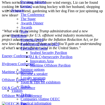
Previous editions
When not advocating for offshore wind energy, Liz can be found
Contact
cooking for her son, watching hockey with her husband, shopping
Program
with her best friend, gardening with her dog Finn or just spinning up
The Conference
new ideas.
The Stage
Awards Dinner
Awards
“What will the incoming Trump administration and a new
Party
government mean for U.S. offshore wind industry momentum,
Exhibitors
project advancement, laws like the Inflation Reduction Act, or for
Floorplan 2026
new laws that address offshore wind? You’ll gain an understanding
Participation options 2026
of what’s next for offshore wind in the United States.”
Pavilions & Areas
Seabed Security Pavilion
Energy Conference
AI & Cybersecurity Pavilion
Innovators Area
Hydrogen Conference
Maritime Offshore Pavilion
Sponsor options
Maritime Conference
Become a speaker
Loyalty program
Offshore Energy Conference
Tools & Tips for exhibitors
Hotels
Oil & Gas Conference
Visitors
Tickets
Offshore Wind Conference
Companies visiting OEEC
Practical information