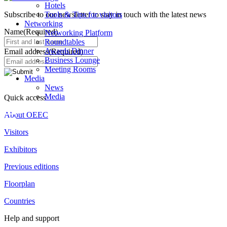
Hotels
Subscribe to our newsletter to stay in touch with the latest news
Tools & Tips for visitors
Networking
Name
(Required)
Networking Platform
Roundtables
Awards Dinner
Email address
(Required)
Business Lounge
Meeting Rooms
Media
News
Media
Quick access
About OEEC
Visitors
Exhibitors
Previous editions
Floorplan
Countries
Help and support