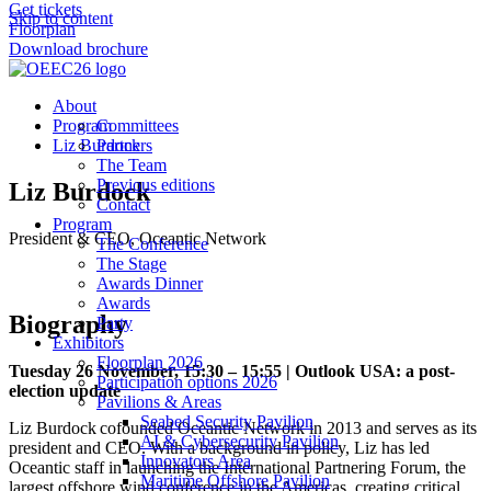
Get tickets
Skip to content
Floorplan
Download brochure
About
Program
Committees
Liz Burdock
Partners
The Team
Previous editions
Liz Burdock
Contact
Program
President & CEO, Oceantic Network
The Conference
The Stage
Awards Dinner
Awards
Biography
Party
Exhibitors
Floorplan 2026
Tuesday 26 November, 15:30 – 15:55 | Outlook USA: a post-
Participation options 2026
election update
Pavilions & Areas
Seabed Security Pavilion
Liz Burdock cofounded Oceantic Network in 2013 and serves as its
AI & Cybersecurity Pavilion
president and CEO. With a background in policy, Liz has led
Innovators Area
Oceantic staff in launching the International Partnering Forum, the
Maritime Offshore Pavilion
largest offshore wind conference in the Americas, creating critical