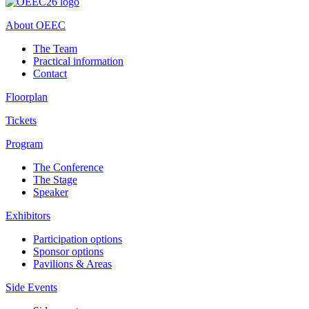
About OEEC
The Team
Practical information
Contact
Floorplan
Tickets
Program
The Conference
The Stage
Speaker
Exhibitors
Participation options
Sponsor options
Pavilions & Areas
Side Events