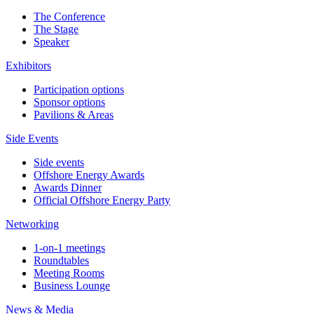
The Conference
The Stage
Speaker
Exhibitors
Participation options
Sponsor options
Pavilions & Areas
Side Events
Side events
Offshore Energy Awards
Awards Dinner
Official Offshore Energy Party
Networking
1-on-1 meetings
Roundtables
Meeting Rooms
Business Lounge
News & Media