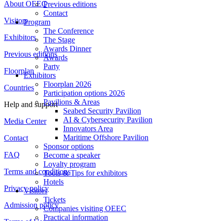
About OEEC
Previous editions
Contact
Visitors
Program
The Conference
Exhibitors
The Stage
Awards Dinner
Previous editions
Awards
Party
Floorplan
Exhibitors
Floorplan 2026
Countries
Participation options 2026
Pavilions & Areas
Help and support
Seabed Security Pavilion
AI & Cybersecurity Pavilion
Media Center
Innovators Area
Maritime Offshore Pavilion
Contact
Sponsor options
FAQ
Become a speaker
Loyalty program
Terms and conditions
Tools & Tips for exhibitors
Hotels
Privacy policy
Visitors
Tickets
Admission policy
Companies visiting OEEC
Practical information