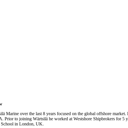
ow
 Marine over the last 8 years focused on the global offshore market. 
 Prior to joining Wärtsilä he worked at Westshore Shipbrokers for 5 ye
s School in London
, UK.