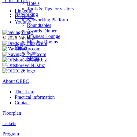
Terms of Use
Hotels
Tools & Tips for visitors
LinkedIn
Networking
Facebook
Networking Platform
Youtube
Roundtables
Awards Dinner
Business Lounge
© 2026 Navingo
Meeting Rooms
Media
News
Media
About OEEC
The Team
Practical information
Contact
Floorplan
Tickets
Program