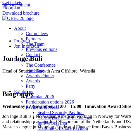
Get tickets
Skip to content
Floorplan
Download brochure
About
Committees
Partners
Program
The Team
Jon Inge Buli
Previous editions
Contact
Jon Inge Buli
Program
The Conference
The Stage
Head of Strategic Growth Area Offshore, Wärtsilä
Awards Dinner
Awards
Party
Exhibitors
Biography
Floorplan 2026
Participation options 2026
Wednesday 27 November, 14:00 – 15:00 | Innovation Award Sh
Pavilions & Areas
Seabed Security Pavilion
Jon Inge Buli is a Norwegian American working in Norway for Wärtsilä
AI & Cybersecurity Pavilion
and relationship manager for Offshore out of the Netherlands and USA.
Innovators Area
Master’s degree in Shipping, Trade and Finance from Bayes Busines
Maritime Offshore Pavilion