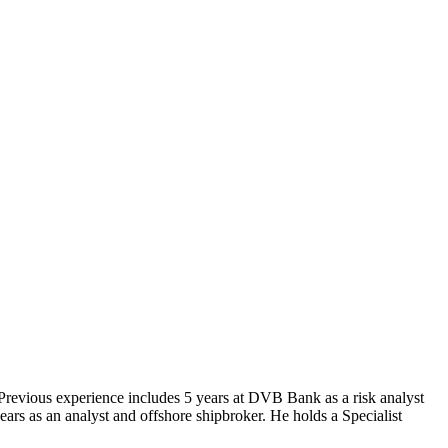
Previous experience includes 5 years at DVB Bank as a risk analyst
ars as an analyst and offshore shipbroker. He holds a Specialist