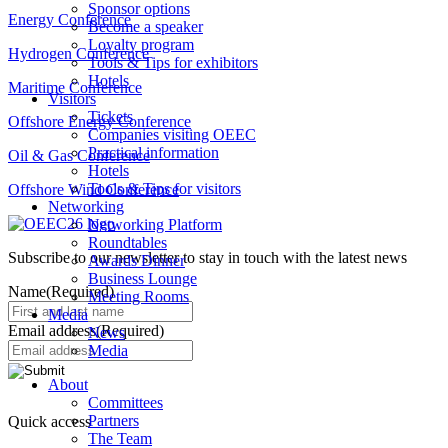
Sponsor options
Energy Conference
Become a speaker
Loyalty program
Hydrogen Conference
Tools & Tips for exhibitors
Hotels
Maritime Conference
Visitors
Tickets
Offshore Energy Conference
Companies visiting OEEC
Practical information
Oil & Gas Conference
Hotels
Tools & Tips for visitors
Offshore Wind Conference
Networking
Networking Platform
Roundtables
Subscribe to our newsletter to stay in touch with the latest news
Awards Dinner
Business Lounge
Name
(Required)
Meeting Rooms
Media
Email address
(Required)
News
Media
About
Committees
Partners
Quick access
The Team