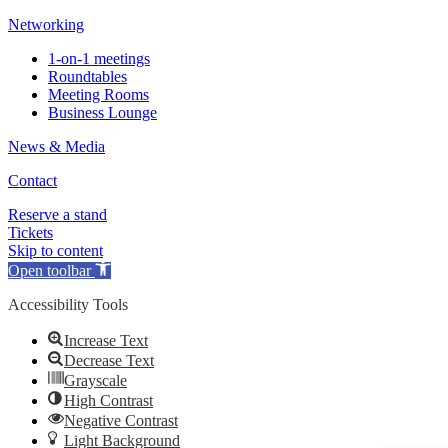
Networking
1-on-1 meetings
Roundtables
Meeting Rooms
Business Lounge
News & Media
Contact
Reserve a stand
Tickets
Skip to content
Open toolbar
Accessibility Tools
Increase Text
Decrease Text
Grayscale
High Contrast
Negative Contrast
Light Background