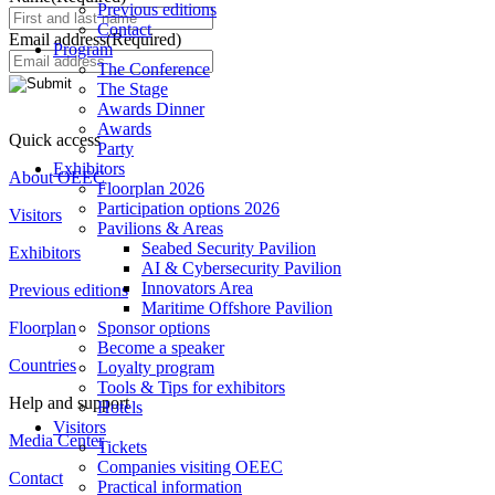
Previous editions
Contact
Email address
(Required)
Program
The Conference
The Stage
Awards Dinner
Awards
Quick access
Party
Exhibitors
About OEEC
Floorplan 2026
Participation options 2026
Visitors
Pavilions & Areas
Seabed Security Pavilion
Exhibitors
AI & Cybersecurity Pavilion
Innovators Area
Previous editions
Maritime Offshore Pavilion
Floorplan
Sponsor options
Become a speaker
Countries
Loyalty program
Tools & Tips for exhibitors
Help and support
Hotels
Visitors
Media Center
Tickets
Companies visiting OEEC
Contact
Practical information