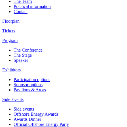
The Team
Practical information
Contact
Floorplan
Tickets
Program
The Conference
The Stage
Speaker
Exhibitors
Participation options
Sponsor options
Pavilions & Areas
Side Events
Side events
Offshore Energy Awards
Awards Dinner
Official Offshore Energy Party