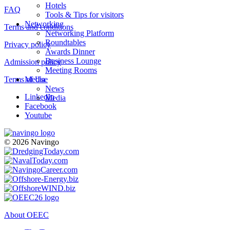
Hotels
FAQ
Tools & Tips for visitors
Networking
Terms and conditions
Networking Platform
Roundtables
Privacy policy
Awards Dinner
Business Lounge
Admission policy
Meeting Rooms
Terms of Use
Media
News
LinkedIn
Media
Facebook
Youtube
© 2026 Navingo
About OEEC