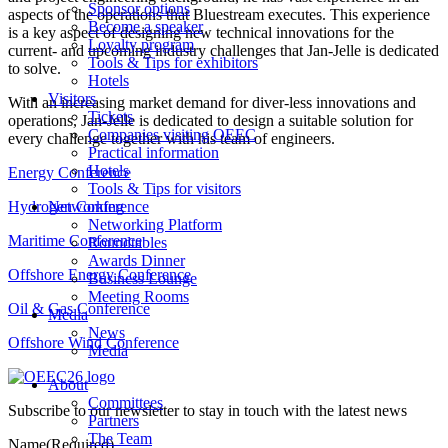
Sponsor options
aspects of the operations that Bluestream executes. This experience
Become a speaker
is a key aspect of designing new technical innovations for the
Loyalty program
current- and upcoming industry challenges that Jan-Jelle is dedicated
Tools & Tips for exhibitors
to solve.
Hotels
Visitors
With an increasing market demand for diver-less innovations and
Tickets
operations, Jan-Jelle is dedicated to design a suitable solution for
Companies visiting OEEC
every challenge together with his team of engineers.
Practical information
Hotels
Energy Conference
Tools & Tips for visitors
Hydrogen Conference
Networking
Networking Platform
Maritime Conference
Roundtables
Awards Dinner
Offshore Energy Conference
Business Lounge
Meeting Rooms
Oil & Gas Conference
Media
News
Offshore Wind Conference
Media
About
Committees
Subscribe to our newsletter to stay in touch with the latest news
Partners
The Team
Name
(Required)