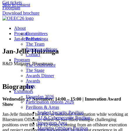
Get tickets
Skip to content
Floorplan
Download brochure
About
Program
Committees
Jan-Jelle Huizinga
Partners
The Team
Previous editions
Jan-Jelle Huizinga
Contact
Program
R&D Manager, Bluestream
The Conference
The Stage
Awards Dinner
Awards
Biography
Party
Exhibitors
Floorplan 2026
Wednesday 27 November, 14:00 – 15:00 | Innovation Award
Participation options 2026
Show
Pavilions & Areas
Seabed Security Pavilion
Jan-Jelle finished his BSc in Industrial Automation while working at
AI & Cybersecurity Pavilion
Bluestream Offshore, where he has filled multiple challenging
Innovators Area
positions over the last 12 years. Coming from an offshore execution
Maritime Offshore Pavilion
and project engineering background, he has vast experience in all