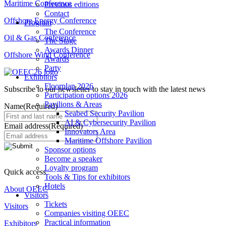
Maritime Conference
Previous editions
Contact
Offshore Energy Conference
Program
The Conference
Oil & Gas Conference
The Stage
Awards Dinner
Offshore Wind Conference
Awards
Party
Exhibitors
Floorplan 2026
Subscribe to our newsletter to stay in touch with the latest news
Participation options 2026
Pavilions & Areas
Name
(Required)
Seabed Security Pavilion
AI & Cybersecurity Pavilion
Email address
(Required)
Innovators Area
Maritime Offshore Pavilion
Sponsor options
Become a speaker
Loyalty program
Quick access
Tools & Tips for exhibitors
Hotels
About OEEC
Visitors
Tickets
Visitors
Companies visiting OEEC
Practical information
Exhibitors