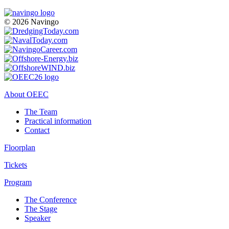
© 2026 Navingo
About OEEC
The Team
Practical information
Contact
Floorplan
Tickets
Program
The Conference
The Stage
Speaker