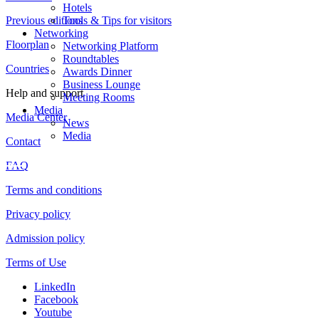
Hotels
Previous editions
Tools & Tips for visitors
Networking
Floorplan
Networking Platform
Roundtables
Countries
Awards Dinner
Business Lounge
Help and support
Meeting Rooms
Media
Media Center
News
Media
Contact
FAQ
Terms and conditions
Privacy policy
Admission policy
Terms of Use
LinkedIn
Facebook
Youtube