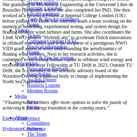
Sponsor options
She graduated in Mechanical Engineering at the Université Libre de
Become a speaker
Bruxelles (Belgium), where she also completed her PhD. She then
Loyalty program
worked as a Research Fellow at Imperial College London (UK)
Tools & Tips for exhibitors
before joining TU Delft. She currently leads a team working on the
Hotels
numerical modelling, experimental testing, and system design for
Visitors
floating offshore wind turbines and farms. She also coordinates the
Tickets
13m€ NWO project “HybridLabs” to accelerate Dutch innovations
Companies visiting OEEC
in offshore renewables and is the recipient of a prestigious NWO
Practical information
VIDI grant aimed at better understanding the aerodynamics of
Hotels
floating wind turbines. Next to her research activities, she is
Tools & Tips for visitors
committed to increasing human capital in offshore wind energy and
Networking
received an Education Fellowship at TU Delft in 2023. Outside TU
Networking Platform
Delft, she is a member of the scientific advisory board of the
Roundtables
NoordzeeOverleg, a national body in charge of implementing the
Awards Dinner
North Sea Agreement.
Business Lounge
Meeting Rooms
Media
News
“Floating wind turbines offer more options to solve the puzzle of
Media
achieving a fast energy transition in the coming years.”
About
Energy Conference
Committees
Hydrogen Conference
Partners
The Team