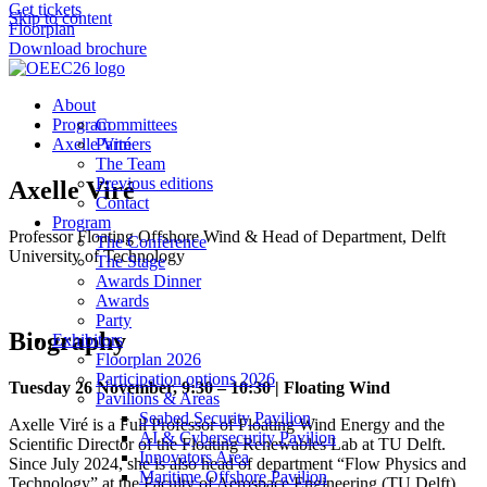
Get tickets
Skip to content
Floorplan
Download brochure
About
Program
Committees
Axelle Viré
Partners
The Team
Previous editions
Axelle Viré
Contact
Program
Professor Floating Offshore Wind & Head of Department, Delft
The Conference
University of Technology
The Stage
Awards Dinner
Awards
Party
Biography
Exhibitors
Floorplan 2026
Participation options 2026
Tuesday 26 November, 9:30 – 10:30 | Floating Wind
Pavilions & Areas
Seabed Security Pavilion
Axelle Viré is a Full Professor of Floating Wind Energy and the
AI & Cybersecurity Pavilion
Scientific Director of the Floating Renewables Lab at TU Delft.
Innovators Area
Since July 2024, she is also head of department “Flow Physics and
Maritime Offshore Pavilion
Technology” at the Faculty of Aerospace Engineering (TU Delft).