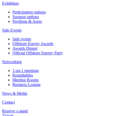
Exhibitors
Participation options
Sponsor options
Pavilions & Areas
Side Events
Side events
Offshore Energy Awards
Awards Dinner
Official Offshore Energy Party
Networking
1-on-1 meetings
Roundtables
Meeting Rooms
Business Lounge
News & Media
Contact
Reserve a stand
Tickets