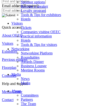
Sponsor options
Email address
(Required)
Become a speaker
Loyalty program
Tools & Tips for exhibitors
Hotels
Visitors
Quick access
Tickets
Companies visiting OEEC
About OEEC
Practical information
Hotels
Visitors
Tools & Tips for visitors
Networking
Exhibitors
Networking Platform
Roundtables
Previous editions
Awards Dinner
Business Lounge
Floorplan
Meeting Rooms
Media
Countries
News
Media
Help and support
About
Media Center
Committees
Partners
Contact
The Team