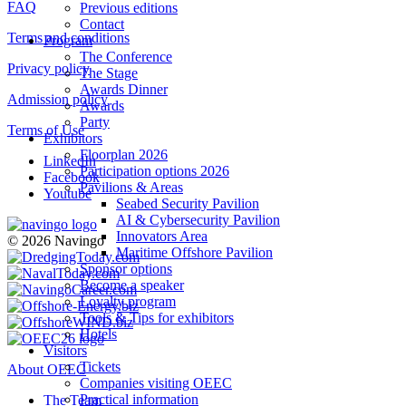
FAQ
Previous editions
Contact
Terms and conditions
Program
The Conference
Privacy policy
The Stage
Awards Dinner
Admission policy
Awards
Party
Terms of Use
Exhibitors
Floorplan 2026
LinkedIn
Participation options 2026
Facebook
Pavilions & Areas
Youtube
Seabed Security Pavilion
AI & Cybersecurity Pavilion
Innovators Area
© 2026 Navingo
Maritime Offshore Pavilion
Sponsor options
Become a speaker
Loyalty program
Tools & Tips for exhibitors
Hotels
Visitors
Tickets
About OEEC
Companies visiting OEEC
Practical information
The Team