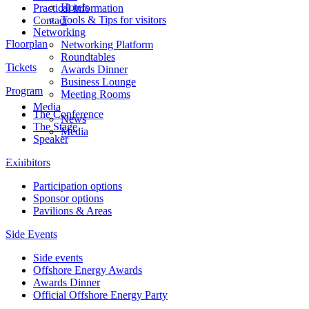
Hotels
Practical information
Tools & Tips for visitors
Contact
Networking
Floorplan
Networking Platform
Roundtables
Tickets
Awards Dinner
Business Lounge
Program
Meeting Rooms
Media
The Conference
News
The Stage
Media
Speaker
Exhibitors
Participation options
Sponsor options
Pavilions & Areas
Side Events
Side events
Offshore Energy Awards
Awards Dinner
Official Offshore Energy Party