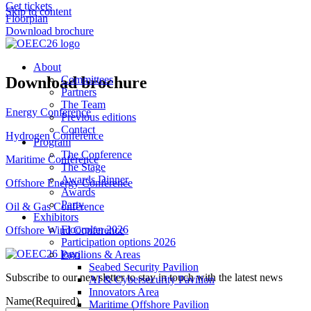
Get tickets
Skip to content
Floorplan
Download brochure
About
Download brochure
Committees
Partners
The Team
Energy Conference
Previous editions
Contact
Hydrogen Conference
Program
The Conference
Maritime Conference
The Stage
Awards Dinner
Offshore Energy Conference
Awards
Party
Oil & Gas Conference
Exhibitors
Floorplan 2026
Offshore Wind Conference
Participation options 2026
Pavilions & Areas
Seabed Security Pavilion
Subscribe to our newsletter to stay in touch with the latest news
AI & Cybersecurity Pavilion
Innovators Area
Name
(Required)
Maritime Offshore Pavilion