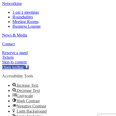
Networking
1-on-1 meetings
Roundtables
Meeting Rooms
Business Lounge
News & Media
Contact
Reserve a stand
Tickets
Skip to content
Open toolbar
Accessibility Tools
Increase Text
Decrease Text
Grayscale
High Contrast
Negative Contrast
Light Background