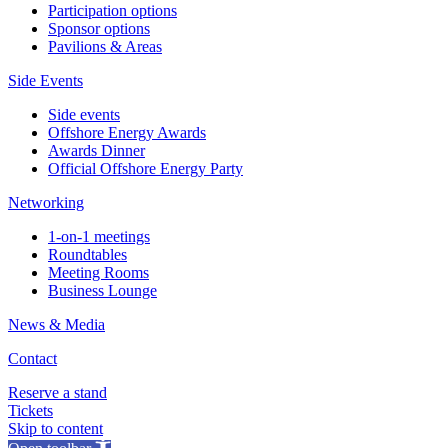
Participation options
Sponsor options
Pavilions & Areas
Side Events
Side events
Offshore Energy Awards
Awards Dinner
Official Offshore Energy Party
Networking
1-on-1 meetings
Roundtables
Meeting Rooms
Business Lounge
News & Media
Contact
Reserve a stand
Tickets
Skip to content