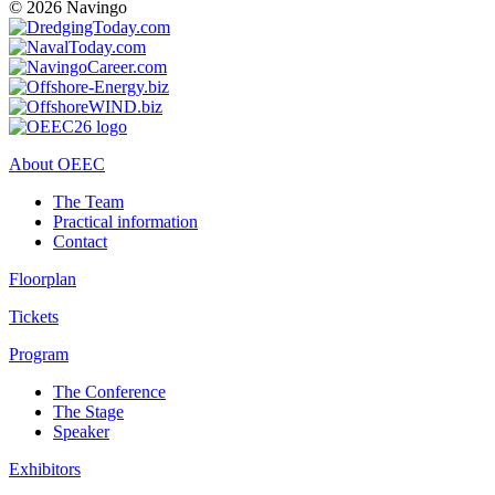
© 2026 Navingo
About OEEC
The Team
Practical information
Contact
Floorplan
Tickets
Program
The Conference
The Stage
Speaker
Exhibitors