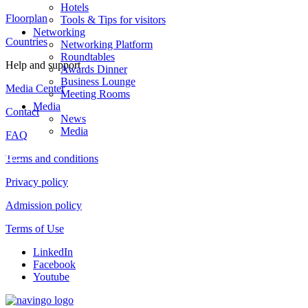
Hotels
Floorplan
Tools & Tips for visitors
Networking
Countries
Networking Platform
Roundtables
Help and support
Awards Dinner
Business Lounge
Media Center
Meeting Rooms
Media
Contact
News
Media
FAQ
Terms and conditions
Privacy policy
Admission policy
Terms of Use
LinkedIn
Facebook
Youtube