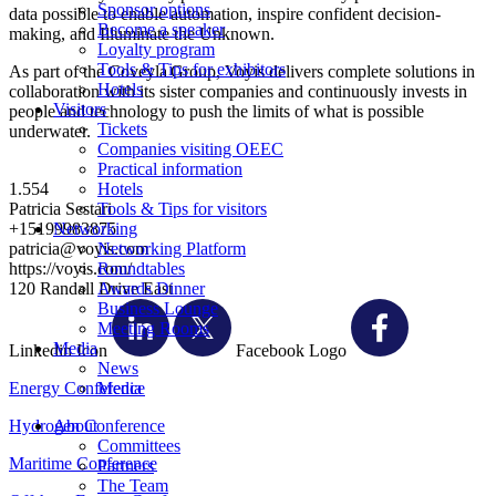
Sponsor options
data possible to enable automation, inspire confident decision-
Become a speaker
making, and Illuminate the Unknown.
Loyalty program
Tools & Tips for exhibitors
As part of the Coveyla Group, Voyis delivers complete solutions in
Hotels
collaboration with its sister companies and continuously invests in
Visitors
people and technology to push the limits of what is possible
Tickets
underwater.
Companies visiting OEEC
Practical information
1.554
Hotels
Patricia Sestari
Tools & Tips for visitors
+15199983875
Networking
patricia@voyis.com
Networking Platform
https://voyis.com/
Roundtables
120 Randall Drive East
Awards Dinner
Business Lounge
Meeting Rooms
Media
Linkedin Icon
Facebook Logo
News
Energy Conference
Media
Hydrogen Conference
About
Committees
Maritime Conference
Partners
The Team