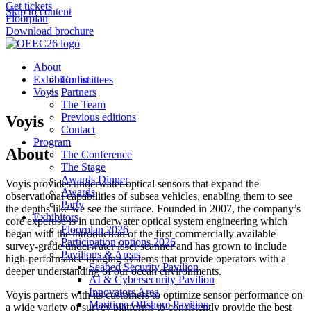
Get tickets
Skip to content
Floorplan
Download brochure
About
Exhibitor list
Committees
Voyis
Partners
The Team
Previous editions
Voyis
Contact
Program
About
The Conference
The Stage
Awards Dinner
Voyis provides underwater optical sensors that expand the
Awards
observational capabilities of subsea vehicles, enabling them to see
Party
the depths like we see the surface. Founded in 2007, the company’s
Exhibitors
core expertise is in underwater optical system engineering which
Floorplan 2026
began with the introduction of the first commercially available
Participation options 2026
survey-grade underwater laser scanner and has grown to include
Pavilions & Areas
high-performance imaging systems that provide operators with a
Seabed Security Pavilion
deeper understanding of our ocean environments.
AI & Cybersecurity Pavilion
Innovators Area
Voyis partners with its customers to optimize sensor performance on
Maritime Offshore Pavilion
a wide variety of survey platforms to consistently provide the best