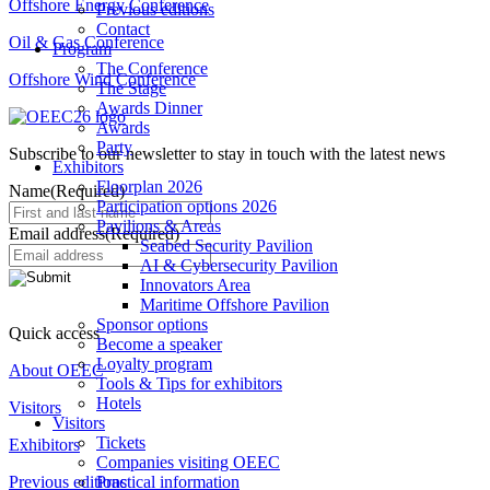
Offshore Energy Conference
Previous editions
Contact
Oil & Gas Conference
Program
The Conference
Offshore Wind Conference
The Stage
Awards Dinner
Awards
Party
Subscribe to our newsletter to stay in touch with the latest news
Exhibitors
Floorplan 2026
Name
(Required)
Participation options 2026
Pavilions & Areas
Email address
(Required)
Seabed Security Pavilion
AI & Cybersecurity Pavilion
Innovators Area
Maritime Offshore Pavilion
Sponsor options
Quick access
Become a speaker
Loyalty program
About OEEC
Tools & Tips for exhibitors
Hotels
Visitors
Visitors
Tickets
Exhibitors
Companies visiting OEEC
Previous editions
Practical information