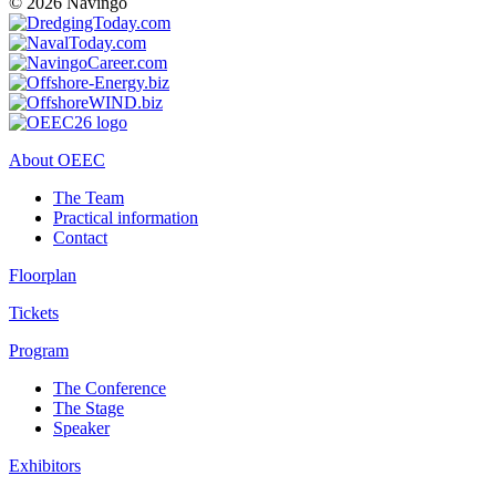
© 2026 Navingo
About OEEC
The Team
Practical information
Contact
Floorplan
Tickets
Program
The Conference
The Stage
Speaker
Exhibitors