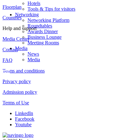
Hotels
Floorplan
Tools & Tips for visitors
Networking
Countries
Networking Platform
Roundtables
Help and support
Awards Dinner
Business Lounge
Media Center
Meeting Rooms
Media
Contact
News
Media
FAQ
Terms and conditions
Privacy policy
Admission policy
Terms of Use
LinkedIn
Facebook
Youtube