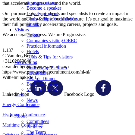
Sponsor options
that accelerate progress around the world.
Become a speaker
Our purpose is to assist clients and specialists to create an impact in
Loyalty program
the world and help them to build the future. It’s our goal to maximise
Tools & Tips for exhibitors
their full potential by accelerating careers, projects and goals.
Hotels
Visitors
We accelerate progress. We are Progressive.
Tickets
Companies visiting OEEC
Practical information
1.137
Hotels
C Van den Berg
Tools & Tips for visitors
+31102069848
Networking
c.vandenberg@progressive-nl.com
Networking Platform
https://www.progressiverecruitment.com/nl-nl/
Roundtables
Wilhelminakade 1
Awards Dinner
Business Lounge
Meeting Rooms
Linkedin Icon
Facebook Logo
Media
News
Energy Conference
Media
Hydrogen Conference
About
Committees
Maritime Conference
Partners
The Team