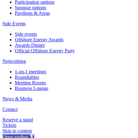
Participation options
Sponsor options
Pavilions & Areas
Side Events
Side events
Offshore Energy Awards
Awards Dinner
Official Offshore Energy Party
Networking
1-on-1 meetings
Roundtables
Meeting Rooms
Business Lounge
News & Media
Contact
Reserve a stand
Tickets
Skip to content
Open toolbar