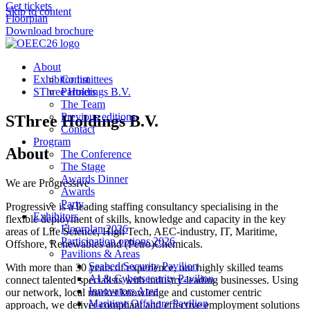
Get tickets
Skip to content
Floorplan
Download brochure
About
Exhibitor list
Committees
SThree Holdings B.V.
Partners
The Team
Previous editions
SThree Holdings B.V.
Contact
Program
About
The Conference
The Stage
Awards Dinner
We are Progressive
Awards
Party
Progressive is a leading staffing consultancy specialising in the
Exhibitors
flexible deployment of skills, knowledge and capacity in the key
Floorplan 2026
areas of Life Science, High Tech, AEC-industry, IT, Maritime,
Participation options 2026
Offshore, Renewables and (Petro)Chemicals.
Pavilions & Areas
Seabed Security Pavilion
With more than 30 years of experience, our highly skilled teams
AI & Cybersecurity Pavilion
connect talented specialists with industry-leading businesses. Using
Innovators Area
our network, local market knowledge and customer centric
Maritime Offshore Pavilion
approach, we deliver compliant and effective employment solutions