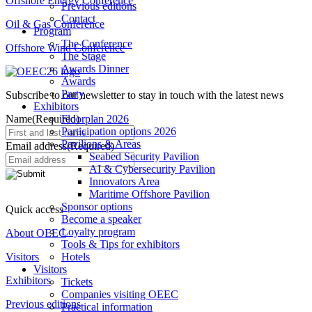
Offshore Energy Conference
Previous editions
Contact
Oil & Gas Conference
Program
The Conference
Offshore Wind Conference
The Stage
Awards Dinner
Awards
Party
Subscribe to our newsletter to stay in touch with the latest news
Exhibitors
Name
(Required)
Floorplan 2026
Participation options 2026
Pavilions & Areas
Email address
(Required)
Seabed Security Pavilion
AI & Cybersecurity Pavilion
Innovators Area
Maritime Offshore Pavilion
Sponsor options
Quick access
Become a speaker
Loyalty program
About OEEC
Tools & Tips for exhibitors
Visitors
Hotels
Visitors
Exhibitors
Tickets
Companies visiting OEEC
Previous editions
Practical information