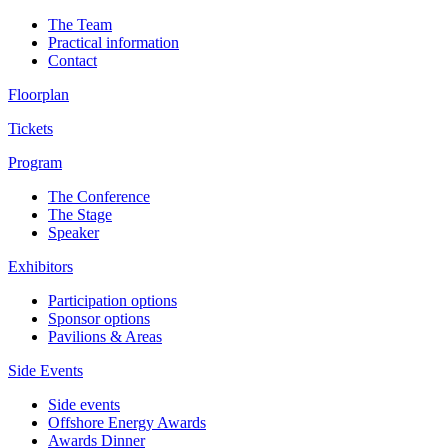
The Team
Practical information
Contact
Floorplan
Tickets
Program
The Conference
The Stage
Speaker
Exhibitors
Participation options
Sponsor options
Pavilions & Areas
Side Events
Side events
Offshore Energy Awards
Awards Dinner