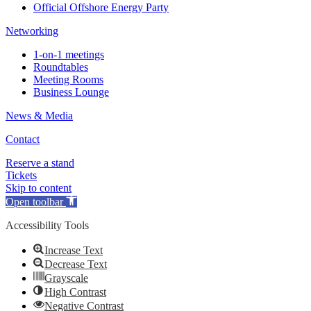
Official Offshore Energy Party
Networking
1-on-1 meetings
Roundtables
Meeting Rooms
Business Lounge
News & Media
Contact
Reserve a stand
Tickets
Skip to content
Open toolbar
Accessibility Tools
Increase Text
Decrease Text
Grayscale
High Contrast
Negative Contrast