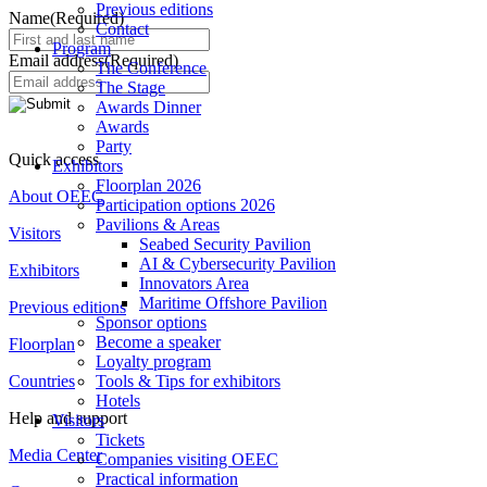
Previous editions
Name
(Required)
Contact
Program
Email address
(Required)
The Conference
The Stage
Awards Dinner
Awards
Party
Quick access
Exhibitors
Floorplan 2026
About OEEC
Participation options 2026
Pavilions & Areas
Visitors
Seabed Security Pavilion
AI & Cybersecurity Pavilion
Exhibitors
Innovators Area
Maritime Offshore Pavilion
Previous editions
Sponsor options
Become a speaker
Floorplan
Loyalty program
Countries
Tools & Tips for exhibitors
Hotels
Help and support
Visitors
Tickets
Media Center
Companies visiting OEEC
Practical information