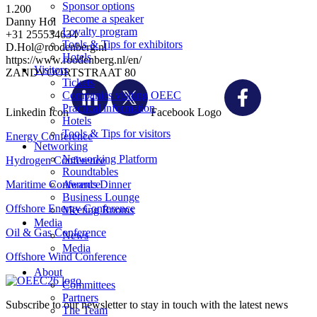
Sponsor options
1.200
Become a speaker
Danny Hol
Loyalty program
+31 255534634
Tools & Tips for exhibitors
D.Hol@roodenberg.nl
Hotels
https://www.roodenberg.nl/en/
Visitors
ZANDVOORTSTRAAT 80
Tickets
Companies visiting OEEC
Practical information
Linkedin Icon
Facebook Logo
Hotels
Tools & Tips for visitors
Energy Conference
Networking
Networking Platform
Hydrogen Conference
Roundtables
Maritime Conference
Awards Dinner
Business Lounge
Offshore Energy Conference
Meeting Rooms
Media
Oil & Gas Conference
News
Media
Offshore Wind Conference
About
Committees
Partners
Subscribe to our newsletter to stay in touch with the latest news
The Team