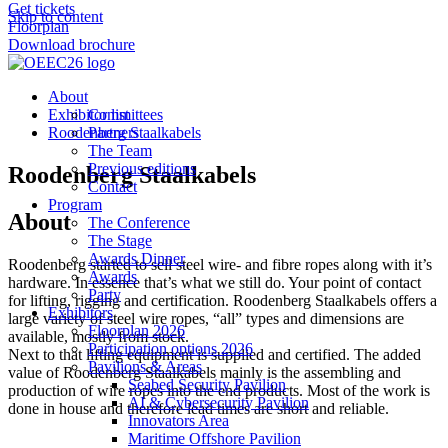
Get tickets
Skip to content
Floorplan
Download brochure
About
Exhibitor list
Committees
Roodenberg Staalkabels
Partners
The Team
Previous editions
Roodenberg Staalkabels
Contact
Program
About
The Conference
The Stage
Awards Dinner
Roodenberg started to sell steel wire- and fibre ropes along with it’s
Awards
hardware. In essence that’s what we still do. Your point of contact
Party
for lifting, rigging and certification. Roodenberg Staalkabels offers a
Exhibitors
large variety of steel wire ropes, “all” types and dimensions are
Floorplan 2026
available, mostly from stock.
Participation options 2026
Next to that lifting equipment is supplied and certified. The added
Pavilions & Areas
value of Roodenberg Staalkabels mainly is the assembling and
Seabed Security Pavilion
production of wire ropes into the end products. Most of the work is
AI & Cybersecurity Pavilion
done in house and therefore lead times are short and reliable.
Innovators Area
Maritime Offshore Pavilion