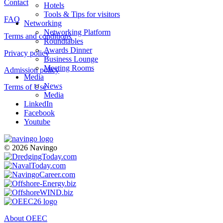
Contact
Hotels
Tools & Tips for visitors
FAQ
Networking
Networking Platform
Terms and conditions
Roundtables
Awards Dinner
Privacy policy
Business Lounge
Meeting Rooms
Admission policy
Media
News
Terms of Use
Media
LinkedIn
Facebook
Youtube
© 2026 Navingo
About OEEC