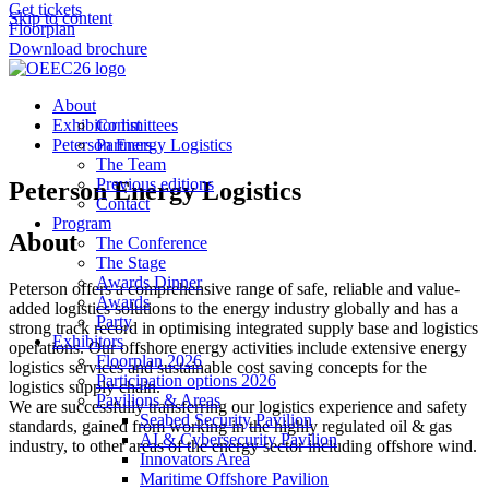
Get tickets
Skip to content
Floorplan
Download brochure
About
Exhibitor list
Committees
Peterson Energy Logistics
Partners
The Team
Previous editions
Peterson Energy Logistics
Contact
Program
About
The Conference
The Stage
Awards Dinner
Peterson offers a comprehensive range of safe, reliable and value-
Awards
added logistics solutions to the energy industry globally and has a
Party
strong track record in optimising integrated supply base and logistics
Exhibitors
operations. Our offshore energy activities include extensive energy
Floorplan 2026
logistics services and sustainable cost saving concepts for the
Participation options 2026
logistics supply chain.
Pavilions & Areas
We are successfully transferring our logistics experience and safety
Seabed Security Pavilion
standards, gained from working in the highly regulated oil & gas
AI & Cybersecurity Pavilion
industry, to other areas of the energy sector including offshore wind.
Innovators Area
Maritime Offshore Pavilion