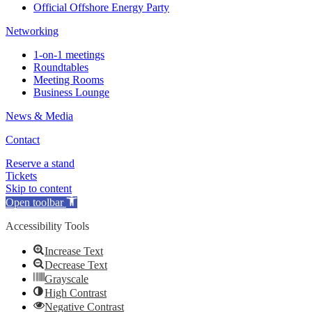
Official Offshore Energy Party
Networking
1-on-1 meetings
Roundtables
Meeting Rooms
Business Lounge
News & Media
Contact
Reserve a stand
Tickets
Skip to content
Open toolbar
Accessibility Tools
Increase Text
Decrease Text
Grayscale
High Contrast
Negative Contrast