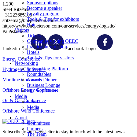
Sponsor options
1.200
Become a speaker
Steef Ritzema
Loyalty program
+31223685100
Tools & Tips for exhibitors
sritzema@onepeterson.com
Hotels
https://www.onepeterson.com/our-services/energy-logistic/
Visitors
Paleiskade 41
Tickets
Companies visiting OEEC
Practical information
Linkedin Icon
Facebook Logo
Hotels
Tools & Tips for visitors
Energy Conference
Networking
Networking Platform
Hydrogen Conference
Roundtables
Maritime Conference
Awards Dinner
Business Lounge
Offshore Energy Conference
Meeting Rooms
Media
Oil & Gas Conference
News
Media
Offshore Wind Conference
About
Committees
Partners
Subscribe to our newsletter to stay in touch with the latest news
The Team