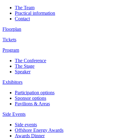
The Team
Practical information
Contact
Floorplan
Tickets
Program
The Conference
The Stage
Speaker
Exhibitors
Participation options
Sponsor options
Pavilions & Areas
Side Events
Side events
Offshore Energy Awards
Awards Dinner