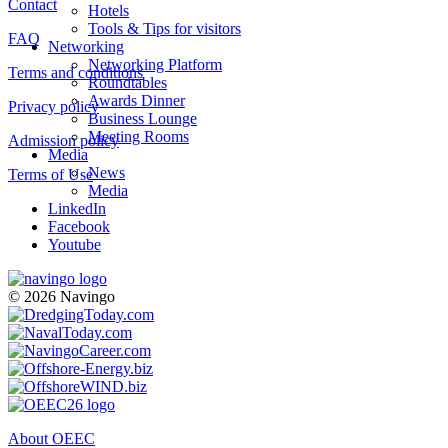
Contact
Hotels
Tools & Tips for visitors
FAQ
Networking
Networking Platform
Terms and conditions
Roundtables
Awards Dinner
Privacy policy
Business Lounge
Meeting Rooms
Admission policy
Media
News
Terms of Use
Media
LinkedIn
Facebook
Youtube
© 2026 Navingo
About OEEC