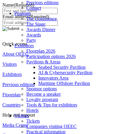
Previous editions
Name
(Required)
Contact
Program
Email address
(Required)
The Conference
The Stage
Awards Dinner
Awards
Party
Quick access
Exhibitors
Floorplan 2026
About OEEC
Participation options 2026
Pavilions & Areas
Visitors
Seabed Security Pavilion
AI & Cybersecurity Pavilion
Exhibitors
Innovators Area
Maritime Offshore Pavilion
Previous editions
Sponsor options
Become a speaker
Floorplan
Loyalty program
Countries
Tools & Tips for exhibitors
Hotels
Help and support
Visitors
Tickets
Media Center
Companies visiting OEEC
Practical information