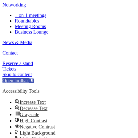
Networking
1-on-1 meetings
Roundtables
Meeting Rooms
Business Lounge
News & Media
Contact
Reserve a stand
Tickets
Skip to content
Open toolbar
Accessibility Tools
Increase Text
Decrease Text
Grayscale
High Contrast
Negative Contrast
Light Background