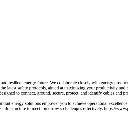
and resilient energy future. We collaborate closely with energy produc
the latest safety protocols, aimed at maximizing your productivity and r
esigned to connect, ground, secure, protect, and identify cables and pr
Panduit energy solutions empower you to achieve operational excellence
 infrastructure to meet tomorrow’s challenges effectively. https://www