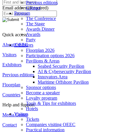
Previous editions
Email address
(Required)
Contact
Program
The Conference
The Stage
Awards Dinner
Awards
Quick access
Party
About OEEC
Exhibitors
Floorplan 2026
Visitors
Participation options 2026
Pavilions & Areas
Exhibitors
Seabed Security Pavilion
AI & Cybersecurity Pavilion
Previous editions
Innovators Area
Maritime Offshore Pavilion
Floorplan
Sponsor options
Become a speaker
Countries
Loyalty program
Tools & Tips for exhibitors
Help and support
Hotels
Visitors
Media Center
Tickets
Companies visiting OEEC
Contact
Practical information