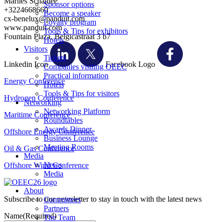
Marlies Schaillée
Sponsor options
+3224668660
Become a speaker
cx-benelux@panduit.com
Loyalty program
www.panduit.com
Tools & Tips for exhibitors
Fountain Plaza, Belgicastraat 3 b7
Hotels
Visitors
Tickets
Linkedin Icon
Facebook Logo
Companies visiting OEEC
Practical information
Energy Conference
Hotels
Tools & Tips for visitors
Hydrogen Conference
Networking
Networking Platform
Maritime Conference
Roundtables
Awards Dinner
Offshore Energy Conference
Business Lounge
Meeting Rooms
Oil & Gas Conference
Media
News
Offshore Wind Conference
Media
About
Subscribe to our newsletter to stay in touch with the latest news
Committees
Partners
Name
(Required)
The Team