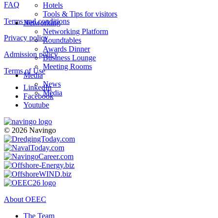
FAQ
Hotels
Tools & Tips for visitors
Terms and conditions
Networking
Networking Platform
Privacy policy
Roundtables
Awards Dinner
Admission policy
Business Lounge
Meeting Rooms
Terms of Use
Media
News
LinkedIn
Media
Facebook
Youtube
© 2026 Navingo
About OEEC
The Team