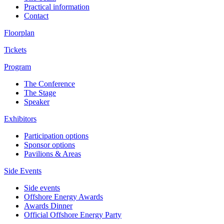
Practical information
Contact
Floorplan
Tickets
Program
The Conference
The Stage
Speaker
Exhibitors
Participation options
Sponsor options
Pavilions & Areas
Side Events
Side events
Offshore Energy Awards
Awards Dinner
Official Offshore Energy Party