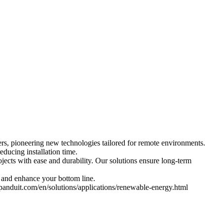
ers, pioneering new technologies tailored for remote environments.
educing installation time.
ojects with ease and durability. Our solutions ensure long-term
 and enhance your bottom line.
.panduit.com/en/solutions/applications/renewable-energy.html