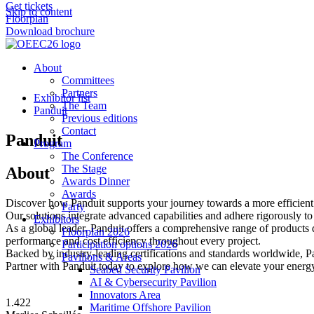
Get tickets
Skip to content
Floorplan
Download brochure
About
Committees
Partners
Exhibitor list
The Team
Panduit
Previous editions
Contact
Panduit
Program
The Conference
The Stage
About
Awards Dinner
Awards
Discover how Panduit supports your journey towards a more efficient 
Party
Our solutions integrate advanced capabilities and adhere rigorously to 
Exhibitors
As a global leader, Panduit offers a comprehensive range of products d
Floorplan 2026
performance and cost efficiency throughout every project.
Participation options 2026
Backed by industry-leading certifications and standards worldwide, 
Pavilions & Areas
Partner with Panduit today to explore how we can elevate your energy
Seabed Security Pavilion
AI & Cybersecurity Pavilion
Innovators Area
1.422
Maritime Offshore Pavilion