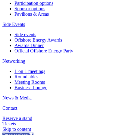
Participation options
Sponsor options
Pavilions & Areas
Side Events
Side events
Offshore Energy Awards
Awards Dinner
Official Offshore Energy Party
Networking
1-on-1 meetings
Roundtables
Meeting Rooms
Business Lounge
News & Media
Contact
Reserve a stand
Tickets
Skip to content