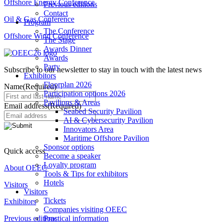
Offshore Energy Conference
Previous editions
Contact
Oil & Gas Conference
Program
The Conference
Offshore Wind Conference
The Stage
Awards Dinner
Awards
Party
Subscribe to our newsletter to stay in touch with the latest news
Exhibitors
Floorplan 2026
Name
(Required)
Participation options 2026
Pavilions & Areas
Email address
(Required)
Seabed Security Pavilion
AI & Cybersecurity Pavilion
Innovators Area
Maritime Offshore Pavilion
Sponsor options
Quick access
Become a speaker
Loyalty program
About OEEC
Tools & Tips for exhibitors
Hotels
Visitors
Visitors
Tickets
Exhibitors
Companies visiting OEEC
Previous editions
Practical information