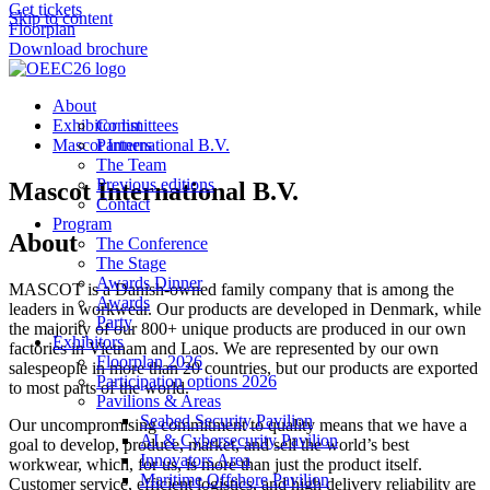
Get tickets
Skip to content
Floorplan
Download brochure
About
Exhibitor list
Committees
Mascot International B.V.
Partners
The Team
Previous editions
Mascot International B.V.
Contact
Program
About
The Conference
The Stage
Awards Dinner
MASCOT is a Danish-owned family company that is among the
Awards
leaders in workwear. Our products are developed in Denmark, while
Party
the majority of our 800+ unique products are produced in our own
Exhibitors
factories in Vietnam and Laos. We are represented by our own
Floorplan 2026
salespeople in more than 20 countries, but our products are exported
Participation options 2026
to most parts of the world.
Pavilions & Areas
Seabed Security Pavilion
Our uncompromising commitment to quality means that we have a
AI & Cybersecurity Pavilion
goal to develop, produce, market, and sell the world’s best
Innovators Area
workwear, which, for us, is more than just the product itself.
Maritime Offshore Pavilion
Customer service, efficient logistics, and high delivery reliability are