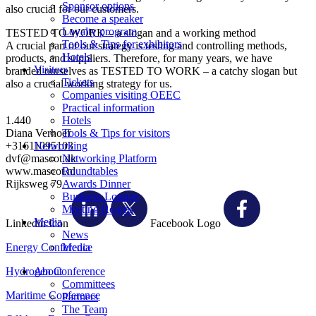
Sponsor options
also crucial for our customers.
Become a speaker
Loyalty program
TESTED TO WORK – a slogan and a working method
Tools & Tips for exhibitors
A crucial part of our strategy is testing and controlling methods,
Hotels
products, and suppliers. Therefore, for many years, we have
Visitors
branded ourselves as TESTED TO WORK – a catchy slogan but
Tickets
also a crucial working strategy for us.
Companies visiting OEEC
Practical information
1.440
Hotels
Diana Verhoef
Tools & Tips for visitors
+31611095103
Networking
dvf@mascot.dk
Networking Platform
www.mascot.nl
Roundtables
Rijksweg 79
Awards Dinner
Business Lounge
Meeting Rooms
Media
Linkedin Icon
Facebook Logo
News
Energy Conference
Media
Hydrogen Conference
About
Committees
Maritime Conference
Partners
The Team