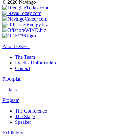
© 2026 Navingo
About OEEC
The Team
Practical information
Contact
Floorplan
Tickets
Program
The Conference
The Stage
Speaker
Exhibitors