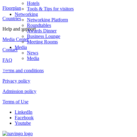
Hotels
Floorplan
Tools & Tips for visitors
Networking
Countries
Networking Platform
Roundtables
Help and support
Awards Dinner
Business Lounge
Media Center
Meeting Rooms
Media
Contact
News
Media
FAQ
Terms and conditions
Privacy policy
Admission policy
Terms of Use
LinkedIn
Facebook
Youtube