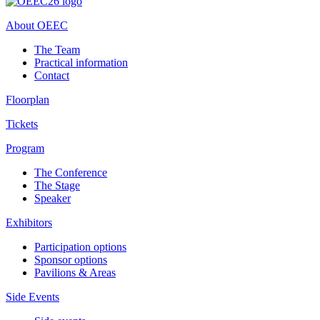
About OEEC
The Team
Practical information
Contact
Floorplan
Tickets
Program
The Conference
The Stage
Speaker
Exhibitors
Participation options
Sponsor options
Pavilions & Areas
Side Events