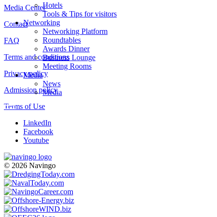
Hotels
Media Center
Tools & Tips for visitors
Networking
Contact
Networking Platform
Roundtables
FAQ
Awards Dinner
Terms and conditions
Business Lounge
Meeting Rooms
Privacy policy
Media
News
Admission policy
Media
Terms of Use
LinkedIn
Facebook
Youtube
© 2026 Navingo