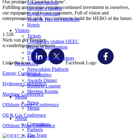
Our promise? ‘Consider it done’.
Sponsor options
Fulfilling our promise requires continued investment in ourselves,
Become a speaker
our equipment and in our customers. Full of vision and
Loyalty program
entrepreneurial spirit, we continue to build the HEBO of the future.
Tools & Tips for exhibitors
Hotels
Visitors
1.528
Tickets
Niels van der Breggen
Companies visiting OEEC
n.vanderbreggen@hebo.eu
Practical information
Hotels
Tools & Tips for visitors
Linkedin Icon
Facebook Logo
Networking
Networking Platform
Energy Conference
Roundtables
Awards Dinner
Hydrogen Conference
Business Lounge
Meeting Rooms
Maritime Conference
Media
News
Offshore Energy Conference
Media
Oil & Gas Conference
About
Committees
Offshore Wind Conference
Partners
The Team