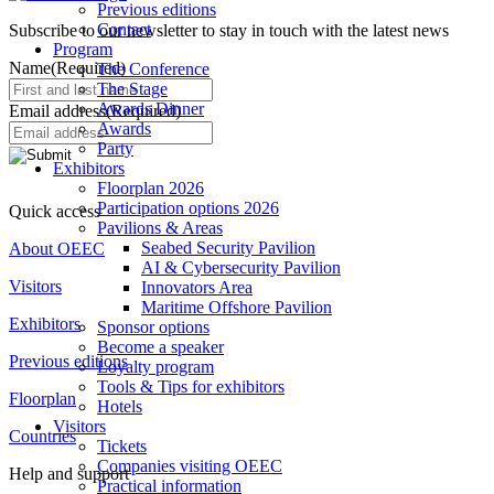
Previous editions
Contact
Subscribe to our newsletter to stay in touch with the latest news
Program
Name
(Required)
The Conference
The Stage
Awards Dinner
Email address
(Required)
Awards
Party
Exhibitors
Floorplan 2026
Participation options 2026
Quick access
Pavilions & Areas
Seabed Security Pavilion
About OEEC
AI & Cybersecurity Pavilion
Visitors
Innovators Area
Maritime Offshore Pavilion
Exhibitors
Sponsor options
Become a speaker
Previous editions
Loyalty program
Tools & Tips for exhibitors
Floorplan
Hotels
Visitors
Countries
Tickets
Companies visiting OEEC
Help and support
Practical information