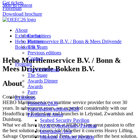
Get tickets
Skip to content
Floorplan
Download brochure
About
Exhibitor list
Committees
Hebo Maritiemservice B.V. / Bonn & Mees Drijvende
Partners
Bokken B.V.
The Team
Previous editions
Contact
Hebo Maritiemservice B.V. / Bonn &
Program
Mees Drijvende Bokken B.V.
The Conference
The Stage
Awards Dinner
About
Awards
Party
Consider it done.
Exhibitors
HEBO Maritiemservice a maritime service provider for over 30
Floorplan 2026
years. In subsequent years, we expanded considerably with our
Participation options 2026
Headoffice in Rotterdam and branches in Lelystad, Zwartsluis and
Pavilions & Areas
Duisburg.
Seabed Security Pavilion
What we all have in common at HEBO? One great passion to offer
AI & Cybersecurity Pavilion
the best solution for every job! Whether it concerns Heavy Lifting,
Innovators Area
Salvage Operations or Load Tests, we always offer the best solution.
Maritime Offshore Pavilion