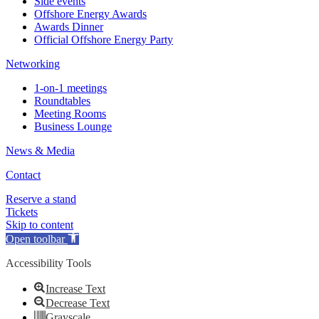
Side events
Offshore Energy Awards
Awards Dinner
Official Offshore Energy Party
Networking
1-on-1 meetings
Roundtables
Meeting Rooms
Business Lounge
News & Media
Contact
Reserve a stand
Tickets
Skip to content
Open toolbar
Accessibility Tools
Increase Text
Decrease Text
Grayscale