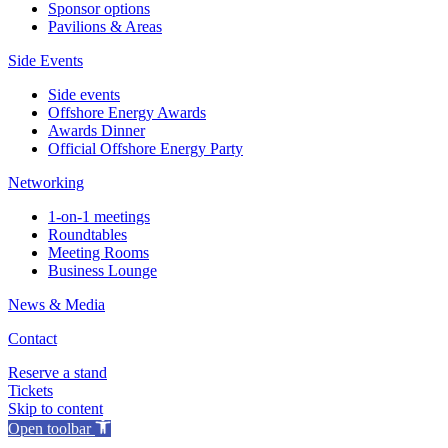
Sponsor options
Pavilions & Areas
Side Events
Side events
Offshore Energy Awards
Awards Dinner
Official Offshore Energy Party
Networking
1-on-1 meetings
Roundtables
Meeting Rooms
Business Lounge
News & Media
Contact
Reserve a stand
Tickets
Skip to content
Open toolbar