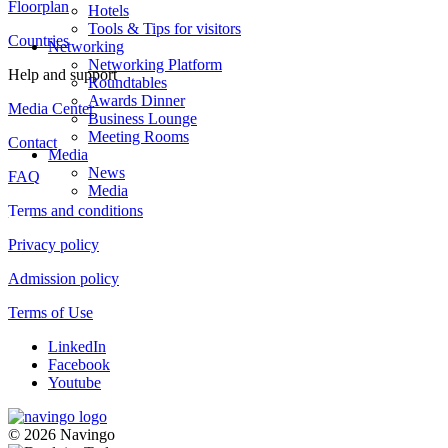
Floorplan
Hotels
Tools & Tips for visitors
Countries
Networking
Networking Platform
Help and support
Roundtables
Awards Dinner
Media Center
Business Lounge
Meeting Rooms
Contact
Media
News
FAQ
Media
Terms and conditions
Privacy policy
Admission policy
Terms of Use
LinkedIn
Facebook
Youtube
© 2026 Navingo