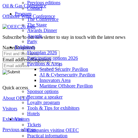
Previous editions
Oil & Gas Conference
Contact
Program
Offshore Wind Conference
The Conference
The Stage
Awards Dinner
Awards
Subscribe to our newsletter to stay in touch with the latest news
Party
Exhibitors
Name
(Required)
Floorplan 2026
Participation options 2026
Email address
(Required)
Pavilions & Areas
Seabed Security Pavilion
AI & Cybersecurity Pavilion
Innovators Area
Maritime Offshore Pavilion
Quick access
Sponsor options
Become a speaker
About OEEC
Loyalty program
Tools & Tips for exhibitors
Visitors
Hotels
Exhibitors
Visitors
Tickets
Previous editions
Companies visiting OEEC
Practical information