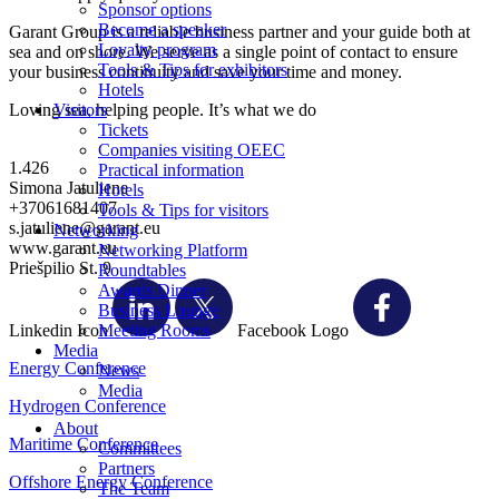
Sponsor options
Become a speaker
Garant Group is a reliable business partner and your guide both at
Loyalty program
sea and on shore. We serve as a single point of contact to ensure
Tools & Tips for exhibitors
your business continuity and save your time and money.
Hotels
Loving sea, helping people. It’s what we do
Visitors
Tickets
Companies visiting OEEC
1.426
Practical information
Simona Jatuliene
Hotels
+37061681407
Tools & Tips for visitors
s.jatuliene@garant.eu
Networking
www.garant.eu
Networking Platform
Priešpilio St. 9
Roundtables
Awards Dinner
Business Lounge
Linkedin Icon
Facebook Logo
Meeting Rooms
Media
Energy Conference
News
Media
Hydrogen Conference
About
Maritime Conference
Committees
Partners
Offshore Energy Conference
The Team