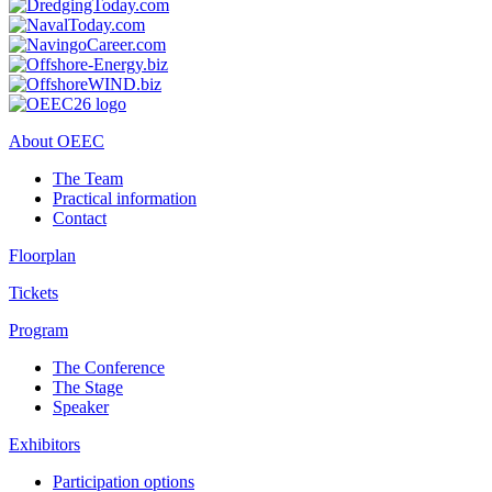
About OEEC
The Team
Practical information
Contact
Floorplan
Tickets
Program
The Conference
The Stage
Speaker
Exhibitors
Participation options