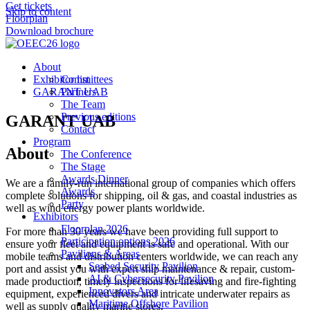
Get tickets
Skip to content
Floorplan
Download brochure
About
Exhibitor list
Committees
GARANT UAB
Partners
The Team
Previous editions
GARANT UAB
Contact
Program
About
The Conference
The Stage
Awards Dinner
We are a family-run international group of companies which offers
Awards
complete solutions for shipping, oil & gas, and coastal industries as
Party
well as wind energy power plants worldwide.
Exhibitors
Floorplan 2026
For more than 30 years we have been providing full support to
Participation options 2026
ensure your fleet and equipment is safe and operational. With our
Pavilions & Areas
mobile teams and distribution centers worldwide, we can reach any
Seabed Security Pavilion
port and assist you with expert ship maintenance & repair, custom-
AI & Cybersecurity Pavilion
made production, timely inspections for lifesaving and fire-fighting
Innovators Area
equipment, experienced divers and intricate underwater repairs as
Maritime Offshore Pavilion
well as supply quality marine stores.