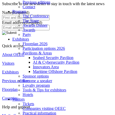
Previous editions
Subscribe to our newsletter to stay in touch with the latest news
Contact
Program
Name
(Required)
The Conference
The Stage
Email address
(Required)
Awards Dinner
Awards
Party
Exhibitors
Floorplan 2026
Quick access
Participation options 2026
Pavilions & Areas
About OEEC
Seabed Security Pavilion
AI & Cybersecurity Pavilion
Visitors
Innovators Area
Maritime Offshore Pavilion
Exhibitors
Sponsor options
Previous editions
Become a speaker
Loyalty program
Floorplan
Tools & Tips for exhibitors
Hotels
Countries
Visitors
Tickets
Help and support
Companies visiting OEEC
Practical information