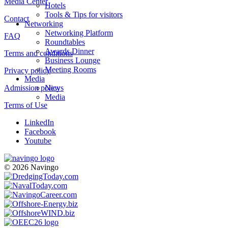
Media Center
Hotels
Tools & Tips for visitors
Contact
Networking
Networking Platform
FAQ
Roundtables
Awards Dinner
Terms and conditions
Business Lounge
Meeting Rooms
Privacy policy
Media
Admission policy
News
Media
Terms of Use
LinkedIn
Facebook
Youtube
© 2026 Navingo