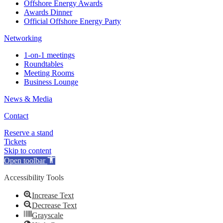
Offshore Energy Awards
Awards Dinner
Official Offshore Energy Party
Networking
1-on-1 meetings
Roundtables
Meeting Rooms
Business Lounge
News & Media
Contact
Reserve a stand
Tickets
Skip to content
Open toolbar
Accessibility Tools
Increase Text
Decrease Text
Grayscale