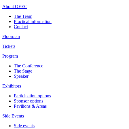
About OEEC
The Team
Practical information
Contact
Floorplan
Tickets
Program
The Conference
The Stage
Speaker
Exhibitors
Participation options
Sponsor options
Pavilions & Areas
Side Events
Side events