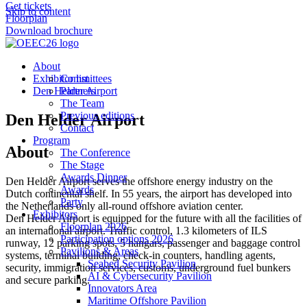
Get tickets
Skip to content
Floorplan
Download brochure
About
Exhibitor list
Committees
Den Helder Airport
Partners
The Team
Previous editions
Den Helder Airport
Contact
Program
About
The Conference
The Stage
Awards Dinner
Den Helder Airport serves the offshore energy industry on the
Awards
Dutch continental shelf. In 55 years, the airport has developed into
Party
the Netherlands only all-round offshore aviation center.
Exhibitors
Den Helder Airport is equipped for the future with all the facilities of
Floorplan 2026
an international airport. Traffic control, 1.3 kilometers of ILS
Participation options 2026
runway, 12 parking spots, 5 hangars, passenger and baggage control
Pavilions & Areas
systems, terminal building, check-in counters, handling agents,
Seabed Security Pavilion
security, immigration services, customs, underground fuel bunkers
AI & Cybersecurity Pavilion
and secure parking.
Innovators Area
Maritime Offshore Pavilion