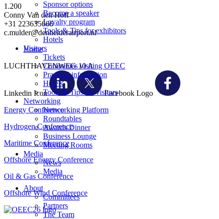
Sponsor options
1.200
Become a speaker
Conny Van den Hoff
Loyalty program
+31 223635666
Tools & Tips for exhibitors
c.mulder@denhelderairport.nl
Hotels
Visitors
Home
Tickets
LUCHTHAVENWEG 10 A
Companies visiting OEEC
Practical information
Hotels
Tools & Tips for visitors
Linkedin Icon
Facebook Logo
Networking
Energy Conference
Networking Platform
Roundtables
Hydrogen Conference
Awards Dinner
Business Lounge
Maritime Conference
Meeting Rooms
Media
Offshore Energy Conference
News
Media
Oil & Gas Conference
About
Offshore Wind Conference
Committees
Partners
The Team