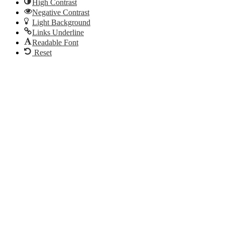
High Contrast
Negative Contrast
Light Background
Links Underline
Readable Font
Reset