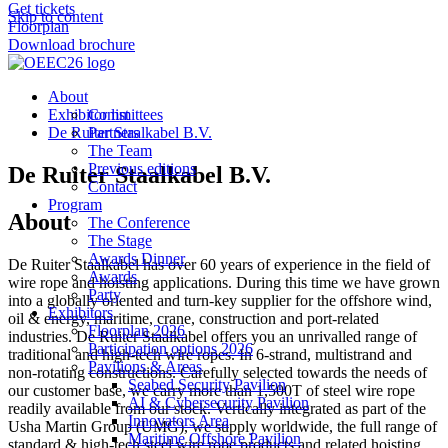
Get tickets
Skip to content
Floorplan
Download brochure
About
Exhibitor list
Committees
De Ruiter Staalkabel B.V.
Partners
The Team
Previous editions
De Ruiter Staalkabel B.V.
Contact
Program
About
The Conference
The Stage
Awards Dinner
De Ruiter Staalkabel has over 60 years of experience in the field of
Awards
wire rope and hoisting applications. During this time we have grown
Party
into a globally oriented and turn-key supplier for the offshore wind,
Exhibitors
oil & energy, maritime, crane, construction and port-related
Floorplan 2026
industries. De Ruiter Staalkabel offers you an unrivalled range of
Participation options 2026
traditional and high-tech wire ropes. In 6-strand, multistrand and
Pavilions & Areas
non-rotating constructions. Carefully selected towards the needs of
Seabed Security Pavilion
our customer base, we carry more than 1,500T of steel wire rope
AI & Cybersecurity Pavilion
readily available from our stock. Vertically integrated as part of the
Innovators Area
Usha Martin Group (UMG), we supply worldwide, the full range of
Maritime Offshore Pavilion
standard & high-tech steel wire rope products and related hoisting