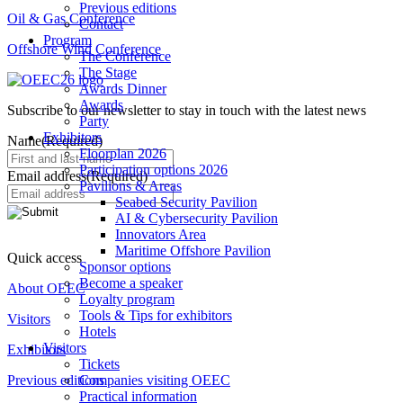
Previous editions
Oil & Gas Conference
Contact
Program
Offshore Wind Conference
The Conference
The Stage
Awards Dinner
Awards
Subscribe to our newsletter to stay in touch with the latest news
Party
Exhibitors
Name
(Required)
Floorplan 2026
Participation options 2026
Email address
(Required)
Pavilions & Areas
Seabed Security Pavilion
AI & Cybersecurity Pavilion
Innovators Area
Maritime Offshore Pavilion
Quick access
Sponsor options
Become a speaker
About OEEC
Loyalty program
Tools & Tips for exhibitors
Visitors
Hotels
Visitors
Exhibitors
Tickets
Previous editions
Companies visiting OEEC
Practical information