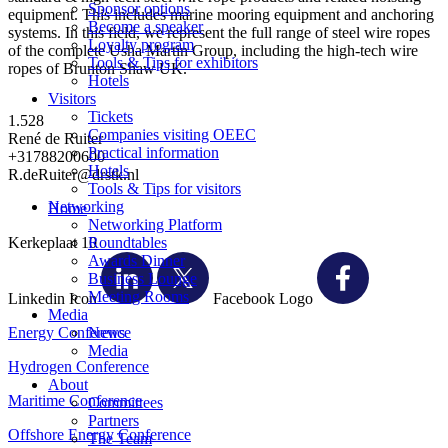
Sponsor options
equipment. This includes marine mooring equipment and anchoring
Become a speaker
systems. In this field, we represent the full range of steel wire ropes
Loyalty program
of the complete Usha Martin Group, including the high-tech wire
Tools & Tips for exhibitors
ropes of Brunton Shaw UK.
Hotels
Visitors
Tickets
1.528
Companies visiting OEEC
René de Ruiter
Practical information
+31788200600
Hotels
R.deRuiter@drstk.nl
Tools & Tips for visitors
Networking
Home
Networking Platform
Kerkeplaat 10
Roundtables
Awards Dinner
Business Lounge
Meeting Rooms
Linkedin Icon
Facebook Logo
Media
Energy Conference
News
Media
Hydrogen Conference
About
Maritime Conference
Committees
Partners
Offshore Energy Conference
The Team