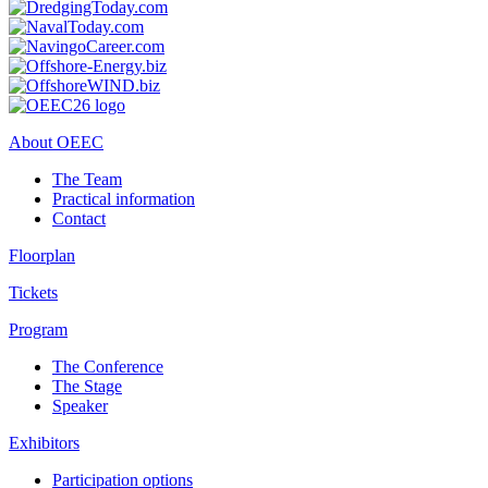
About OEEC
The Team
Practical information
Contact
Floorplan
Tickets
Program
The Conference
The Stage
Speaker
Exhibitors
Participation options