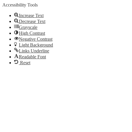
Accessibility Tools
Increase Text
Decrease Text
Grayscale
High Contrast
Negative Contrast
Light Background
Links Underline
Readable Font
Reset