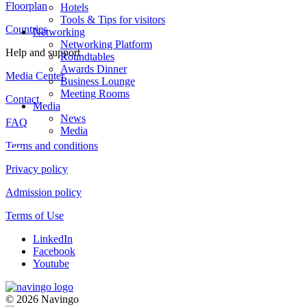
Floorplan
Hotels
Tools & Tips for visitors
Countries
Networking
Networking Platform
Help and support
Roundtables
Awards Dinner
Media Center
Business Lounge
Meeting Rooms
Contact
Media
News
FAQ
Media
Terms and conditions
Privacy policy
Admission policy
Terms of Use
LinkedIn
Facebook
Youtube
© 2026 Navingo