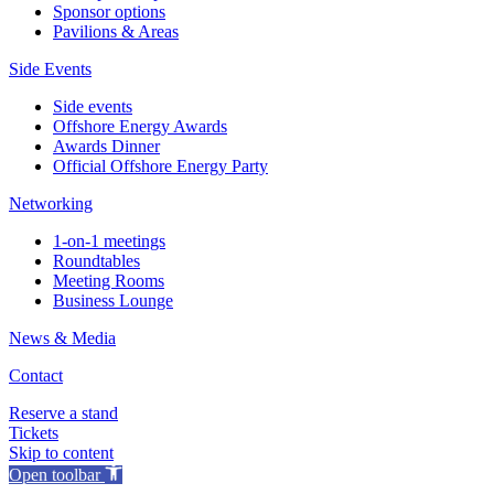
Sponsor options
Pavilions & Areas
Side Events
Side events
Offshore Energy Awards
Awards Dinner
Official Offshore Energy Party
Networking
1-on-1 meetings
Roundtables
Meeting Rooms
Business Lounge
News & Media
Contact
Reserve a stand
Tickets
Skip to content
Open toolbar