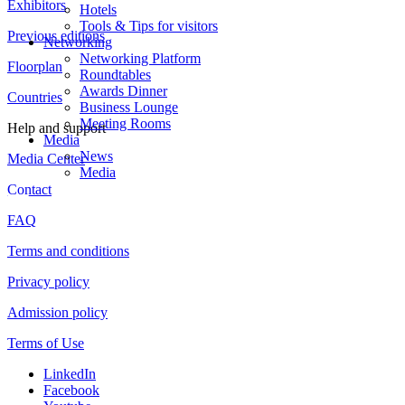
Exhibitors
Hotels
Tools & Tips for visitors
Previous editions
Networking
Networking Platform
Floorplan
Roundtables
Awards Dinner
Countries
Business Lounge
Meeting Rooms
Help and support
Media
News
Media Center
Media
Contact
FAQ
Terms and conditions
Privacy policy
Admission policy
Terms of Use
LinkedIn
Facebook