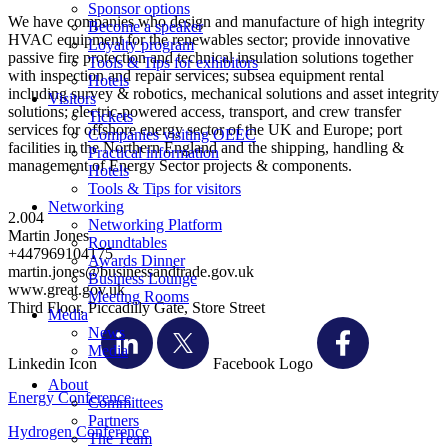
Sponsor options
We have companies who design and manufacture of high integrity
Become a speaker
HVAC equipment for the renewables sector; provide innovative
Loyalty program
passive fire protection and technical insulation solutions together
Tools & Tips for exhibitors
with inspection and repair services; subsea equipment rental
Hotels
including survey & robotics, mechanical solutions and asset integrity
Visitors
solutions; electric-powered access, transport, and crew transfer
Tickets
services for offshore energy sector of the UK and Europe; port
Companies visiting OEEC
facilities in the Northern England and the shipping, handling &
Practical information
management of Energy Sector projects & components.
Hotels
Tools & Tips for visitors
Networking
2.004
Networking Platform
Martin Jones
Roundtables
+447969104175
Awards Dinner
martin.jones@businessandtrade.gov.uk
Business Lounge
www.great.gov.uk
Meeting Rooms
Third Floor, Piccadilly Gate, Store Street
Media
News
Media
Linkedin Icon
Facebook Logo
About
Energy Conference
Committees
Partners
Hydrogen Conference
The Team