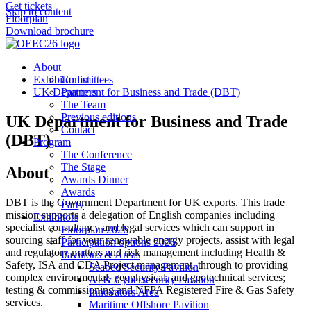
Get tickets
Skip to content
Floorplan
Download brochure
About
Exhibitor list
Committees
UK Department for Business and Trade (DBT)
Partners
The Team
Previous editions
UK Department for Business and Trade
Contact
(DBT)
Program
The Conference
The Stage
About
Awards Dinner
Awards
DBT is the Government Department for UK exports. This trade
Party
mission supports a delegation of English companies including
Exhibitors
specialist consultancy and legal services which can support in
Floorplan 2026
sourcing staff for your renewable energy projects, assist with legal
Participation options 2026
and regulatory matters and risk management including Health &
Pavilions & Areas
Safety, ISA and CDA Project management, through to providing
Seabed Security Pavilion
complex environmental, geophysical, and geotechnical services;
AI & Cybersecurity Pavilion
testing & commissioning and NFPA Registered Fire & Gas Safety
Innovators Area
services.
Maritime Offshore Pavilion