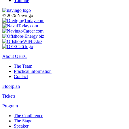
Youtube
© 2026 Navingo
About OEEC
The Team
Practical information
Contact
Floorplan
Tickets
Program
The Conference
The Stage
Speaker