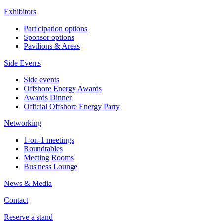
Exhibitors
Participation options
Sponsor options
Pavilions & Areas
Side Events
Side events
Offshore Energy Awards
Awards Dinner
Official Offshore Energy Party
Networking
1-on-1 meetings
Roundtables
Meeting Rooms
Business Lounge
News & Media
Contact
Reserve a stand