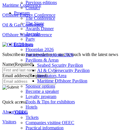
Previous editions
Maritime Conference
Contact
Program
Offshore Energy Conference
The Conference
The Stage
Oil & Gas Conference
Awards Dinner
Awards
Offshore Wind Conference
Party
Exhibitors
Floorplan 2026
Subscribe to our newsletter to stay in touch with the latest news
Participation options 2026
Pavilions & Areas
Name
(Required)
Seabed Security Pavilion
AI & Cybersecurity Pavilion
Email address
(Required)
Innovators Area
Maritime Offshore Pavilion
Sponsor options
Become a speaker
Loyalty program
Tools & Tips for exhibitors
Quick access
Hotels
About OEEC
Visitors
Tickets
Visitors
Companies visiting OEEC
Practical information