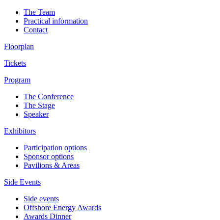
The Team
Practical information
Contact
Floorplan
Tickets
Program
The Conference
The Stage
Speaker
Exhibitors
Participation options
Sponsor options
Pavilions & Areas
Side Events
Side events
Offshore Energy Awards
Awards Dinner