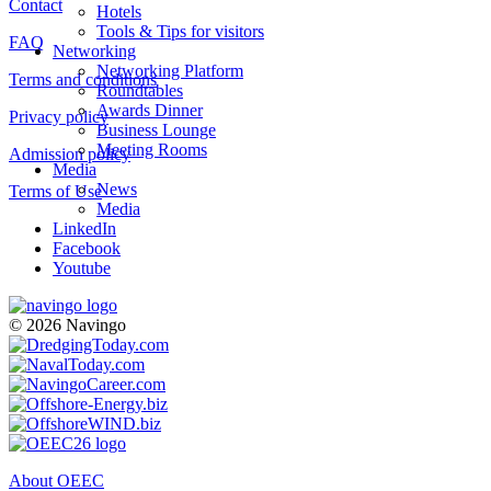
Contact
Hotels
Tools & Tips for visitors
FAQ
Networking
Networking Platform
Terms and conditions
Roundtables
Awards Dinner
Privacy policy
Business Lounge
Meeting Rooms
Admission policy
Media
News
Terms of Use
Media
LinkedIn
Facebook
Youtube
© 2026 Navingo
About OEEC