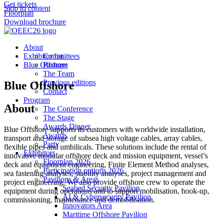
Get tickets
Skip to content
Floorplan
Download brochure
About
Exhibitor list
Committees
Blue Offshore
Partners
The Team
Previous editions
Blue Offshore
Contact
Program
About
The Conference
The Stage
Awards Dinner
Blue Offshore supports its customers with worldwide installation,
Awards
transport and storage of subsea high voltage cables, array cables,
Party
flexible pipes and umbilicals. These solutions include the rental of
Exhibitors
innovative modular offshore deck and mission equipment, vessel’s
Floorplan 2026
deck and equipment engineering, Finite Element Method analyses,
Participation options 2026
sea fastening analyses, stability analyses, project management and
Pavilions & Areas
project engineering. We also provide offshore crew to operate the
Seabed Security Pavilion
equipment during operations and to support mobilisation, hook-up,
AI & Cybersecurity Pavilion
commissioning, maintenance and demobilisation.
Innovators Area
Maritime Offshore Pavilion