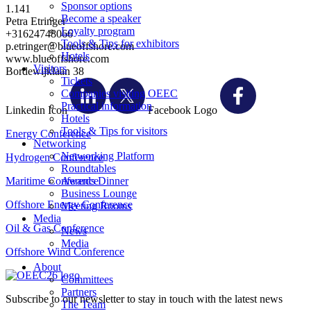
Sponsor options
1.141
Become a speaker
Petra Etringer
Loyalty program
+31624748066
Tools & Tips for exhibitors
p.etringer@blueoffshore.com
Hotels
www.blueoffshore.com
Visitors
Bordewijklaan 38
Tickets
Companies visiting OEEC
Practical information
Linkedin Icon
Facebook Logo
Hotels
Tools & Tips for visitors
Energy Conference
Networking
Networking Platform
Hydrogen Conference
Roundtables
Maritime Conference
Awards Dinner
Business Lounge
Offshore Energy Conference
Meeting Rooms
Media
Oil & Gas Conference
News
Media
Offshore Wind Conference
About
Committees
Partners
Subscribe to our newsletter to stay in touch with the latest news
The Team