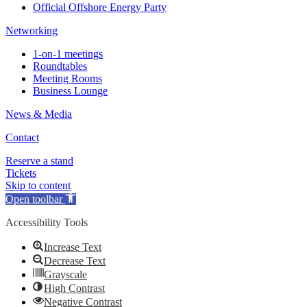
Official Offshore Energy Party
Networking
1-on-1 meetings
Roundtables
Meeting Rooms
Business Lounge
News & Media
Contact
Reserve a stand
Tickets
Skip to content
Open toolbar
Accessibility Tools
Increase Text
Decrease Text
Grayscale
High Contrast
Negative Contrast