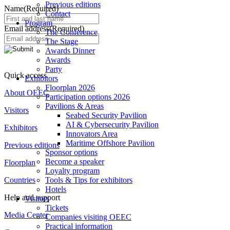
Previous editions
Name
(Required)
Contact
Program
Email address
(Required)
The Conference
The Stage
Awards Dinner
Awards
Party
Quick access
Exhibitors
Floorplan 2026
About OEEC
Participation options 2026
Pavilions & Areas
Visitors
Seabed Security Pavilion
AI & Cybersecurity Pavilion
Exhibitors
Innovators Area
Maritime Offshore Pavilion
Previous editions
Sponsor options
Become a speaker
Floorplan
Loyalty program
Countries
Tools & Tips for exhibitors
Hotels
Help and support
Visitors
Tickets
Media Center
Companies visiting OEEC
Practical information