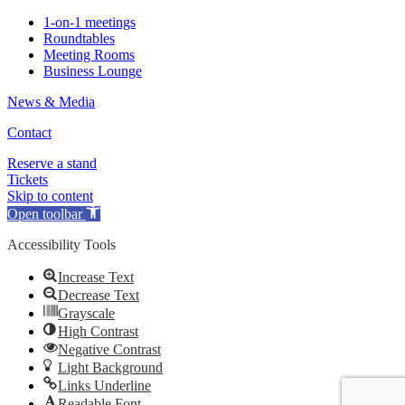
1-on-1 meetings
Roundtables
Meeting Rooms
Business Lounge
News & Media
Contact
Reserve a stand
Tickets
Skip to content
Open toolbar
Accessibility Tools
Increase Text
Decrease Text
Grayscale
High Contrast
Negative Contrast
Light Background
Links Underline
Readable Font