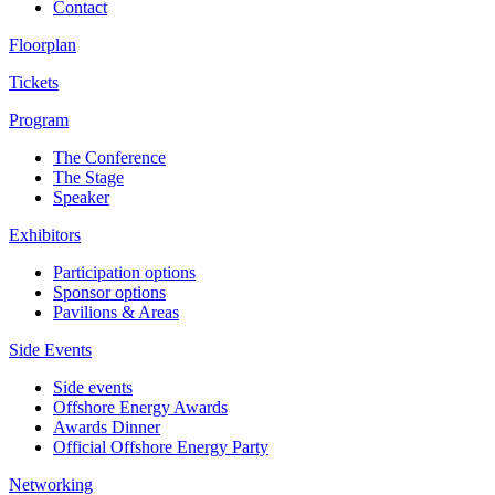
Contact
Floorplan
Tickets
Program
The Conference
The Stage
Speaker
Exhibitors
Participation options
Sponsor options
Pavilions & Areas
Side Events
Side events
Offshore Energy Awards
Awards Dinner
Official Offshore Energy Party
Networking