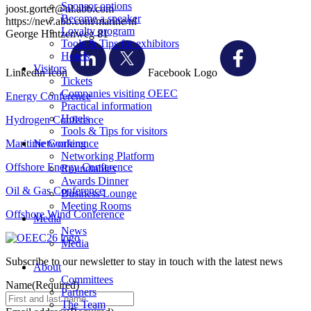
Sponsor options
joost.gorter@nl.abb.com
Become a speaker
https://new.abb.com/marine/nl
Loyalty program
George Hintzenweg 81
Tools & Tips for exhibitors
Hotels
Visitors
Linkedin Icon
Facebook Logo
Tickets
Companies visiting OEEC
Energy Conference
Practical information
Hotels
Hydrogen Conference
Tools & Tips for visitors
Maritime Conference
Networking
Networking Platform
Offshore Energy Conference
Roundtables
Awards Dinner
Oil & Gas Conference
Business Lounge
Meeting Rooms
Offshore Wind Conference
Media
News
Media
Subscribe to our newsletter to stay in touch with the latest news
About
Committees
Name
(Required)
Partners
The Team