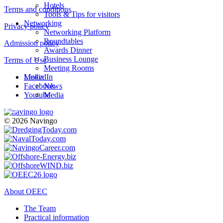
Hotels
Terms and conditions
Tools & Tips for visitors
Networking
Privacy policy
Networking Platform
Roundtables
Admission policy
Awards Dinner
Business Lounge
Terms of Use
Meeting Rooms
LinkedIn
Media
Facebook
News
Youtube
Media
© 2026 Navingo
About OEEC
The Team
Practical information