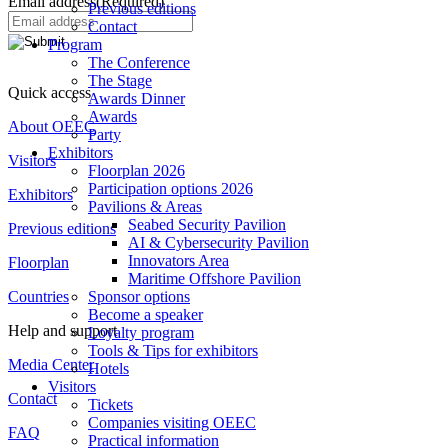
Email address
(Required)
Previous editions
Contact
Program
The Conference
The Stage
Quick access
Awards Dinner
Awards
About OEEC
Party
Exhibitors
Visitors
Floorplan 2026
Participation options 2026
Exhibitors
Pavilions & Areas
Seabed Security Pavilion
Previous editions
AI & Cybersecurity Pavilion
Innovators Area
Floorplan
Maritime Offshore Pavilion
Countries
Sponsor options
Become a speaker
Help and support
Loyalty program
Tools & Tips for exhibitors
Media Center
Hotels
Visitors
Contact
Tickets
Companies visiting OEEC
FAQ
Practical information