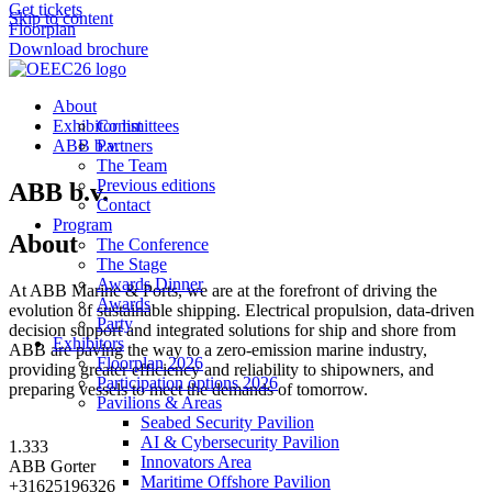
Get tickets
Skip to content
Floorplan
Download brochure
About
Exhibitor list
Committees
ABB b.v.
Partners
The Team
Previous editions
ABB b.v.
Contact
Program
About
The Conference
The Stage
Awards Dinner
At ABB Marine & Ports, we are at the forefront of driving the
Awards
evolution of sustainable shipping. Electrical propulsion, data-driven
Party
decision support and integrated solutions for ship and shore from
Exhibitors
ABB are paving the way to a zero-emission marine industry,
Floorplan 2026
providing greater efficiency and reliability to shipowners, and
Participation options 2026
preparing vessels to meet the demands of tomorrow.
Pavilions & Areas
Seabed Security Pavilion
AI & Cybersecurity Pavilion
1.333
Innovators Area
ABB Gorter
Maritime Offshore Pavilion
+31625196326