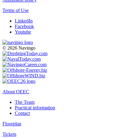
Terms of Use
LinkedIn
Facebook
Youtube
© 2026 Navingo
About OEEC
The Team
Practical information
Contact
Floorplan
Tickets