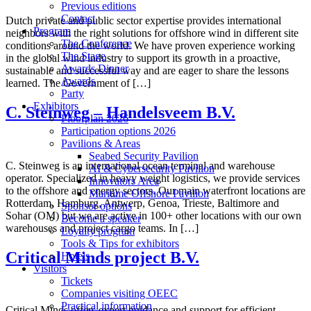
Previous editions
Contact
Dutch private and public sector expertise provides international
Program
neighbors with the right solutions for offshore wind in different site
The Conference
conditions around the world. We have proven experience working
The Stage
in the global wind industry to support its growth in a proactive,
Awards Dinner
sustainable and successful way and are eager to share the lessons
Awards
learned. The Government of […]
Party
Exhibitors
C. Steinweg – Handelsveem B.V.
Floorplan 2026
Participation options 2026
Pavilions & Areas
Seabed Security Pavilion
C. Steinweg is an international ocean terminal and warehouse
AI & Cybersecurity Pavilion
operator. Specialized in heavy weight logistics, we provide services
Innovators Area
to the offshore and energy sectors. Our main waterfront locations are
Maritime Offshore Pavilion
Rotterdam, Hamburg, Antwerp, Genoa, Trieste, Baltimore and
Sponsor options
Sohar (OM) but we are active in 100+ other locations with our own
Become a speaker
warehouses and project cargo teams. In […]
Loyalty program
Tools & Tips for exhibitors
Critical Minds project B.V.
Hotels
Visitors
Tickets
Companies visiting OEEC
Practical information
Critical Minds offers expert guidance and support for efficient