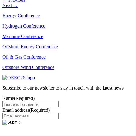
Next
→
Energy Conference
Hydrogen Conference
Maritime Conference
Offshore Energy Conference
Oil & Gas Conference
Offshore Wind Conference
Subscribe to our newsletter to stay in touch with the latest news
Name
(Required)
Email address
(Required)