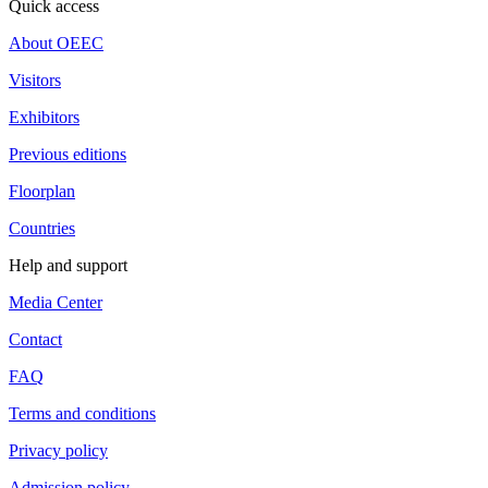
Quick access
About OEEC
Visitors
Exhibitors
Previous editions
Floorplan
Countries
Help and support
Media Center
Contact
FAQ
Terms and conditions
Privacy policy
Admission policy