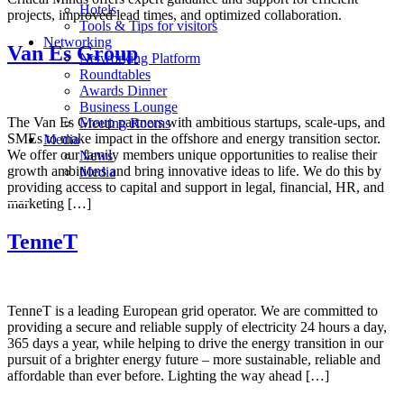
Hotels
projects, improved lead times, and optimized collaboration.
Tools & Tips for visitors
Networking
Van Es Group
Networking Platform
Roundtables
Awards Dinner
Business Lounge
The Van Es Group partners with ambitious startups, scale-ups, and
Meeting Rooms
SMEs to make impact in the offshore and energy transition sector.
Media
We offer our family members unique opportunities to realise their
News
growth ambitions and bring innovative ideas to life. We do this by
Media
providing access to capital and support in legal, financial, HR, and
marketing […]
TenneT
TenneT is a leading European grid operator. We are committed to
providing a secure and reliable supply of electricity 24 hours a day,
365 days a year, while helping to drive the energy transition in our
pursuit of a brighter energy future – more sustainable, reliable and
affordable than ever before. Lighting the way ahead […]