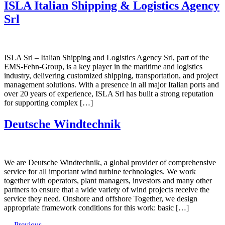
ISLA Italian Shipping & Logistics Agency
Srl
ISLA Srl – Italian Shipping and Logistics Agency Srl, part of the
EMS-Fehn-Group, is a key player in the maritime and logistics
industry, delivering customized shipping, transportation, and project
management solutions. With a presence in all major Italian ports and
over 20 years of experience, ISLA Srl has built a strong reputation
for supporting complex […]
Deutsche Windtechnik
We are Deutsche Windtechnik, a global provider of comprehensive
service for all important wind turbine technologies. We work
together with operators, plant managers, investors and many other
partners to ensure that a wide variety of wind projects receive the
service they need. Onshore and offshore Together, we design
appropriate framework conditions for this work: basic […]
←
Previous