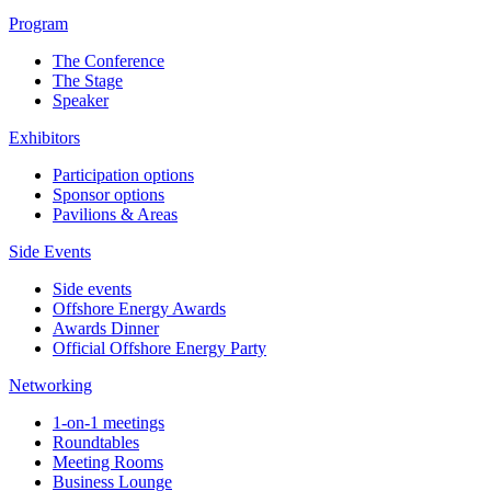
Program
The Conference
The Stage
Speaker
Exhibitors
Participation options
Sponsor options
Pavilions & Areas
Side Events
Side events
Offshore Energy Awards
Awards Dinner
Official Offshore Energy Party
Networking
1-on-1 meetings
Roundtables
Meeting Rooms
Business Lounge