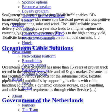
Sponsor options
Become a speaker
Loyalty program
SeaQurrent’s patented multi-wing TidalKite™ enables ‘3D-
Tools & Tips for exhibitors
harnessing’ and provides renewable baseload power at a competitive
Hotels
cost, complementing solar and wind. The 100% reliable power
Visitors
delivery 24/7, 365 days a year also leads to a higher capture rate,
Tickets
ensuring higher energy revenues. Thanks to the high energy yield,
Companies visiting OEEC
TidalKite farms are versatile, suitable for all tidal currents, […]
Practical information
Hotels
Oceanteam Cable Solutions
Tools & Tips for visitors
Networking
Networking Platform
Roundtables
Awards Dinner
Oceanteam Cable Solutions has more than 15 years of proven track
Business Lounge
record in the offshore renewable and oil & gas market. Oceanteam
Meeting Rooms
has facilitated various projects for the submarine cable, flexible
Media
pipelines, and umbilical’s by supporting its clients with cable
News
handling equipment, ( dynamic) onshore storage, cable handling,
Media
and cable transport requirements through either Service […]
About
Government of the Netherlands
Committees
Partners
The Team