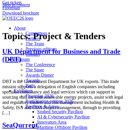
Get tickets
Skip to content
Floorplan
Download brochure
About
Topics:
Committees
Project & Tenders
Partners
The Team
Previous editions
UK Department for Business and Trade
Contact
(DBT)
Program
The Conference
The Stage
Awards Dinner
Awards
DBT is the Government Department for UK exports. This trade
Party
mission supports a delegation of English companies including
Exhibitors
specialist consultancy and legal services which can support in
Floorplan 2026
sourcing staff for your renewable energy projects, assist with legal
Participation options 2026
and regulatory matters and risk management including Health &
Pavilions & Areas
Safety, ISA and CDA Project management, through to providing
Seabed Security Pavilion
[…]
AI & Cybersecurity Pavilion
Innovators Area
SeaQurrent
Maritime Offshore Pavilion