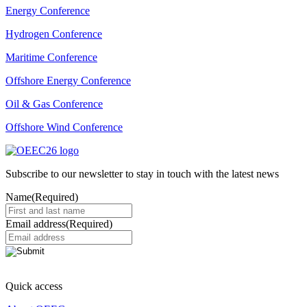
Energy Conference
Hydrogen Conference
Maritime Conference
Offshore Energy Conference
Oil & Gas Conference
Offshore Wind Conference
Subscribe to our newsletter to stay in touch with the latest news
Name
(Required)
Email address
(Required)
Quick access