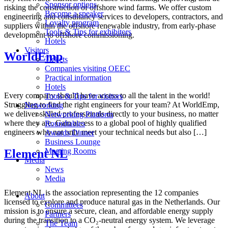
Sponsor options
risking the construction of offshore wind farms. We offer custom
Become a speaker
engineering and consultancy services to developers, contractors, and
Loyalty program
suppliers within the offshore renewable industry, from early-phase
Tools & Tips for exhibitors
development to offshore commissioning.
Hotels
Visitors
WorldEmp
Tickets
Companies visiting OEEC
Practical information
Hotels
Every company should have access to all the talent in the world!
Tools & Tips for visitors
Struggling to find the right engineers for your team? At WorldEmp,
Networking
we deliver skilled professionals directly to your business, no matter
Networking Platform
where they are. Gain access to a global pool of highly qualified
Roundtables
engineers who not only meet your technical needs but also […]
Awards Dinner
Business Lounge
Meeting Rooms
Element NL
Media
News
Media
Element NL is the association representing the 12 companies
About
licensed to explore and produce natural gas in the Netherlands. Our
Committees
mission is to ensure a secure, clean, and affordable energy supply
Partners
during the transition to a CO₂-neutral energy system. We leverage
The Team