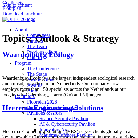
Get tickets
Skip to content
Floorplan
Download brochure
About
Topics:
Committees
Outlook & Strategy
Partners
The Team
Previous editions
Waardenburg Ecology
Contact
Program
The Conference
The Stage
Waardenburg Ecology is the largest independent ecological research
Awards Dinner
and consultancy firm in the Netherlands. Our company now
Awards
employs more than 150 specialists across the Netherlands at our
Party
locations in Culemborg, Haren (Gn) and Nijmegen.
Exhibitors
Floorplan 2026
Heerema Engineering Solutions
Participation options 2026
Pavilions & Areas
Seabed Security Pavilion
AI & Cybersecurity Pavilion
Innovators Area
Heerema Engineering Solutions (HES) serves clients globally in all
Maritime Offshore Pavilion
key renewable markets and focuses on enabling, improving, and de-