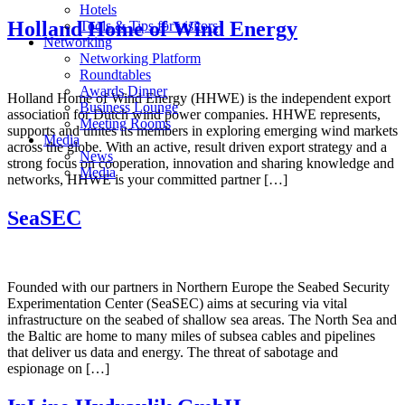
Hotels
Holland Home of Wind Energy
Tools & Tips for visitors
Networking
Networking Platform
Roundtables
Awards Dinner
Holland Home of Wind Energy (HHWE) is the independent export
Business Lounge
association for Dutch wind power companies. HHWE represents,
Meeting Rooms
supports and unites its members in exploring emerging wind markets
Media
across the globe. With an active, result driven export strategy and a
News
strong focus on cooperation, innovation and sharing knowledge and
Media
networks, HHWE is your committed partner […]
SeaSEC
Founded with our partners in Northern Europe the Seabed Security
Experimentation Center (SeaSEC) aims at securing via vital
infrastructure on the seabed of shallow sea areas. The North Sea and
the Baltic are home to many miles of subsea cables and pipelines
that deliver us data and energy. The threat of sabotage and
espionage on […]