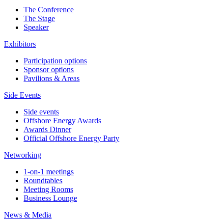
The Conference
The Stage
Speaker
Exhibitors
Participation options
Sponsor options
Pavilions & Areas
Side Events
Side events
Offshore Energy Awards
Awards Dinner
Official Offshore Energy Party
Networking
1-on-1 meetings
Roundtables
Meeting Rooms
Business Lounge
News & Media