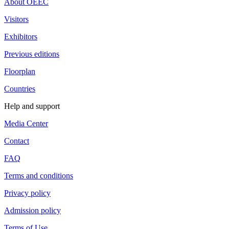
About OEEC
Visitors
Exhibitors
Previous editions
Floorplan
Countries
Help and support
Media Center
Contact
FAQ
Terms and conditions
Privacy policy
Admission policy
Terms of Use