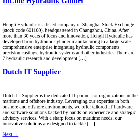
InLine Hydraulik GmbH
Hengli Hydraulic is a listed company of Shanghai Stock Exchange
(stock code 601100), headquartered in Changzhou, China. After
more than 30 years of focus and innovation, Hengli Hydraulic has
developed from hydraulic cylinder manufacturing to a large-scale
comprehensive enterprise integrating hydraulic components,
precision castings, hydraulic systems and other industries.There are
7 hydraulic research and development […]
Dutch IT Supplier
Dutch IT Supplier is the dedicated IT partner for organizations in the
maritime and offshore industry. Leveraging our expertise in both
onshore and offshore environments, we offer tailored IT hardware
and software solutions backed by hands-on experience and strategic
advisory services. With a sharp focus on maritime needs, our
innovative solutions are designed to tackle […]
Next
→