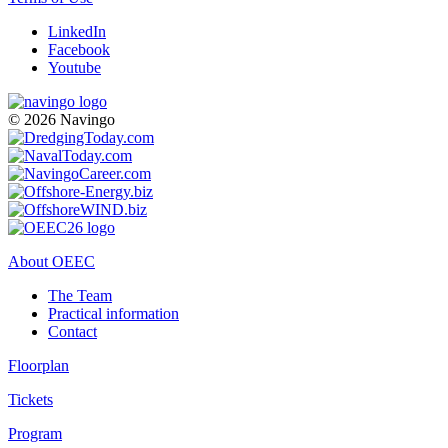
LinkedIn
Facebook
Youtube
© 2026 Navingo
About OEEC
The Team
Practical information
Contact
Floorplan
Tickets
Program