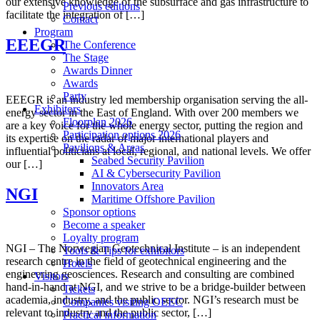
our extensive knowledge of the subsurface and gas infrastructure to
Previous editions
facilitate the integration of […]
Contact
Program
EEEGR
The Conference
The Stage
Awards Dinner
Awards
Party
EEEGR is an industry led membership organisation serving the all-
Exhibitors
energy sector in the East of England. With over 200 members we
Floorplan 2026
are a key voice for the whole energy sector, putting the region and
Participation options 2026
its expertise on the radar of major international players and
Pavilions & Areas
influential politicians at local, regional, and national levels. We offer
Seabed Security Pavilion
our […]
AI & Cybersecurity Pavilion
Innovators Area
NGI
Maritime Offshore Pavilion
Sponsor options
Become a speaker
Loyalty program
NGI – The Norwegian Geotechnical Institute – is an independent
Tools & Tips for exhibitors
research centre in the field of geotechnical engineering and the
Hotels
engineering geosciences. Research and consulting are combined
Visitors
hand-in-hand at NGI, and we strive to be a bridge-builder between
Tickets
academia, industry, and the public sector. NGI’s research must be
Companies visiting OEEC
relevant to industry and the public sector, […]
Practical information