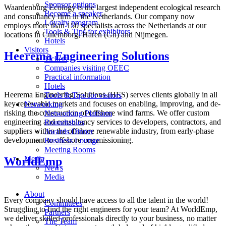
Sponsor options
Waardenburg Ecology is the largest independent ecological research
Become a speaker
and consultancy firm in the Netherlands. Our company now
Loyalty program
employs more than 150 specialists across the Netherlands at our
Tools & Tips for exhibitors
locations in Culemborg, Haren (Gn) and Nijmegen.
Hotels
Visitors
Heerema Engineering Solutions
Tickets
Companies visiting OEEC
Practical information
Hotels
Heerema Engineering Solutions (HES) serves clients globally in all
Tools & Tips for visitors
key renewable markets and focuses on enabling, improving, and de-
Networking
risking the construction of offshore wind farms. We offer custom
Networking Platform
engineering and consultancy services to developers, contractors, and
Roundtables
suppliers within the offshore renewable industry, from early-phase
Awards Dinner
development to offshore commissioning.
Business Lounge
Meeting Rooms
Media
WorldEmp
News
Media
About
Every company should have access to all the talent in the world!
Committees
Struggling to find the right engineers for your team? At WorldEmp,
Partners
we deliver skilled professionals directly to your business, no matter
The Team