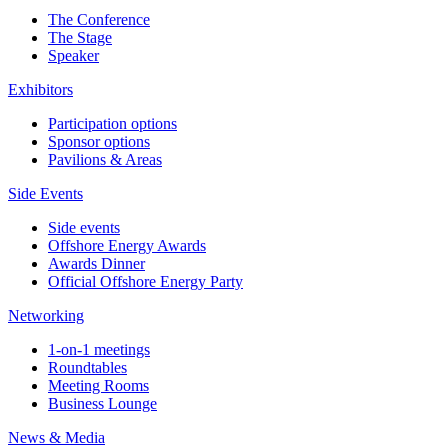
The Conference
The Stage
Speaker
Exhibitors
Participation options
Sponsor options
Pavilions & Areas
Side Events
Side events
Offshore Energy Awards
Awards Dinner
Official Offshore Energy Party
Networking
1-on-1 meetings
Roundtables
Meeting Rooms
Business Lounge
News & Media