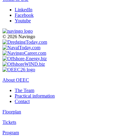
LinkedIn
Facebook
Youtube
© 2026 Navingo
About OEEC
The Team
Practical information
Contact
Floorplan
Tickets
Program