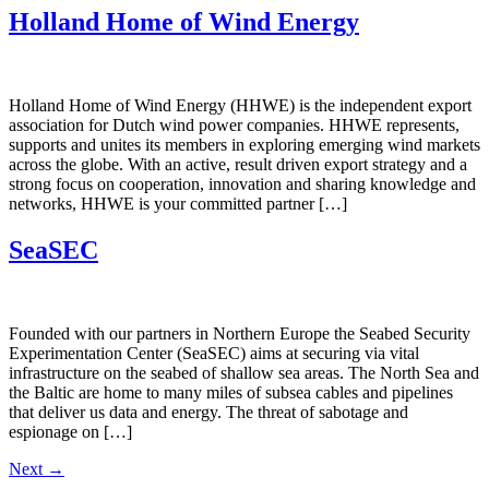
Holland Home of Wind Energy
Holland Home of Wind Energy (HHWE) is the independent export
association for Dutch wind power companies. HHWE represents,
supports and unites its members in exploring emerging wind markets
across the globe. With an active, result driven export strategy and a
strong focus on cooperation, innovation and sharing knowledge and
networks, HHWE is your committed partner […]
SeaSEC
Founded with our partners in Northern Europe the Seabed Security
Experimentation Center (SeaSEC) aims at securing via vital
infrastructure on the seabed of shallow sea areas. The North Sea and
the Baltic are home to many miles of subsea cables and pipelines
that deliver us data and energy. The threat of sabotage and
espionage on […]
Next
→