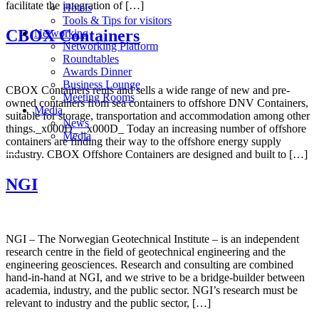
facilitate the integration of […]
Hotels
Tools & Tips for visitors
CBOX Containers
Networking
Networking Platform
Roundtables
Awards Dinner
Business Lounge
CBOX Containers rents and sells a wide range of new and pre-
Meeting Rooms
owned containers from sea containers to offshore DNV Containers,
Media
suitable for storage, transportation and accommodation among other
News
things._x000D_ _x000D_ Today an increasing number of offshore
Media
containers are finding their way to the offshore energy supply
industry. CBOX Offshore Containers are designed and built to […]
NGI
NGI – The Norwegian Geotechnical Institute – is an independent
research centre in the field of geotechnical engineering and the
engineering geosciences. Research and consulting are combined
hand-in-hand at NGI, and we strive to be a bridge-builder between
academia, industry, and the public sector. NGI’s research must be
relevant to industry and the public sector, […]