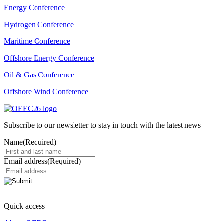
Energy Conference
Hydrogen Conference
Maritime Conference
Offshore Energy Conference
Oil & Gas Conference
Offshore Wind Conference
Subscribe to our newsletter to stay in touch with the latest news
Name
(Required)
Email address
(Required)
Quick access