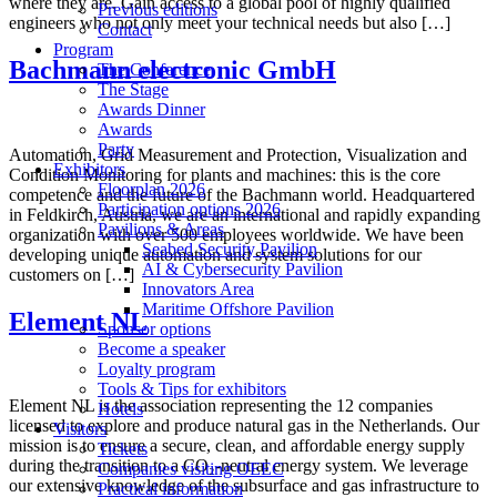
where they are. Gain access to a global pool of highly qualified
Previous editions
engineers who not only meet your technical needs but also […]
Contact
Program
Bachmann electronic GmbH
The Conference
The Stage
Awards Dinner
Awards
Party
Automation, Grid Measurement and Protection, Visualization and
Exhibitors
Condition Monitoring for plants and machines: this is the core
Floorplan 2026
competence and the future of the Bachmann world. Headquartered
Participation options 2026
in Feldkirch, Austria, we are an international and rapidly expanding
Pavilions & Areas
organization with over 500 employees worldwide. We have been
Seabed Security Pavilion
developing unique automation and system solutions for our
AI & Cybersecurity Pavilion
customers on […]
Innovators Area
Maritime Offshore Pavilion
Element NL
Sponsor options
Become a speaker
Loyalty program
Tools & Tips for exhibitors
Element NL is the association representing the 12 companies
Hotels
licensed to explore and produce natural gas in the Netherlands. Our
Visitors
mission is to ensure a secure, clean, and affordable energy supply
Tickets
during the transition to a CO₂-neutral energy system. We leverage
Companies visiting OEEC
our extensive knowledge of the subsurface and gas infrastructure to
Practical information