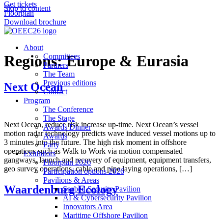
Get tickets
Skip to content
Floorplan
Download brochure
About
Regions:
Committees
Europe & Eurasia
Partners
The Team
Previous editions
Next Ocean
Contact
Program
The Conference
The Stage
Next Ocean, reduce risk increase up-time. Next Ocean’s vessel
Awards Dinner
motion radar technology predicts wave induced vessel motions up to
Awards
3 minutes into the future. The high risk moment in offshore
Party
operations such as Walk to Work via motion compensated
Exhibitors
gangways, launch and recovery of equipment, equipment transfers,
Floorplan 2026
geo survey operations, cable and pipe laying operations, […]
Participation options 2026
Pavilions & Areas
Waardenburg Ecology
Seabed Security Pavilion
AI & Cybersecurity Pavilion
Innovators Area
Maritime Offshore Pavilion