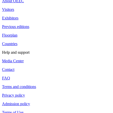
About OEEC
Visitors
Exhibitors
Previous editions
Floorplan
Countries
Help and support
Media Center
Contact
FAQ
Terms and conditions
Privacy policy
Admission policy
Terms of Use