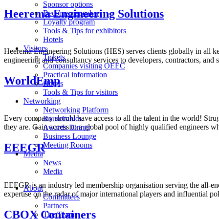
Sponsor options
Heerema Engineering Solutions
Become a speaker
Loyalty program
Tools & Tips for exhibitors
Hotels
Visitors
Heerema Engineering Solutions (HES) serves clients globally in all k
Tickets
engineering and consultancy services to developers, contractors, and
Companies visiting OEEC
Practical information
WorldEmp
Hotels
Tools & Tips for visitors
Networking
Networking Platform
Every company should have access to all the talent in the world! Strug
Roundtables
they are. Gain access to a global pool of highly qualified engineers 
Awards Dinner
Business Lounge
Meeting Rooms
EEEGR
Media
News
Media
EEEGR is an industry led membership organisation serving the all-ene
About
expertise on the radar of major international players and influential pol
Committees
Partners
CBOX Containers
The Team