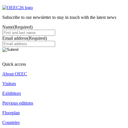
Subscribe to our newsletter to stay in touch with the latest news
Name
(Required)
Email address
(Required)
Quick access
About OEEC
Visitors
Exhibitors
Previous editions
Floorplan
Countries