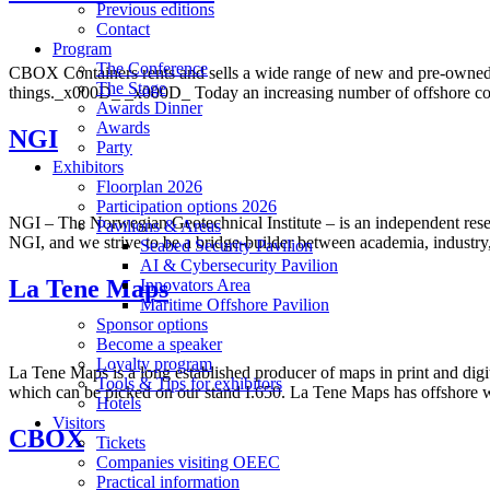
Previous editions
Contact
Program
The Conference
CBOX Containers rents and sells a wide range of new and pre-owned 
The Stage
things._x000D_ _x000D_ Today an increasing number of offshore conta
Awards Dinner
Awards
NGI
Party
Exhibitors
Floorplan 2026
Participation options 2026
NGI – The Norwegian Geotechnical Institute – is an independent resea
Pavilions & Areas
NGI, and we strive to be a bridge-builder between academia, industry, 
Seabed Security Pavilion
AI & Cybersecurity Pavilion
La Tene Maps
Innovators Area
Maritime Offshore Pavilion
Sponsor options
Become a speaker
Loyalty program
La Tene Maps is a long established producer of maps in print and dig
Tools & Tips for exhibitors
which can be picked on our stand I.650. La Tene Maps has offshore 
Hotels
Visitors
CBOX
Tickets
Companies visiting OEEC
Practical information