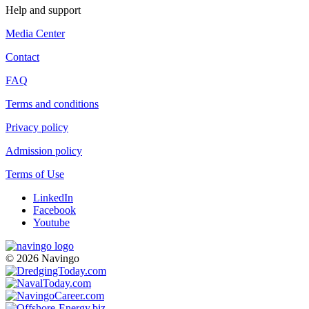
Help and support
Media Center
Contact
FAQ
Terms and conditions
Privacy policy
Admission policy
Terms of Use
LinkedIn
Facebook
Youtube
© 2026 Navingo