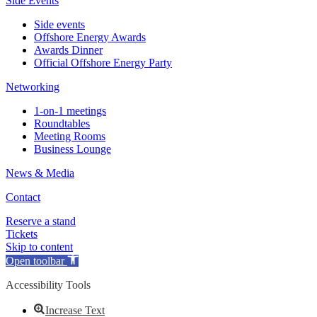
Side Events
Side events
Offshore Energy Awards
Awards Dinner
Official Offshore Energy Party
Networking
1-on-1 meetings
Roundtables
Meeting Rooms
Business Lounge
News & Media
Contact
Reserve a stand
Tickets
Skip to content
Open toolbar
Accessibility Tools
Increase Text