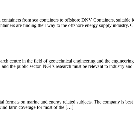
containers from sea containers to offshore DNV Containers, suitable f
iners are finding their way to the offshore energy supply industry. 
rch centre in the field of geotechnical engineering and the engineeri
and the public sector. NGI’s research must be relevant to industry and 
ital formats on marine and energy related subjects. The company is bes
wind farm coverage for most of the […]