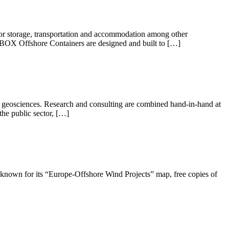
or storage, transportation and accommodation among other
CBOX Offshore Containers are designed and built to […]
ng geosciences. Research and consulting are combined hand-in-hand at
the public sector, […]
t known for its “Europe-Offshore Wind Projects” map, free copies of