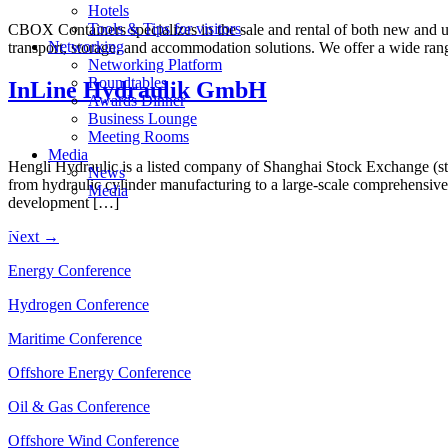
Hotels
Tools & Tips for visitors
CBOX Containers specializes in the sale and rental of both new and use
Networking
transport, storage, and accommodation solutions. We offer a wide rang
Networking Platform
Roundtables
InLine Hydraulik GmbH
Awards Dinner
Business Lounge
Meeting Rooms
Media
Hengli Hydraulic is a listed company of Shanghai Stock Exchange (s
News
from hydraulic cylinder manufacturing to a large-scale comprehensive 
Media
development […]
Next
→
Energy Conference
Hydrogen Conference
Maritime Conference
Offshore Energy Conference
Oil & Gas Conference
Offshore Wind Conference