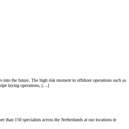
 into the future. The high risk moment in offshore operations such as
ipe laying operations, […]
than 150 specialists across the Netherlands at our locations in