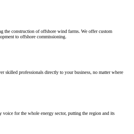
ng the construction of offshore wind farms. We offer custom
elopment to offshore commissioning.
r skilled professionals directly to your business, no matter where
oice for the whole energy sector, putting the region and its