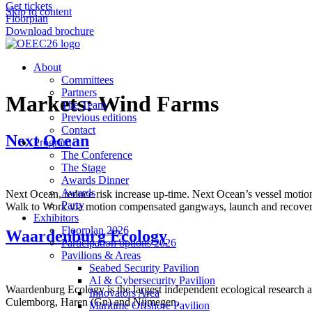
Get tickets
Skip to content
Floorplan
Download brochure
About
Committees
Partners
Markets:
Wind Farms
The Team
Previous editions
Contact
Next Ocean
Program
The Conference
The Stage
Awards Dinner
Awards
Next Ocean, reduce risk increase up-time. Next Ocean’s vessel motion
Party
Walk to Work via motion compensated gangways, launch and recovery 
Exhibitors
Floorplan 2026
Waardenburg Ecology
Participation options 2026
Pavilions & Areas
Seabed Security Pavilion
AI & Cybersecurity Pavilion
Waardenburg Ecology is the largest independent ecological research a
Innovators Area
Culemborg, Haren (Gn) and Nijmegen.
Maritime Offshore Pavilion