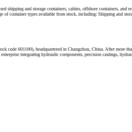
d shipping and storage containers, cabins, offshore containers, and reef
e of container types available from stock, including: Shipping and sto
tock code 601100), headquartered in Changzhou, China. After more tha
enterprise integrating hydraulic components, precision castings, hydrau