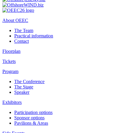
About OEEC
The Team
Practical information
Contact
Floorplan
Tickets
Program
The Conference
The Stage
Speaker
Exhibitors
Participation options
Sponsor options
Pavilions & Areas