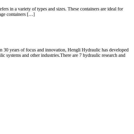
ers in a variety of types and sizes. These containers are ideal for
rage containers […]
n 30 years of focus and innovation, Hengli Hydraulic has developed
lic systems and other industries.There are 7 hydraulic research and