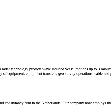
 radar technology predicts wave induced vessel motions up to 3 minutes
of equipment, equipment transfers, geo survey operations, cable and p
nd consultancy firm in the Netherlands. Our company now employs more 