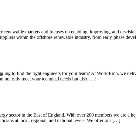
ey renewable markets and focuses on enabling, improving, and de-riski
 suppliers within the offshore renewable industry, from early-phase dev
gling to find the right engineers for your team? At WorldEmp, we delive
who not only meet your technical needs but also […]
rgy sector in the East of England. With over 200 members we are a key v
iticians at local, regional, and national levels. We offer our […]