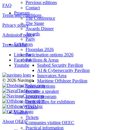
Previous editions
FAQ
Contact
Program
Terms and conditions
The Conference
The Stage
Privacy policy
Awards Dinner
Awards
Admission policy
Party
Exhibitors
Terms of Use
Floorplan 2026
Participation options 2026
LinkedIn
Pavilions & Areas
Facebook
Seabed Security Pavilion
Youtube
AI & Cybersecurity Pavilion
Innovators Area
© 2026 Navingo
Maritime Offshore Pavilion
Sponsor options
Become a speaker
Loyalty program
Tools & Tips for exhibitors
Hotels
Visitors
Tickets
About OEEC
Companies visiting OEEC
Practical information