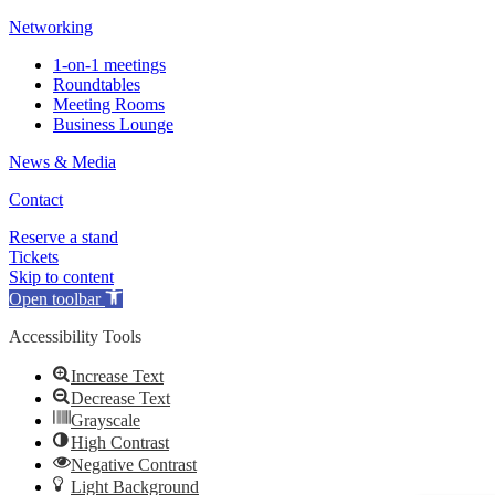
Networking
1-on-1 meetings
Roundtables
Meeting Rooms
Business Lounge
News & Media
Contact
Reserve a stand
Tickets
Skip to content
Open toolbar
Accessibility Tools
Increase Text
Decrease Text
Grayscale
High Contrast
Negative Contrast
Light Background