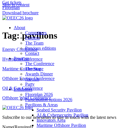
Get tickets
Skip to content
Floorplan
Download brochure
About
Tag:
pavilions
Committees
Partners
The Team
Previous editions
Energy Conference
Contact
Program
Hydrogen Conference
The Conference
The Stage
Maritime Conference
Awards Dinner
Offshore Energy Conference
Awards
Party
Oil & Gas Conference
Exhibitors
Floorplan 2026
Offshore Wind Conference
Participation options 2026
Pavilions & Areas
Seabed Security Pavilion
AI & Cybersecurity Pavilion
Subscribe to our newsletter to stay in touch with the latest news
Innovators Area
Maritime Offshore Pavilion
Name
(Required)