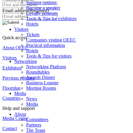
Sponsor options
Become a speaker
Email address
(Required)
Loyalty program
Tools & Tips for exhibitors
Hotels
Visitors
Tickets
Quick access
Companies visiting OEEC
Practical information
About OEEC
Hotels
Tools & Tips for visitors
Visitors
Networking
Networking Platform
Exhibitors
Roundtables
Awards Dinner
Previous editions
Business Lounge
Meeting Rooms
Floorplan
Media
Countries
News
Media
Help and support
About
Media Center
Committees
Partners
Contact
The Team