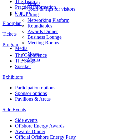
The Team
Hotels
Practical information
Tools & Tips for visitors
Contact
Networking
Networking Platform
Floorplan
Roundtables
Awards Dinner
Tickets
Business Lounge
Meeting Rooms
Program
Media
News
The Conference
Media
The Stage
Speaker
Exhibitors
Participation options
Sponsor options
Pavilions & Areas
Side Events
Side events
Offshore Energy Awards
Awards Dinner
Official Offshore Energy Party