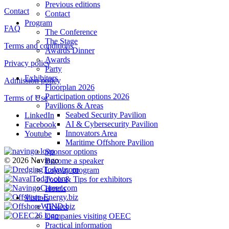
Previous editions
Contact
Contact
Program
FAQ
The Conference
The Stage
Terms and conditions
Awards Dinner
Awards
Privacy policy
Party
Exhibitors
Admission policy
Floorplan 2026
Participation options 2026
Terms of Use
Pavilions & Areas
Seabed Security Pavilion
LinkedIn
AI & Cybersecurity Pavilion
Facebook
Innovators Area
Youtube
Maritime Offshore Pavilion
Sponsor options
© 2026 Navingo
Become a speaker
Loyalty program
Tools & Tips for exhibitors
Hotels
Visitors
Tickets
Companies visiting OEEC
Practical information