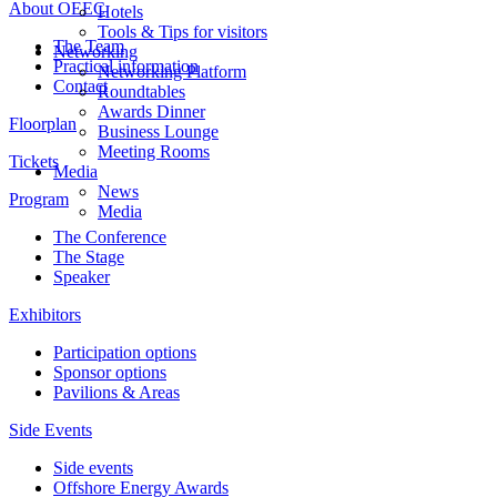
About OEEC
Hotels
Tools & Tips for visitors
The Team
Networking
Practical information
Networking Platform
Contact
Roundtables
Awards Dinner
Floorplan
Business Lounge
Meeting Rooms
Tickets
Media
News
Program
Media
The Conference
The Stage
Speaker
Exhibitors
Participation options
Sponsor options
Pavilions & Areas
Side Events
Side events
Offshore Energy Awards