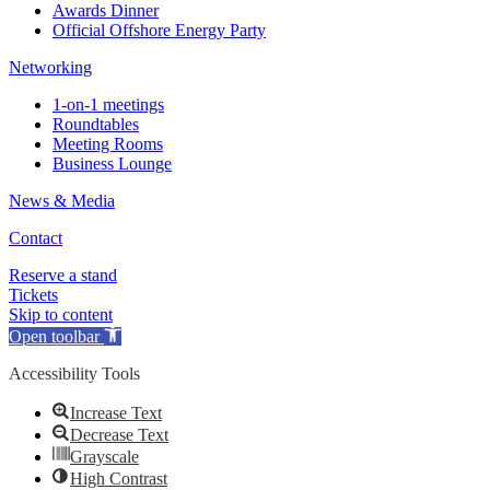
Awards Dinner
Official Offshore Energy Party
Networking
1-on-1 meetings
Roundtables
Meeting Rooms
Business Lounge
News & Media
Contact
Reserve a stand
Tickets
Skip to content
Open toolbar
Accessibility Tools
Increase Text
Decrease Text
Grayscale
High Contrast