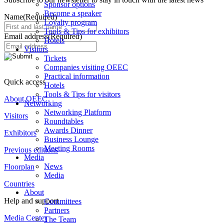
Sponsor options
Become a speaker
Name
(Required)
Loyalty program
Tools & Tips for exhibitors
Email address
(Required)
Hotels
Visitors
Tickets
Companies visiting OEEC
Practical information
Quick access
Hotels
Tools & Tips for visitors
About OEEC
Networking
Networking Platform
Visitors
Roundtables
Awards Dinner
Exhibitors
Business Lounge
Meeting Rooms
Previous editions
Media
News
Floorplan
Media
Countries
About
Help and support
Committees
Partners
Media Center
The Team