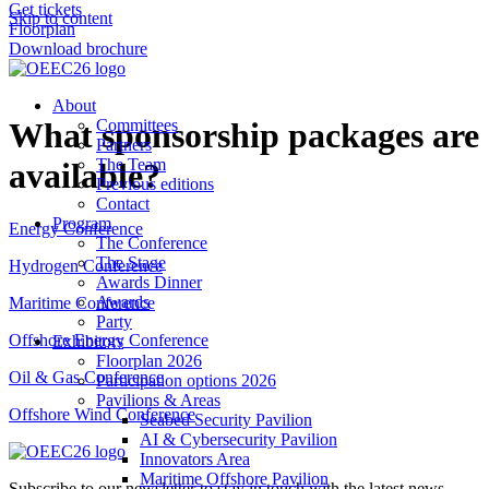
Get tickets
Skip to content
Floorplan
Download brochure
About
What sponsorship packages are
Committees
Partners
The Team
available?
Previous editions
Contact
Program
Energy Conference
The Conference
The Stage
Hydrogen Conference
Awards Dinner
Awards
Maritime Conference
Party
Offshore Energy Conference
Exhibitors
Floorplan 2026
Oil & Gas Conference
Participation options 2026
Pavilions & Areas
Offshore Wind Conference
Seabed Security Pavilion
AI & Cybersecurity Pavilion
Innovators Area
Maritime Offshore Pavilion
Subscribe to our newsletter to stay in touch with the latest news