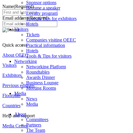
Sponsor options
Name
(Required)
Become a speaker
Loyalty program
Email address
(Required)
Tools & Tips for exhibitors
Hotels
Visitors
Tickets
Companies visiting OEEC
Quick access
Practical information
Hotels
About OEEC
Tools & Tips for visitors
Networking
Visitors
Networking Platform
Roundtables
Exhibitors
Awards Dinner
Business Lounge
Previous editions
Meeting Rooms
Media
Floorplan
News
Media
Countries
About
Help and support
Committees
Partners
Media Center
The Team