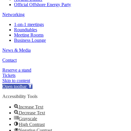
Official Offshore Energy Party
Networking
1-on-1 meetings
Roundtables
Meeting Rooms
Business Lounge
News & Media
Contact
Reserve a stand
Tickets
Skip to content
Open toolbar
Accessibility Tools
Increase Text
Decrease Text
Grayscale
High Contrast
Negative Contrast