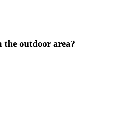
n the outdoor area?