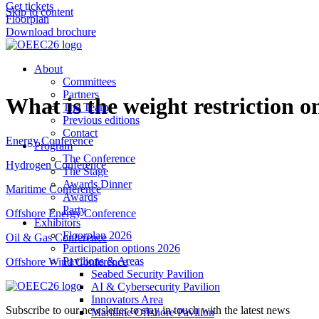
Get tickets
Skip to content
Floorplan
Download brochure
About
Committees
Partners
What is the weight restriction o
The Team
Previous editions
Contact
Energy Conference
Program
The Conference
Hydrogen Conference
The Stage
Awards Dinner
Maritime Conference
Awards
Party
Offshore Energy Conference
Exhibitors
Floorplan 2026
Oil & Gas Conference
Participation options 2026
Pavilions & Areas
Offshore Wind Conference
Seabed Security Pavilion
AI & Cybersecurity Pavilion
Innovators Area
Subscribe to our newsletter to stay in touch with the latest news
Maritime Offshore Pavilion