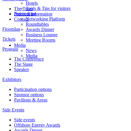
Hotels
Tools & Tips for visitors
The Team
Networking
Practical information
Networking Platform
Contact
Roundtables
Floorplan
Awards Dinner
Business Lounge
Tickets
Meeting Rooms
Media
Program
News
Media
The Conference
The Stage
Speaker
Exhibitors
Participation options
Sponsor options
Pavilions & Areas
Side Events
Side events
Offshore Energy Awards
Awards Dinner