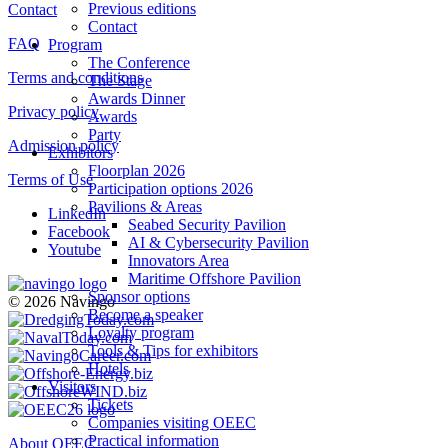
Previous editions
Contact
Contact
FAQ
Program
The Conference
Terms and conditions
The Stage
Awards Dinner
Privacy policy
Awards
Party
Admission policy
Exhibitors
Floorplan 2026
Terms of Use
Participation options 2026
Pavilions & Areas
LinkedIn
Seabed Security Pavilion
Facebook
AI & Cybersecurity Pavilion
Youtube
Innovators Area
Maritime Offshore Pavilion
Sponsor options
© 2026 Navingo
Become a speaker
Loyalty program
Tools & Tips for exhibitors
Hotels
Visitors
Tickets
Companies visiting OEEC
Practical information
About OEEC