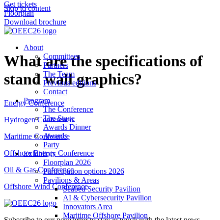
Get tickets
Skip to content
Floorplan
Download brochure
About
What are the specifications of
Committees
Partners
The Team
stand wall graphics?
Previous editions
Contact
Program
Energy Conference
The Conference
The Stage
Hydrogen Conference
Awards Dinner
Awards
Maritime Conference
Party
Offshore Energy Conference
Exhibitors
Floorplan 2026
Oil & Gas Conference
Participation options 2026
Pavilions & Areas
Offshore Wind Conference
Seabed Security Pavilion
AI & Cybersecurity Pavilion
Innovators Area
Maritime Offshore Pavilion
Subscribe to our newsletter to stay in touch with the latest news