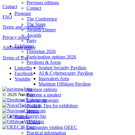
Previous editions
Contact
Contact
Program
FAQ
The Conference
The Stage
Terms and conditions
Awards Dinner
Awards
Privacy policy
Party
Exhibitors
Admission policy
Floorplan 2026
Participation options 2026
Terms of Use
Pavilions & Areas
Seabed Security Pavilion
LinkedIn
AI & Cybersecurity Pavilion
Facebook
Innovators Area
Youtube
Maritime Offshore Pavilion
Sponsor options
© 2026 Navingo
Become a speaker
Loyalty program
Tools & Tips for exhibitors
Hotels
Visitors
Tickets
Companies visiting OEEC
Practical information