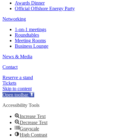
Awards Dinner
Official Offshore Energy Party
Networking
1-on-1 meetings
Roundtables
Meeting Rooms
Business Lounge
News & Media
Contact
Reserve a stand
Tickets
Skip to content
Open toolbar
Accessibility Tools
Increase Text
Decrease Text
Grayscale
High Contrast