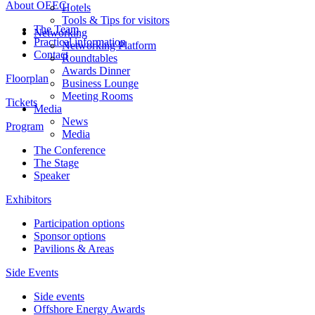
About OEEC
Hotels
Tools & Tips for visitors
The Team
Networking
Practical information
Networking Platform
Contact
Roundtables
Awards Dinner
Floorplan
Business Lounge
Meeting Rooms
Tickets
Media
News
Program
Media
The Conference
The Stage
Speaker
Exhibitors
Participation options
Sponsor options
Pavilions & Areas
Side Events
Side events
Offshore Energy Awards