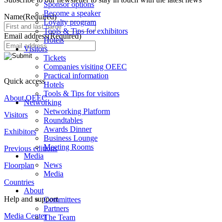
Sponsor options
Become a speaker
Name
(Required)
Loyalty program
Tools & Tips for exhibitors
Email address
(Required)
Hotels
Visitors
Tickets
Companies visiting OEEC
Practical information
Quick access
Hotels
Tools & Tips for visitors
About OEEC
Networking
Networking Platform
Visitors
Roundtables
Awards Dinner
Exhibitors
Business Lounge
Meeting Rooms
Previous editions
Media
News
Floorplan
Media
Countries
About
Help and support
Committees
Partners
Media Center
The Team