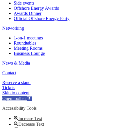
Side events
Offshore Energy Awards
Awards Dinner
Official Offshore Energy Party
Networking
1-on-1 meetings
Roundtables
Meeting Rooms
Business Lounge
News & Media
Contact
Reserve a stand
Tickets
Skip to content
Open toolbar
Accessibility Tools
Increase Text
Decrease Text