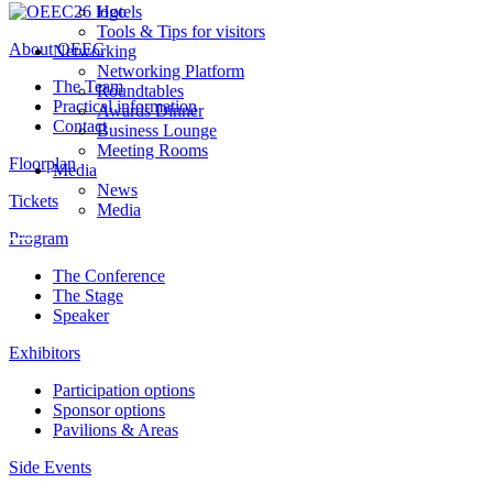
Hotels
Tools & Tips for visitors
About OEEC
Networking
Networking Platform
The Team
Roundtables
Practical information
Awards Dinner
Contact
Business Lounge
Meeting Rooms
Floorplan
Media
News
Tickets
Media
Program
The Conference
The Stage
Speaker
Exhibitors
Participation options
Sponsor options
Pavilions & Areas
Side Events