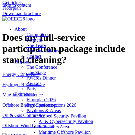
Get tickets
Skip to content
Floorplan
Download brochure
About
Does my full-service
Committees
Partners
The Team
participation package include
Previous editions
Contact
stand cleaning?
Program
The Conference
The Stage
Energy Conference
Awards Dinner
Awards
Hydrogen Conference
Party
Exhibitors
Maritime Conference
Floorplan 2026
Participation options 2026
Offshore Energy Conference
Pavilions & Areas
Oil & Gas Conference
Seabed Security Pavilion
AI & Cybersecurity Pavilion
Offshore Wind Conference
Innovators Area
Maritime Offshore Pavilion