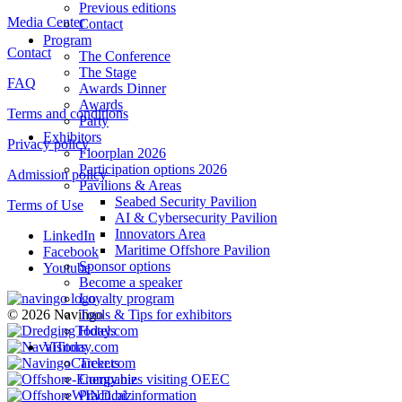
Previous editions
Media Center
Contact
Program
Contact
The Conference
The Stage
FAQ
Awards Dinner
Awards
Terms and conditions
Party
Exhibitors
Privacy policy
Floorplan 2026
Participation options 2026
Admission policy
Pavilions & Areas
Seabed Security Pavilion
Terms of Use
AI & Cybersecurity Pavilion
Innovators Area
LinkedIn
Maritime Offshore Pavilion
Facebook
Sponsor options
Youtube
Become a speaker
Loyalty program
Tools & Tips for exhibitors
© 2026 Navingo
Hotels
Visitors
Tickets
Companies visiting OEEC
Practical information