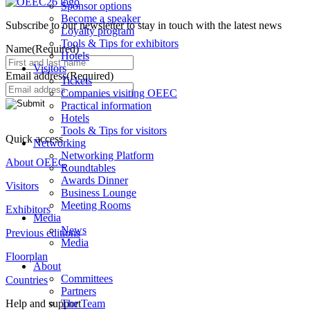
Sponsor options
Become a speaker
Subscribe to our newsletter to stay in touch with the latest news
Loyalty program
Tools & Tips for exhibitors
Name
(Required)
Hotels
Visitors
Email address
(Required)
Tickets
Companies visiting OEEC
Practical information
Hotels
Tools & Tips for visitors
Quick access
Networking
Networking Platform
About OEEC
Roundtables
Awards Dinner
Visitors
Business Lounge
Meeting Rooms
Exhibitors
Media
News
Previous editions
Media
Floorplan
About
Committees
Countries
Partners
The Team
Help and support