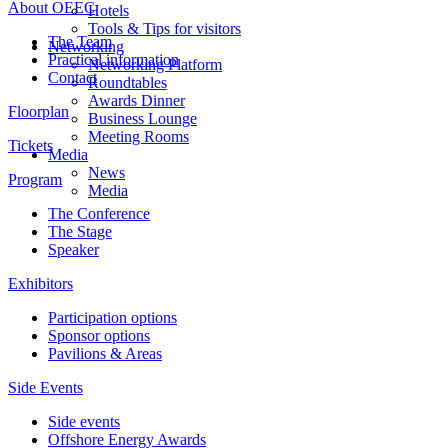
About OEEC
Hotels
Tools & Tips for visitors
The Team
Networking
Practical information
Networking Platform
Contact
Roundtables
Awards Dinner
Floorplan
Business Lounge
Meeting Rooms
Tickets
Media
News
Program
Media
The Conference
The Stage
Speaker
Exhibitors
Participation options
Sponsor options
Pavilions & Areas
Side Events
Side events
Offshore Energy Awards