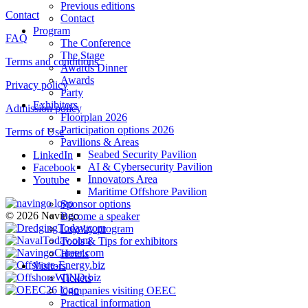
Previous editions
Contact
Contact
Program
FAQ
The Conference
The Stage
Terms and conditions
Awards Dinner
Awards
Privacy policy
Party
Exhibitors
Admission policy
Floorplan 2026
Participation options 2026
Terms of Use
Pavilions & Areas
Seabed Security Pavilion
LinkedIn
AI & Cybersecurity Pavilion
Facebook
Innovators Area
Youtube
Maritime Offshore Pavilion
Sponsor options
© 2026 Navingo
Become a speaker
Loyalty program
Tools & Tips for exhibitors
Hotels
Visitors
Tickets
Companies visiting OEEC
Practical information