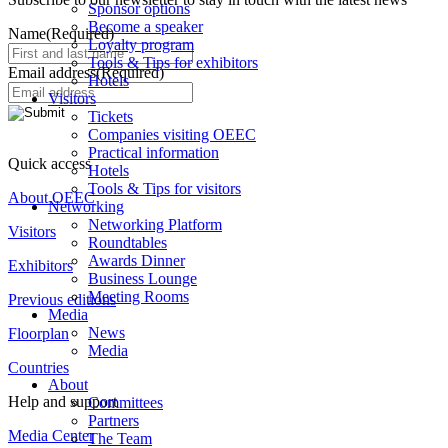
Sponsor options
Become a speaker
Name
(Required)
Loyalty program
Tools & Tips for exhibitors
Email address
(Required)
Hotels
Visitors
Tickets
Companies visiting OEEC
Practical information
Quick access
Hotels
Tools & Tips for visitors
About OEEC
Networking
Networking Platform
Visitors
Roundtables
Awards Dinner
Exhibitors
Business Lounge
Meeting Rooms
Previous editions
Media
News
Floorplan
Media
Countries
About
Help and support
Committees
Partners
Media Center
The Team