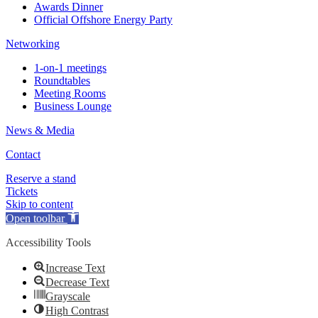
Awards Dinner
Official Offshore Energy Party
Networking
1-on-1 meetings
Roundtables
Meeting Rooms
Business Lounge
News & Media
Contact
Reserve a stand
Tickets
Skip to content
Open toolbar
Accessibility Tools
Increase Text
Decrease Text
Grayscale
High Contrast