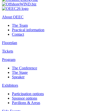
About OEEC
The Team
Practical information
Contact
Floorplan
Tickets
Program
The Conference
The Stage
Speaker
Exhibitors
Participation options
Sponsor options
Pavilions & Areas