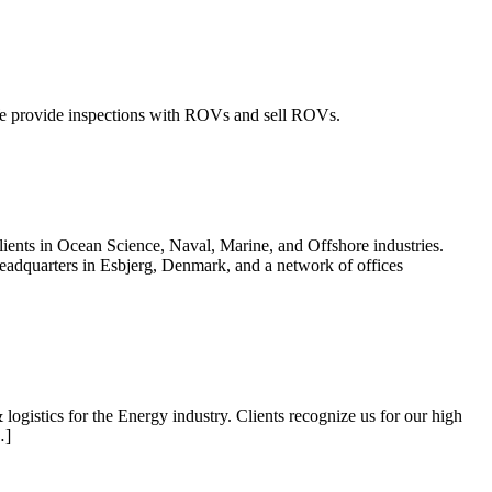
e provide inspections with ROVs and sell ROVs.
ients in Ocean Science, Naval, Marine, and Offshore industries.
eadquarters in Esbjerg, Denmark, and a network of offices
gistics for the Energy industry. Clients recognize us for our high
…]