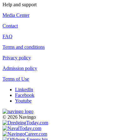
Help and support
Media Center
Contact
FAQ
Terms and conditions
Privacy policy
Admission policy
Terms of Use
LinkedIn
Facebook
Youtube
© 2026 Navingo