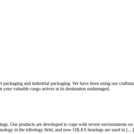
rt packaging and industrial packaging. We have been using our craftsma
hat your valuable cargo arrives at its destination undamaged.
rings. Our products are developed to cope with severe environments on 
hnology in the tribology field, and now OILES bearings are used in […]