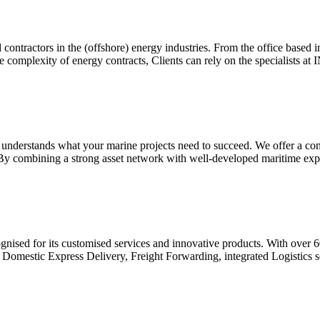
ntractors in the (offshore) energy industries. From the office base
the complexity of energy contracts, Clients can rely on the specialis
MC understands what your marine projects need to succeed. We offer a co
By combining a strong asset network with well-developed maritime expe
ised for its customised services and innovative products. With over 60
l & Domestic Express Delivery, Freight Forwarding, integrated Logistic