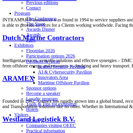
Previous editions
Contact
Program
The Conference
INTRAMAR® insurances was found in 1994 to service suppliers and co
The Stage
is able to provide services for a Clients working worldwide. Facing 
Awards Dinner
Awards
Dutch Marine Contractors
Party
Exhibitors
Floorplan 2026
Participation options 2026
Intelligent services, versatile solutions and effective synergies – D
Pavilions & Areas
from offshore energy and resources to dredging and heavy transport. 
Seabed Security Pavilion
AI & Cybersecurity Pavilion
ARAMEX
Innovators Area
Maritime Offshore Pavilion
Sponsor options
Become a speaker
Loyalty program
Founded in 1982, Aramex has rapidly grown into a global brand, recogn
Tools & Tips for exhibitors
and Transportation solutions like no other. Whether its Internationa
Hotels
Visitors
Westland Logistiek B.V.
Tickets
Companies visiting OEEC
Practical information