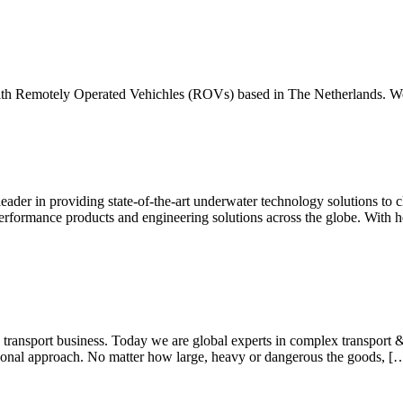
ith Remotely Operated Vehichles (ROVs) based in The Netherlands. W
r in providing state-of-the-art underwater technology solutions to cl
rformance products and engineering solutions across the globe. With h
ansport business. Today we are global experts in complex transport & lo
sonal approach. No matter how large, heavy or dangerous the goods, [