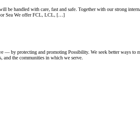
ll be handled with care, fast and safe. Together with our strong inter
ir or Sea We offer FCL, LCL, […]
e — by protecting and promoting Possibility. We seek better ways to ma
es, and the communities in which we serve.