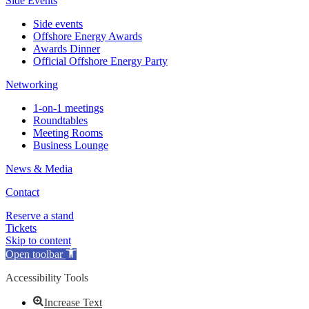
Side Events
Side events
Offshore Energy Awards
Awards Dinner
Official Offshore Energy Party
Networking
1-on-1 meetings
Roundtables
Meeting Rooms
Business Lounge
News & Media
Contact
Reserve a stand
Tickets
Skip to content
Open toolbar
Accessibility Tools
Increase Text