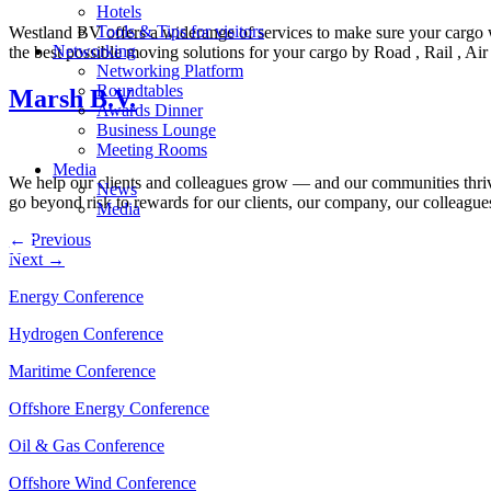
Hotels
Tools & Tips for visitors
Westland BV offers a widerange of services to make sure your cargo wi
Networking
the best possible moving solutions for your cargo by Road , Rail , A
Networking Platform
Roundtables
Marsh B.V.
Awards Dinner
Business Lounge
Meeting Rooms
Media
We help our clients and colleagues grow — and our communities thriv
News
go beyond risk to rewards for our clients, our company, our colleagu
Media
←
Previous
Next
→
Energy Conference
Hydrogen Conference
Maritime Conference
Offshore Energy Conference
Oil & Gas Conference
Offshore Wind Conference