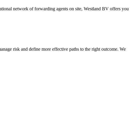
national network of forwarding agents on site, Westland BV offers you
nage risk and define more effective paths to the right outcome. We