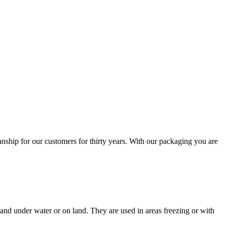
nship for our customers for thirty years. With our packaging you are
and under water or on land. They are used in areas freezing or with