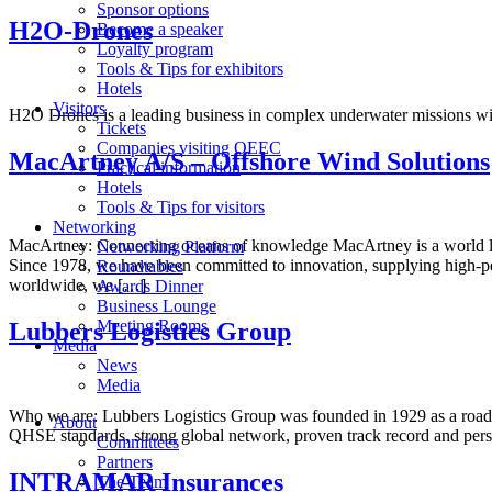
Sponsor options
H2O-Drones
Become a speaker
Loyalty program
Tools & Tips for exhibitors
Hotels
Visitors
H2O Drones is a leading business in complex underwater missions w
Tickets
Companies visiting OEEC
MacArtney A/S – Offshore Wind Solutions
Practical information
Hotels
Tools & Tips for visitors
Networking
MacArtney: Connecting oceans of knowledge MacArtney is a world leade
Networking Platform
Since 1978, we have been committed to innovation, supplying high-pe
Roundtables
worldwide, we […]
Awards Dinner
Business Lounge
Meeting Rooms
Lubbers Logistics Group
Media
News
Media
Who we are: Lubbers Logistics Group was founded in 1929 as a road tr
About
QHSE standards, strong global network, proven track record and per
Committees
Partners
INTRAMAR Insurances
The Team