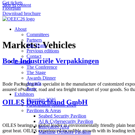
Get tickets
Skip to content
Floorplan
Download brochure
About
Committees
Partners
Markets:
Vehicles
The Team
Previous editions
Contact
Bode Industriële Verpakkingen
Program
The Conference
The Stage
Awards Dinner
Awards
Bode Packaging is a specialist in the manufacture of customized expo
Party
assured of safe air, road and sea freight transport of your goods. So t
Exhibitors
Floorplan 2026
OILES Deutschland GmbH
Participation options 2026
Pavilions & Areas
Seabed Security Pavilion
AI & Cybersecurity Pavilion
OILES bearings a global leader in environmentally friendly plain bea
Innovators Area
great heat. OILES experienced incredible growth with its leading tec
Maritime Offshore Pavilion