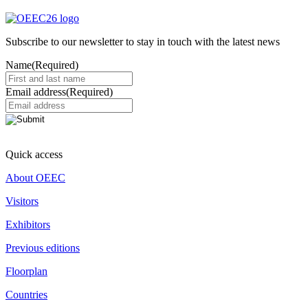
Subscribe to our newsletter to stay in touch with the latest news
Name
(Required)
Email address
(Required)
Quick access
About OEEC
Visitors
Exhibitors
Previous editions
Floorplan
Countries