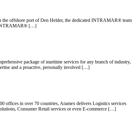
d in the offshore port of Den Helder, the dedicated INTRAMAR® team
ts at INTRAMAR® […]
mprehensive package of maritime services for any branch of industry,
rtise and a proactive, personally involved […]
0 offices in over 70 countries, Aramex delivers Logistics services
s solutions, Consumer Retail services or even E-commerce […]