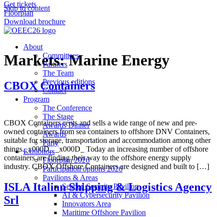
Get tickets
Skip to content
Floorplan
Download brochure
About
Markets:
Committees
Marine Energy
Partners
The Team
Previous editions
CBOX Containers
Contact
Program
The Conference
The Stage
CBOX Containers rents and sells a wide range of new and pre-
Awards Dinner
owned containers from sea containers to offshore DNV Containers,
Awards
suitable for storage, transportation and accommodation among other
Party
things._x000D_ _x000D_ Today an increasing number of offshore
Exhibitors
containers are finding their way to the offshore energy supply
Floorplan 2026
industry. CBOX Offshore Containers are designed and built to […]
Participation options 2026
Pavilions & Areas
ISLA Italian Shipping & Logistics Agency
Seabed Security Pavilion
AI & Cybersecurity Pavilion
Srl
Innovators Area
Maritime Offshore Pavilion