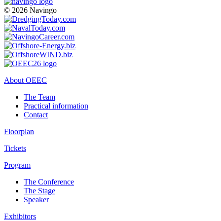
© 2026 Navingo
About OEEC
The Team
Practical information
Contact
Floorplan
Tickets
Program
The Conference
The Stage
Speaker
Exhibitors