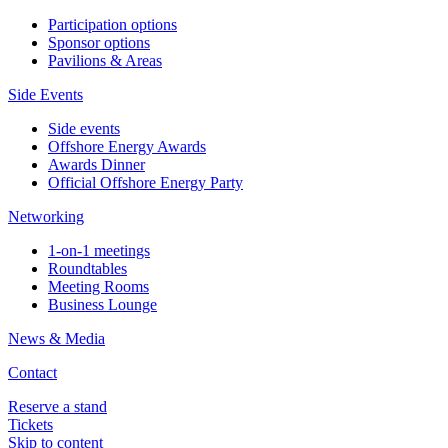
Participation options
Sponsor options
Pavilions & Areas
Side Events
Side events
Offshore Energy Awards
Awards Dinner
Official Offshore Energy Party
Networking
1-on-1 meetings
Roundtables
Meeting Rooms
Business Lounge
News & Media
Contact
Reserve a stand
Tickets
Skip to content