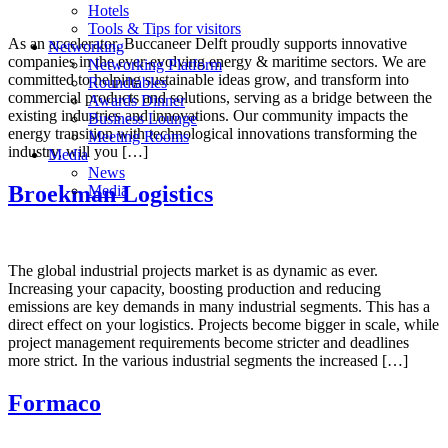
Hotels
Tools & Tips for visitors
As an accelerator, Buccaneer Delft proudly supports innovative
Networking
companies in the ever-evolving energy & maritime sectors. We are
Networking Platform
committed to helping sustainable ideas grow, and transform into
Roundtables
commercial products and solutions, serving as a bridge between the
Awards Dinner
existing industries and innovations. Our community impacts the
Business Lounge
energy transition with technological innovations transforming the
Meeting Rooms
industry, will you […]
Media
News
Broekman Logistics
Media
The global industrial projects market is as dynamic as ever.
Increasing your capacity, boosting production and reducing
emissions are key demands in many industrial segments. This has a
direct effect on your logistics. Projects become bigger in scale, while
project management requirements become stricter and deadlines
more strict. In the various industrial segments the increased […]
Formaco