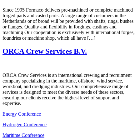
Since 1995 Formaco delivers pre-machined or complete machined
forged parts and casted parts. A large range of customers in the
Netherlands or of broad will be provided with shafts, rings, bushes
or flanges. Quality and flexibility in forgings, castings and
machining Our cooperation is exclusively with international forges,
foundries or machine shop, which all have […]
ORCA Crew Services B.V.
ORCA Crew Services is an international crewing and recruitment
company specializing in the maritime, offshore, wind service,
workboat, and dredging industries. Our comprehensive range of
services is designed to meet the diverse needs of these sectors,
ensuring our clients receive the highest level of support and
expertise.
Energy Conference
Hydrogen Conference
Maritime Conference