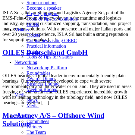
Sponsor options
Become a speaker
ISLA Srl – Italian Shipping and Logistics Agency Srl, part of the
Loyalty program
EMS-Fehn-Group, is a key player in the maritime and logistics
Tools & Tips for exhibitors
industry, delivering customized shipping, transportation, and project
Hotels
management solutions. With a presence in all major Italian ports and
Visitors
over 20 years of experience, ISLA Srl has built a strong reputation
Tickets
for supporting complex […]
Companies visiting OEEC
Practical information
OILES Deutschland GmbH
Hotels
Tools & Tips for visitors
Networking
Networking Platform
Roundtables
OILES bearings a global leader in environmentally friendly plain
Awards Dinner
bearings. Our products are developed to cope with severe
Business Lounge
environments on and under water or on land. They are used in areas
Meeting Rooms
freezing or with great heat. OILES experienced incredible growth
Media
with its leading technology in the tribology field, and now OILES
News
bearings are used in […]
Media
MacArtney A/S – Offshore Wind
About
Committees
Solutions
Partners
The Team