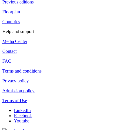
Previous editions
Floorplan
Countries
Help and support
Media Center
Contact
FAQ
Terms and conditions
Privacy policy
Admission policy
Terms of Use
LinkedIn
Facebook
Youtube