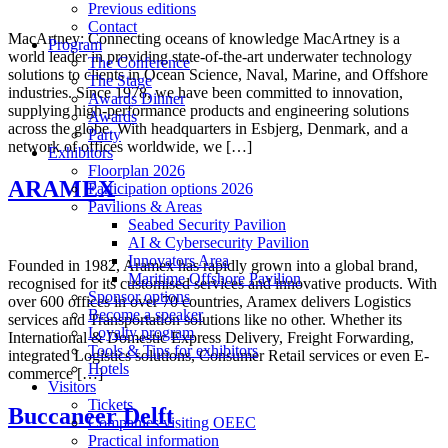
Previous editions
Contact
MacArtney: Connecting oceans of knowledge MacArtney is a
Program
world leader in providing state-of-the-art underwater technology
The Conference
solutions to clients in Ocean Science, Naval, Marine, and Offshore
The Stage
industries. Since 1978, we have been committed to innovation,
Awards Dinner
supplying high-performance products and engineering solutions
Awards
across the globe. With headquarters in Esbjerg, Denmark, and a
Party
network of offices worldwide, we […]
Exhibitors
Floorplan 2026
ARAMEX
Participation options 2026
Pavilions & Areas
Seabed Security Pavilion
AI & Cybersecurity Pavilion
Innovators Area
Founded in 1982, Aramex has rapidly grown into a global brand,
Maritime Offshore Pavilion
recognised for its customised services and innovative products. With
Sponsor options
over 600 offices in over 70 countries, Aramex delivers Logistics
Become a speaker
services and Transportation solutions like no other. Whether its
Loyalty program
International & Domestic Express Delivery, Freight Forwarding,
Tools & Tips for exhibitors
integrated Logistics solutions, Consumer Retail services or even E-
Hotels
commerce […]
Visitors
Tickets
Buccaneer Delft
Companies visiting OEEC
Practical information