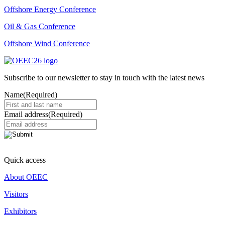
Offshore Energy Conference
Oil & Gas Conference
Offshore Wind Conference
Subscribe to our newsletter to stay in touch with the latest news
Name
(Required)
Email address
(Required)
Quick access
About OEEC
Visitors
Exhibitors