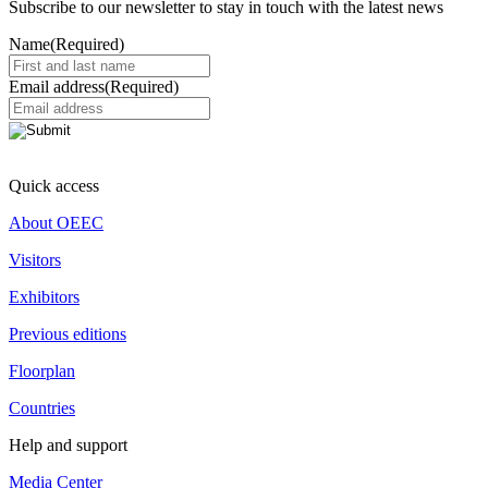
Subscribe to our newsletter to stay in touch with the latest news
Name
(Required)
Email address
(Required)
Quick access
About OEEC
Visitors
Exhibitors
Previous editions
Floorplan
Countries
Help and support
Media Center