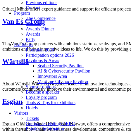
Previous editions
Contact
Critical Minds offers expert guidance and support for efficient projec
Program
The Conference
Van Es Group
The Stage
Awards Dinner
Awards
Party
The Van Es Group partners with ambitious startups, scale-ups, and SME
Exhibitors
ambitions and bring innovative ideas to life. We do this by providing 
Floorplan 2026
Participation options 2026
Wärtsilä
Pavilions & Areas
Seabed Security Pavilion
AI & Cybersecurity Pavilion
Innovators Area
Maritime Offshore Pavilion
About Wärtsilä Wärtsilä is a global leader in innovative technologies
Sponsor options
customers continuously improve their environmental and economic p
Become a speaker
Loyalty program
Esgian
Tools & Tips for exhibitors
Hotels
Visitors
Tickets
Companies visiting OEEC
Esgian Offshore Wind, HQ in Oslo, Norway, offers a comprehensive an
Practical information
within the supply chain with business development, competitive & stra