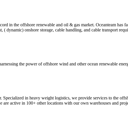
rd in the offshore renewable and oil & gas market. Oceanteam has facili
nt, ( dynamic) onshore storage, cable handling, and cable transport req
harnessing the power of offshore wind and other ocean renewable energ
. Specialized in heavy weight logistics, we provide services to the off
are active in 100+ other locations with our own warehouses and proje