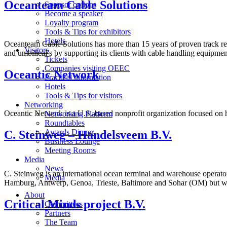
Oceanteam Cable Solutions
Sponsor options
Become a speaker
Loyalty program
Tools & Tips for exhibitors
Hotels
Oceanteam Cable Solutions has more than 15 years of proven track reco
Visitors
and umbilical’s by supporting its clients with cable handling equipme
Tickets
Companies visiting OEEC
Oceantic Network
Practical information
Hotels
Tools & Tips for visitors
Networking
Oceantic Network is a U.S.-based nonprofit organization focused on 
Networking Platform
Roundtables
Awards Dinner
C. Steinweg – Handelsveem B.V.
Business Lounge
Meeting Rooms
Media
News
C. Steinweg is an international ocean terminal and warehouse operator
Media
Hamburg, Antwerp, Genoa, Trieste, Baltimore and Sohar (OM) but we 
About
Critical Minds project B.V.
Committees
Partners
The Team