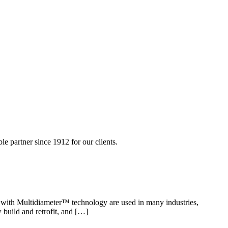
 partner since 1912 for our clients.
ls with Multidiameter™ technology are used in many industries,
 build and retrofit, and […]