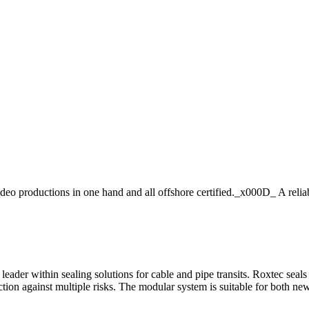
roductions in one hand and all offshore certified._x000D_ A reliable
leader within sealing solutions for cable and pipe transits. Roxtec sea
ction against multiple risks. The modular system is suitable for both new