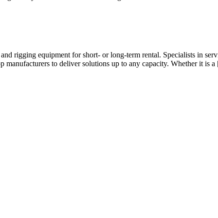
 and rigging equipment for short- or long-term rental. Specialists in s
op manufacturers to deliver solutions up to any capacity. Whether it is a