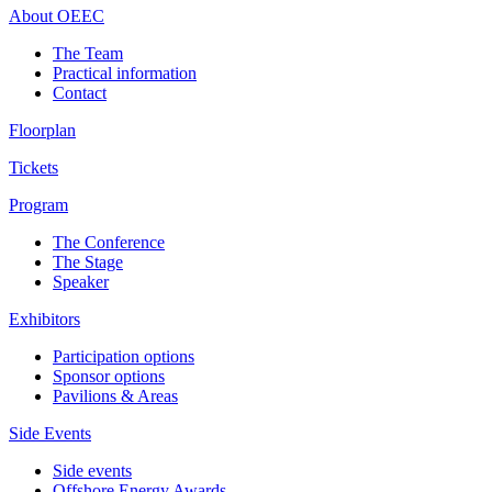
About OEEC
The Team
Practical information
Contact
Floorplan
Tickets
Program
The Conference
The Stage
Speaker
Exhibitors
Participation options
Sponsor options
Pavilions & Areas
Side Events
Side events
Offshore Energy Awards