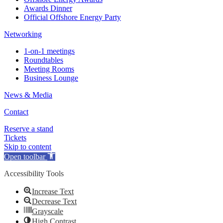
Awards Dinner
Official Offshore Energy Party
Networking
1-on-1 meetings
Roundtables
Meeting Rooms
Business Lounge
News & Media
Contact
Reserve a stand
Tickets
Skip to content
Open toolbar
Accessibility Tools
Increase Text
Decrease Text
Grayscale
High Contrast