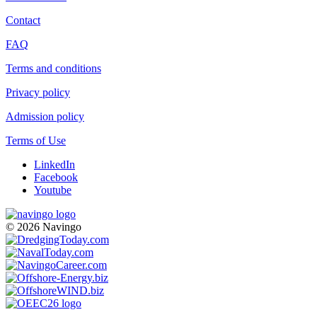
Contact
FAQ
Terms and conditions
Privacy policy
Admission policy
Terms of Use
LinkedIn
Facebook
Youtube
© 2026 Navingo