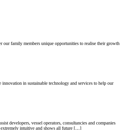
r our family members unique opportunities to realise their growth
e innovation in sustainable technology and services to help our
ist developers, vessel operators, consultancies and companies
 extremely intuitive and shows all future […]