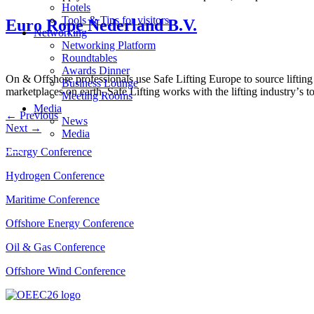
Hotels
Tools & Tips for visitors
Euro Rope Nederland B.V.
Networking
Networking Platform
Roundtables
Awards Dinner
On & Offshore professionals use Safe Lifting Europe to source lifting
Business Lounge
marketplaces on earth, Safe Lifting works with the lifting industryʼs t
Meeting Rooms
Media
←
Previous
News
Next
→
Media
Energy Conference
Hydrogen Conference
Maritime Conference
Offshore Energy Conference
Oil & Gas Conference
Offshore Wind Conference