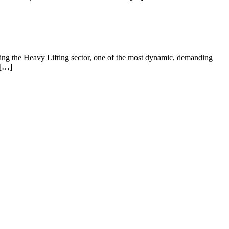
erving the Heavy Lifting sector, one of the most dynamic, demanding
 […]