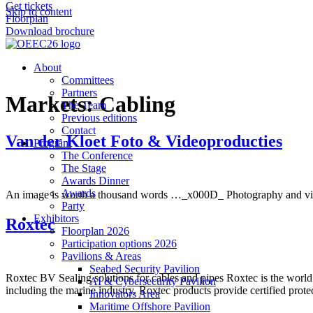
Get tickets
Skip to content
Floorplan
Download brochure
About
Committees
Partners
Markets:
Cabling
The Team
Previous editions
Contact
Van der Kloet Foto & Videoproducties
Program
The Conference
The Stage
Awards Dinner
Awards
An image is worth a thousand words …_x000D_ Photography and video p
Party
Exhibitors
Roxtec
Floorplan 2026
Participation options 2026
Pavilions & Areas
Seabed Security Pavilion
Roxtec BV Sealing solutions for cables and pipes Roxtec is the world 
AI & Cybersecurity Pavilion
including the marine industry. Roxtec products provide certified prote
Innovators Area
Maritime Offshore Pavilion