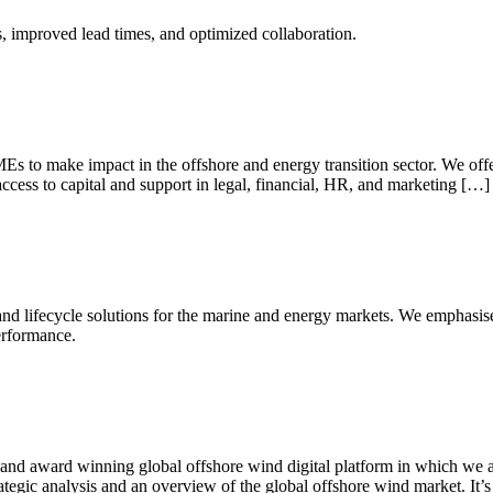
ts, improved lead times, and optimized collaboration.
s to make impact in the offshore and energy transition sector. We offe
access to capital and support in legal, financial, HR, and marketing […]
 and lifecycle solutions for the marine and energy markets. We emphasis
erformance.
d award winning global offshore wind digital platform in which we ass
tegic analysis and an overview of the global offshore wind market. It’s