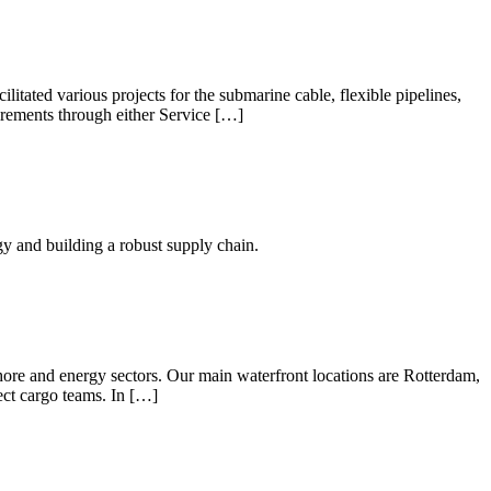
tated various projects for the submarine cable, flexible pipelines,
uirements through either Service […]
y and building a robust supply chain.
shore and energy sectors. Our main waterfront locations are Rotterdam,
ct cargo teams. In […]