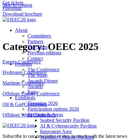
Get tickets
Skip to content
Floorplan
Download brochure
About
Committees
Partners
Category:
OEEC 2025
The Team
Previous editions
Contact
Energy Conference
Program
The Conference
Hydrogen Conference
The Stage
Awards Dinner
Maritime Conference
Awards
Party
Offshore Energy Conference
Exhibitors
Floorplan 2026
Oil & Gas Conference
Participation options 2026
Pavilions & Areas
Offshore Wind Conference
Seabed Security Pavilion
AI & Cybersecurity Pavilion
Innovators Area
Subscribe to our newsletter to stay in touch with the latest news
Maritime Offshore Pavilion