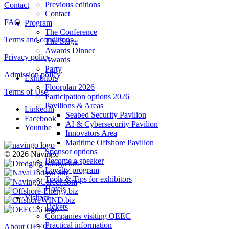
Previous editions
Contact
Contact
FAQ
Program
The Conference
Terms and conditions
The Stage
Awards Dinner
Privacy policy
Awards
Party
Admission policy
Exhibitors
Floorplan 2026
Terms of Use
Participation options 2026
Pavilions & Areas
LinkedIn
Seabed Security Pavilion
Facebook
AI & Cybersecurity Pavilion
Youtube
Innovators Area
Maritime Offshore Pavilion
Sponsor options
© 2026 Navingo
Become a speaker
Loyalty program
Tools & Tips for exhibitors
Hotels
Visitors
Tickets
Companies visiting OEEC
Practical information
About OEEC