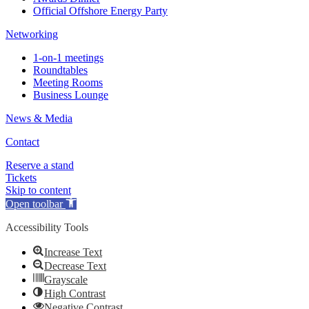
Official Offshore Energy Party
Networking
1-on-1 meetings
Roundtables
Meeting Rooms
Business Lounge
News & Media
Contact
Reserve a stand
Tickets
Skip to content
Open toolbar
Accessibility Tools
Increase Text
Decrease Text
Grayscale
High Contrast
Negative Contrast