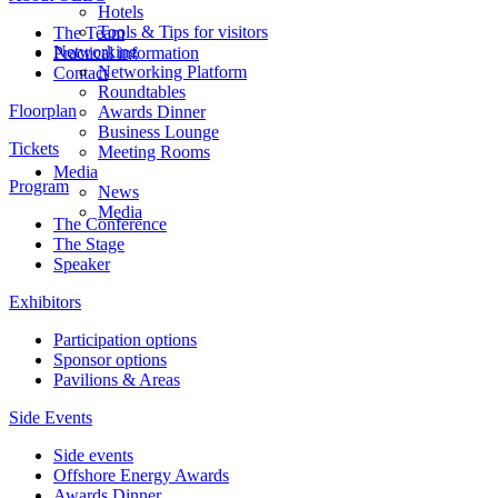
Hotels
Tools & Tips for visitors
The Team
Networking
Practical information
Networking Platform
Contact
Roundtables
Floorplan
Awards Dinner
Business Lounge
Tickets
Meeting Rooms
Media
Program
News
Media
The Conference
The Stage
Speaker
Exhibitors
Participation options
Sponsor options
Pavilions & Areas
Side Events
Side events
Offshore Energy Awards
Awards Dinner