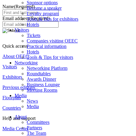
Sponsor options
Name
(Required)
Become a speaker
Loyalty program
Email address
(Required)
Tools & Tips for exhibitors
Hotels
Visitors
Tickets
Companies visiting OEEC
Quick access
Practical information
Hotels
About OEEC
Tools & Tips for visitors
Networking
Visitors
Networking Platform
Roundtables
Exhibitors
Awards Dinner
Business Lounge
Previous editions
Meeting Rooms
Media
Floorplan
News
Media
Countries
About
Help and support
Committees
Partners
Media Center
The Team