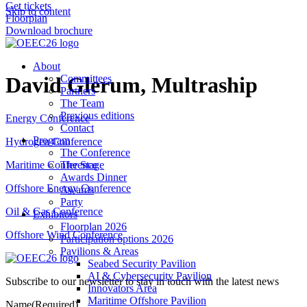
Get tickets
Skip to content
Floorplan
Download brochure
About
David Glerum, Multraship
Committees
Partners
The Team
Previous editions
Energy Conference
Contact
Program
Hydrogen Conference
The Conference
The Stage
Maritime Conference
Awards Dinner
Offshore Energy Conference
Awards
Party
Oil & Gas Conference
Exhibitors
Floorplan 2026
Offshore Wind Conference
Participation options 2026
Pavilions & Areas
Seabed Security Pavilion
AI & Cybersecurity Pavilion
Subscribe to our newsletter to stay in touch with the latest news
Innovators Area
Maritime Offshore Pavilion
Name
(Required)