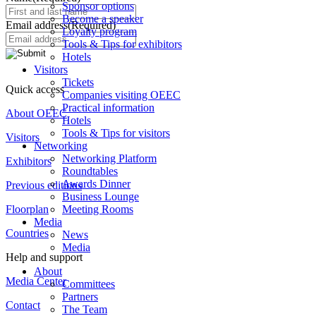
Sponsor options
Become a speaker
Email address
(Required)
Loyalty program
Tools & Tips for exhibitors
Hotels
Visitors
Tickets
Quick access
Companies visiting OEEC
Practical information
About OEEC
Hotels
Tools & Tips for visitors
Visitors
Networking
Networking Platform
Exhibitors
Roundtables
Awards Dinner
Previous editions
Business Lounge
Meeting Rooms
Floorplan
Media
Countries
News
Media
Help and support
About
Media Center
Committees
Partners
Contact
The Team