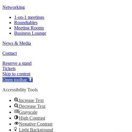
Networking
1-on-1 meetings
Roundtables
Meeting Rooms
Business Lounge
News & Media
Contact
Reserve a stand
Tickets
Skip to content
Open toolbar
Accessibility Tools
Increase Text
Decrease Text
Grayscale
High Contrast
Negative Contrast
Light Background