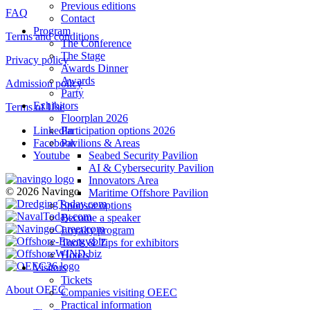
Previous editions
FAQ
Contact
Program
Terms and conditions
The Conference
The Stage
Privacy policy
Awards Dinner
Awards
Admission policy
Party
Exhibitors
Terms of Use
Floorplan 2026
Participation options 2026
LinkedIn
Pavilions & Areas
Facebook
Seabed Security Pavilion
Youtube
AI & Cybersecurity Pavilion
Innovators Area
© 2026 Navingo
Maritime Offshore Pavilion
Sponsor options
Become a speaker
Loyalty program
Tools & Tips for exhibitors
Hotels
Visitors
Tickets
About OEEC
Companies visiting OEEC
Practical information