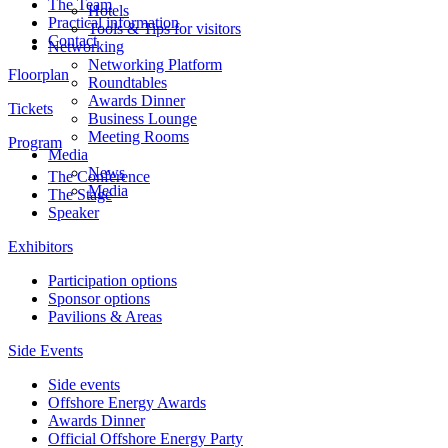
The Team
Hotels
Practical information
Tools & Tips for visitors
Contact
Networking
Networking Platform
Floorplan
Roundtables
Awards Dinner
Tickets
Business Lounge
Meeting Rooms
Program
Media
News
The Conference
Media
The Stage
Speaker
Exhibitors
Participation options
Sponsor options
Pavilions & Areas
Side Events
Side events
Offshore Energy Awards
Awards Dinner
Official Offshore Energy Party